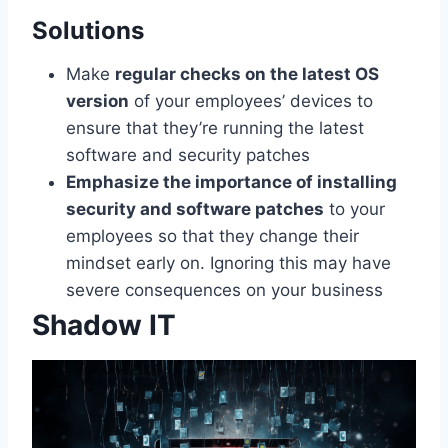
Solutions
Make
regular checks on the latest OS
version
of your employees’ devices to
ensure that they’re running the latest
software and security patches
Emphasize the importance of installing
security and software patches
to your
employees so that they change their
mindset early on. Ignoring this may have
severe consequences on your business
Shadow IT