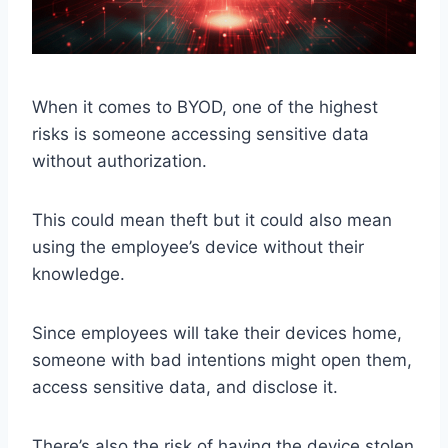
When it comes to BYOD, one of the highest
risks is someone accessing sensitive data
without authorization.
This could mean theft but it could also mean
using the employee’s device without their
knowledge.
Since employees will take their devices home,
someone with bad intentions might open them,
access sensitive data, and disclose it.
There’s also the risk of having the device stolen