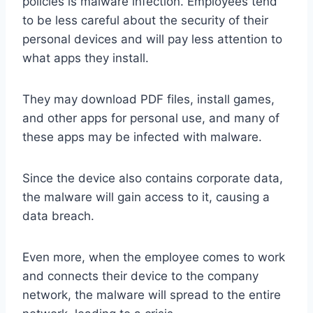
policies is malware infection. Employees tend
to be less careful about the security of their
personal devices and will pay less attention to
what apps they install.
They may download PDF files, install games,
and other apps for personal use, and many of
these apps may be infected with malware.
Since the device also contains corporate data,
the malware will gain access to it, causing a
data breach.
Even more, when the employee comes to work
and connects their device to the company
network, the malware will spread to the entire