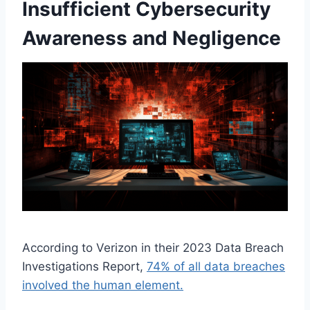
Insufficient Cybersecurity
Awareness and Negligence
According to Verizon in their 2023 Data Breach
Investigations Report,
74% of all data breaches
involved the human element.