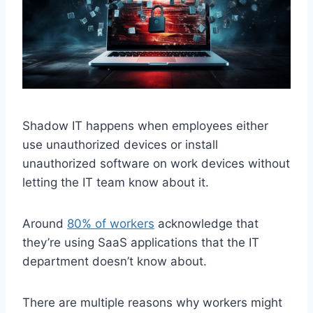
Shadow IT happens when employees either
use unauthorized devices or install
unauthorized software on work devices without
letting the IT team know about it.
Around
80% of workers
acknowledge that
they’re using SaaS applications that the IT
department doesn’t know about.
There are multiple reasons why workers might