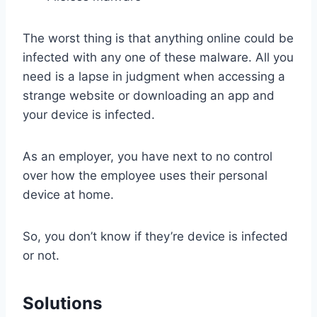
The worst thing is that anything online could be
infected with any one of these malware. All you
need is a lapse in judgment when accessing a
strange website or downloading an app and
your device is infected.
As an employer, you have next to no control
over how the employee uses their personal
device at home.
So, you don’t know if they’re device is infected
or not.
Solutions