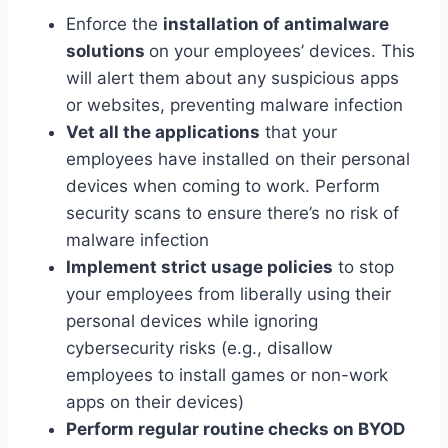
Enforce the
installation of antimalware
solutions
on your employees’ devices. This
will alert them about any suspicious apps
or websites, preventing malware infection
Vet all the applications
that your
employees have installed on their personal
devices when coming to work. Perform
security scans to ensure there’s no risk of
malware infection
Implement strict usage policies
to stop
your employees from liberally using their
personal devices while ignoring
cybersecurity risks (e.g., disallow
employees to install games or non-work
apps on their devices)
Perform regular routine checks on BYOD