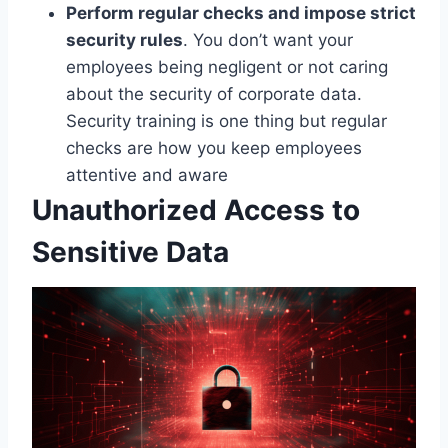
Perform regular checks and impose strict
security rules
. You don’t want your
employees being negligent or not caring
about the security of corporate data.
Security training is one thing but regular
checks are how you keep employees
attentive and aware
Unauthorized Access to
Sensitive Data