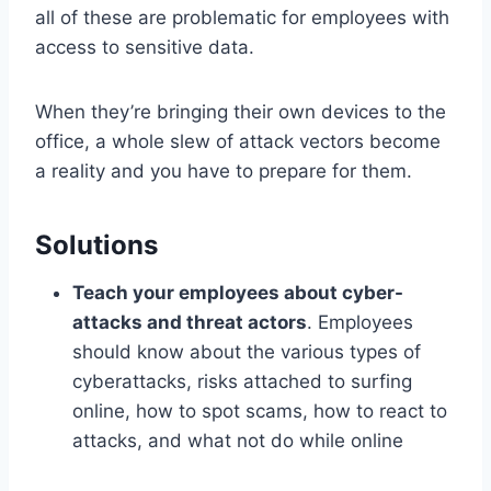
all of these are problematic for employees with
access to sensitive data.
When they’re bringing their own devices to the
office, a whole slew of attack vectors become
a reality and you have to prepare for them.
Solutions
Teach your employees about cyber-
attacks and threat actors
. Employees
should know about the various types of
cyberattacks, risks attached to surfing
online, how to spot scams, how to react to
attacks, and what not do while online