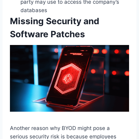
party may use to access the company’s
databases
Missing Security and
Software Patches
Another reason why BYOD might pose a
serious security risk is because employees