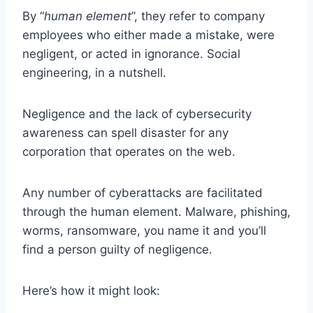
By “
human element
”, they refer to company
employees who either made a mistake, were
negligent, or acted in ignorance. Social
engineering, in a nutshell.
Negligence and the lack of cybersecurity
awareness can spell disaster for any
corporation that operates on the web.
Any number of cyberattacks are facilitated
through the human element. Malware, phishing,
worms, ransomware, you name it and you’ll
find a person guilty of negligence.
Here’s how it might look: