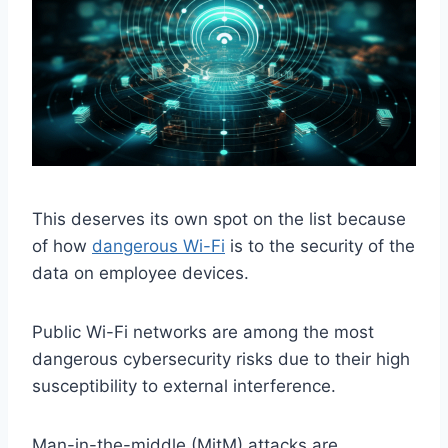
This deserves its own spot on the list because
of how
dangerous Wi-Fi
is to the security of the
data on employee devices.
Public Wi-Fi networks are among the most
dangerous cybersecurity risks due to their high
susceptibility to external interference.
Man-in-the-middle (MitM) attacks are