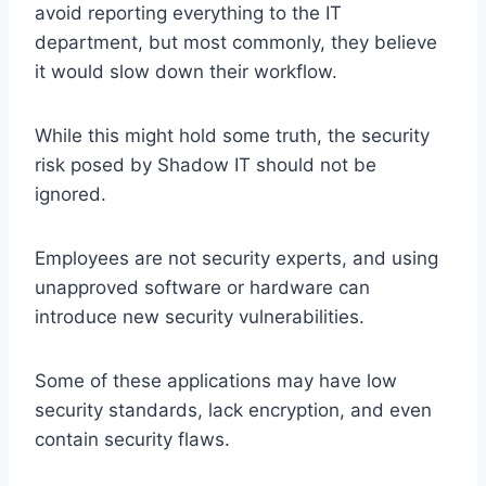
avoid reporting everything to the IT
department, but most commonly, they believe
it would slow down their workflow.
While this might hold some truth, the security
risk posed by Shadow IT should not be
ignored.
Employees are not security experts, and using
unapproved software or hardware can
introduce new security vulnerabilities.
Some of these applications may have low
security standards, lack encryption, and even
contain security flaws.