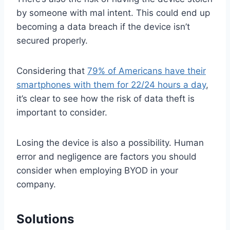
by someone with mal intent. This could end up
becoming a data breach if the device isn’t
secured properly.
Considering that
79% of Americans have their
smartphones with them for 22/24 hours a day
,
it’s clear to see how the risk of data theft is
important to consider.
Losing the device is also a possibility. Human
error and negligence are factors you should
consider when employing BYOD in your
company.
Solutions