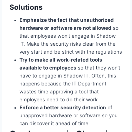
Solutions
Emphasize the fact that unauthorized
hardware or software are not allowed
so
that employees won’t engage in Shadow
IT. Make the security risks clear from the
very start and be strict with the regulations
Try to make all work-related tools
available to employees
so that they won’t
have to engage in Shadow IT. Often, this
happens because the IT Department
wastes time approving a tool that
employees need to do their work
Enforce a better security detection
of
unapproved hardware or software so you
can discover it ahead of time