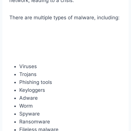
network, leading to a crisis.
There are multiple types of malware, including:
Viruses
Trojans
Phishing tools
Keyloggers
Adware
Worm
Spyware
Ransomware
Fileless malware