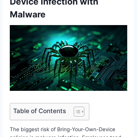
Device Infection with
Malware
Table of Contents
The biggest risk of Bring-Your-Own-Device