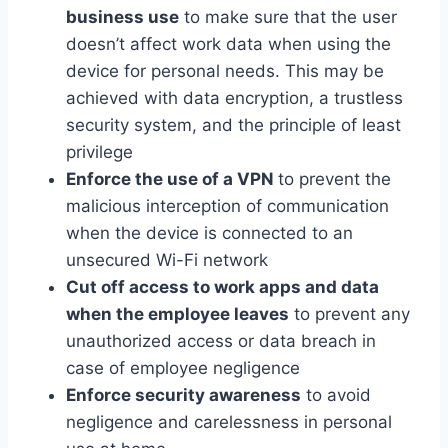
business use
to make sure that the user
doesn’t affect work data when using the
device for personal needs. This may be
achieved with data encryption, a trustless
security system, and the principle of least
privilege
Enforce the use of a VPN
to prevent the
malicious interception of communication
when the device is connected to an
unsecured Wi-Fi network
Cut off access to work apps and data
when the employee leaves
to prevent any
unauthorized access or data breach in
case of employee negligence
Enforce security awareness
to avoid
negligence and carelessness in personal