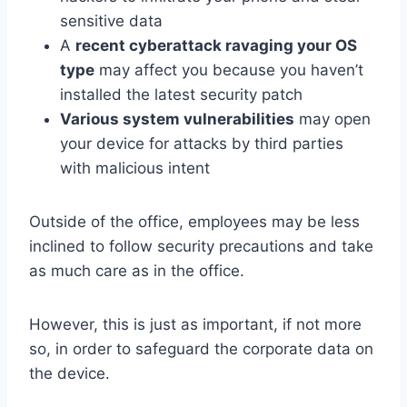
sensitive data
A
recent cyberattack ravaging your OS
type
may affect you because you haven’t
installed the latest security patch
Various system vulnerabilities
may open
your device for attacks by third parties
with malicious intent
Outside of the office, employees may be less
inclined to follow security precautions and take
as much care as in the office.
However, this is just as important, if not more
so, in order to safeguard the corporate data on
the device.