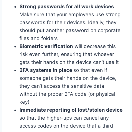
Strong passwords for all work devices
.
Make sure that your employees use strong
passwords for their devices. Ideally, they
should put another password on corporate
files and folders
Biometric verification
will decrease this
risk even further, ensuring that whoever
gets their hands on the device can’t use it
2FA systems in place
so that even if
someone gets their hands on the device,
they can’t access the sensitive data
without the proper 2FA code (or physical
key)
Immediate reporting of lost/stolen device
so that the higher-ups can cancel any
access codes on the device that a third