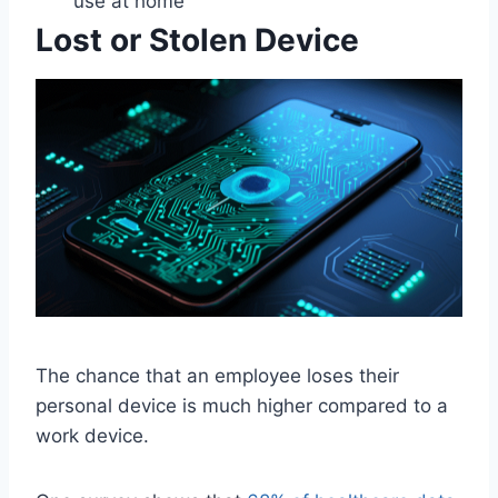
use at home
Lost or Stolen Device
The chance that an employee loses their
personal device is much higher compared to a
work device.