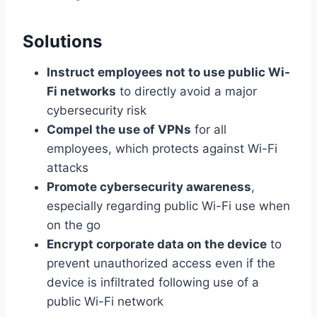
Solutions
Instruct employees not to use public Wi-
Fi networks
to directly avoid a major
cybersecurity risk
Compel the use of VPNs
for all
employees, which protects against Wi-Fi
attacks
Promote cybersecurity awareness
,
especially regarding public Wi-Fi use when
on the go
Encrypt corporate data on the device
to
prevent unauthorized access even if the
device is infiltrated following use of a
public Wi-Fi network