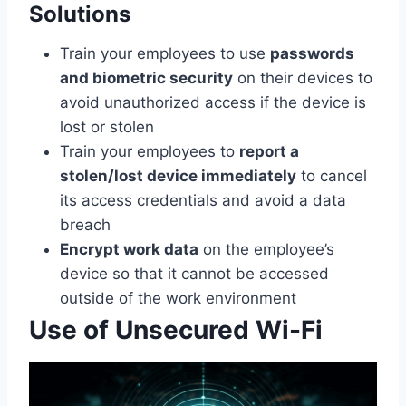
Solutions
Train your employees to use
passwords
and biometric security
on their devices to
avoid unauthorized access if the device is
lost or stolen
Train your employees to
report a
stolen/lost device immediately
to cancel
its access credentials and avoid a data
breach
Encrypt work data
on the employee’s
device so that it cannot be accessed
outside of the work environment
Use of Unsecured Wi-Fi