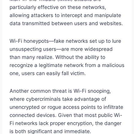
particularly effective on these networks,
allowing attackers to intercept and manipulate
data transmitted between users and websites.
Wi-Fi honeypots—fake networks set up to lure
unsuspecting users—are more widespread
than many realize. Without the ability to
recognize a legitimate network from a malicious
one, users can easily fall victim.
Another common threat is Wi-Fi snooping,
where cybercriminals take advantage of
unencrypted or rogue access points to infiltrate
connected devices. Given that most public Wi-
Fi networks lack proper encryption, the danger
is both significant and immediate.