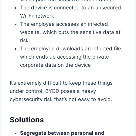
The device is connected to an unsecured
Wi-Fi network
The employee accesses an infected
website, which puts the sensitive data at
risk
The employee downloads an infected file,
which ends up accessing the private
corporate data on the device
It’s extremely difficult to keep these things
under control. BYOD poses a heavy
cybersecurity risk that’s not easy to avoid.
Solutions
Segregate between personal and