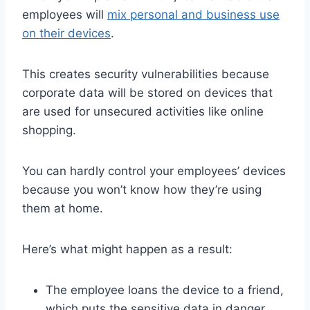
employees will
mix personal and business use
on their devices
.
This creates security vulnerabilities because
corporate data will be stored on devices that
are used for unsecured activities like online
shopping.
You can hardly control your employees’ devices
because you won’t know how they’re using
them at home.
Here’s what might happen as a result:
The employee loans the device to a friend,
which puts the sensitive data in danger