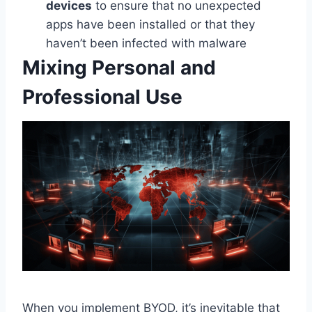
devices
to ensure that no unexpected
apps have been installed or that they
haven’t been infected with malware
Mixing Personal and
Professional Use
When you implement BYOD, it’s inevitable that