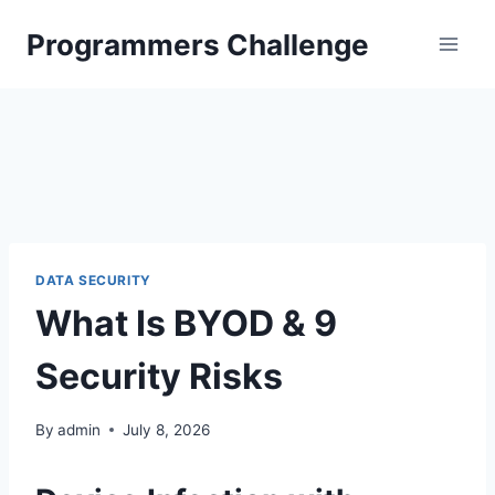
Skip
Programmers Challenge
to
content
DATA SECURITY
What Is BYOD & 9
Security Risks
By
admin
July 8, 2026