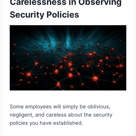
Carelessness in Observing
Security Policies
Some employees will simply be oblivious,
negligent, and careless about the security
policies you have established.