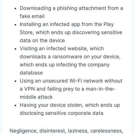
Downloading a phishing attachment from a
fake email
Installing an infected app from the Play
Store, which ends up discovering sensitive
data on the device
Visiting an infected website, which
downloads a ransomware on your device,
which ends up infecting the company
database
Using an unsecured Wi-Fi network without
a VPN and falling prey to a man-in-the-
middle attack
Having your device stolen, which ends up
disclosing sensitive corporate data
Negligence, disinterest, laziness, carelessness,