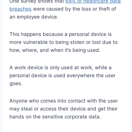
One survey shows that
68% of healthcare data
breaches
were caused by the loss or theft of
an employee device.
This happens because a personal device is
more vulnerable to being stolen or lost due to
how, where, and when it’s being used.
A work device is only used at work, while a
personal device is used everywhere the user
goes.
Anyone who comes into contact with the user
may steal or access their device and get their
hands on the sensitive corporate data.