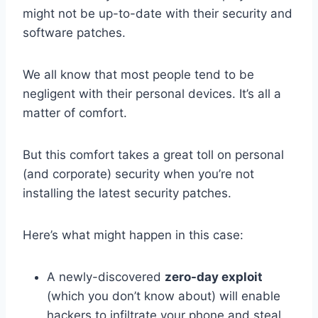
might not be up-to-date with their security and
software patches.
We all know that most people tend to be
negligent with their personal devices. It’s all a
matter of comfort.
But this comfort takes a great toll on personal
(and corporate) security when you’re not
installing the latest security patches.
Here’s what might happen in this case:
A newly-discovered
zero-day exploit
(which you don’t know about) will enable
hackers to infiltrate your phone and steal