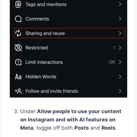
Under
Allow people to use your content
on Instagram and with AI features on
Meta
, toggle off both
Posts
and
Reels
.