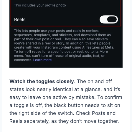
Watch the toggles closely
. The on and off
states look nearly identical at a glance, and it’s
easy to leave one active by mistake. To confirm
a toggle is off, the black button needs to sit on
the right side of the switch. Check Posts and
Reels separately, as they don’t move together.