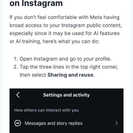
on Instagram
If you don’t feel comfortable with Meta having
broad access to your Instagram public content,
especially since it may be used for AI features
or AI training, here’s what you can do:
Open Instagram and go to your profile.
Tap the three lines in the top right corner,
then select
Sharing and reuse
.