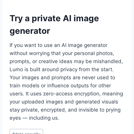
Try a private AI image
generator
If you want to use an AI image generator
without worrying that your personal photos,
prompts, or creative ideas may be mishandled,
Lumo is built around privacy from the start.
Your images and prompts are never used to
train models or influence outputs for other
users. It uses zero-access encryption, meaning
your uploaded images and generated visuals
stay private, encrypted, and invisible to prying
eyes — including us.
Post
#
data security