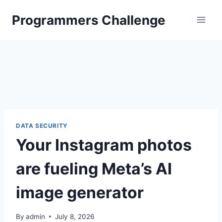
Skip
Programmers Challenge
to
content
DATA SECURITY
Your Instagram photos
are fueling Meta’s AI
image generator
By
admin
July 8, 2026