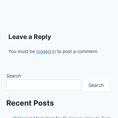
Leave a Reply
You must be
logged in
to post a comment.
Search
Search
Recent Posts