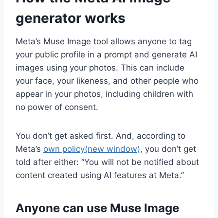
generator works
Meta’s Muse Image tool allows anyone to tag
your public profile in a prompt and generate AI
images using your photos. This can include
your face, your likeness, and other people who
appear in your photos, including children with
no power of consent.
You don’t get asked first. And, according to
Meta’s
own policy
(new window)
, you don’t get
told after either: “You will not be notified about
content created using AI features at Meta.”
Anyone can use ​​Muse Image