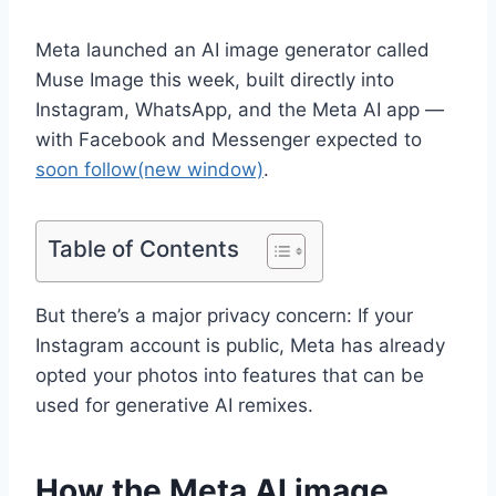
Meta launched an AI image generator called
Muse Image this week, built directly into
Instagram, WhatsApp, and the Meta AI app —
with Facebook and Messenger expected to
soon follow
(new window)
.
Table of Contents
But there’s a major privacy concern: If your
Instagram account is public, Meta has already
opted your photos into features that can be
used for generative AI remixes.
How the Meta AI image