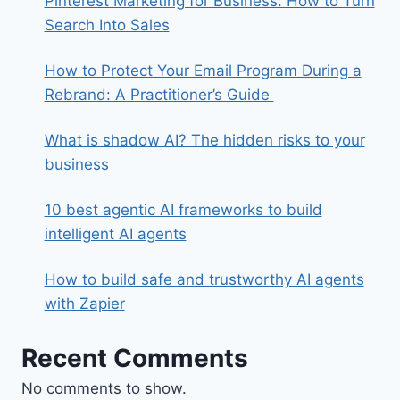
Pinterest Marketing for Business: How to Turn
Search Into Sales
How to Protect Your Email Program During a
Rebrand: A Practitioner’s Guide
What is shadow AI? The hidden risks to your
business
10 best agentic AI frameworks to build
intelligent AI agents
How to build safe and trustworthy AI agents
with Zapier
Recent Comments
No comments to show.