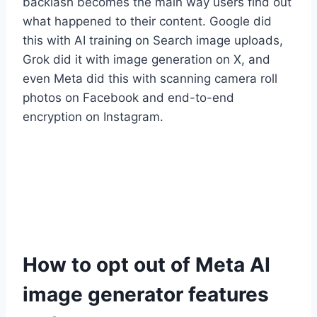
backlash becomes the main way users find out
what happened to their content. Google did
this with AI training on Search image uploads,
Grok did it with image generation on X, and
even Meta did this with scanning camera roll
photos on Facebook and end-to-end
encryption on Instagram.
How to opt out of Meta AI
image generator features