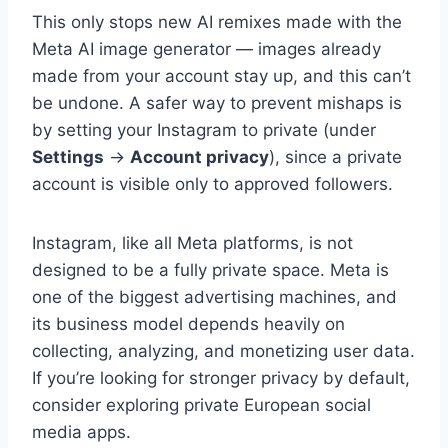
This only stops new AI remixes made with the
Meta AI image generator — images already
made from your account stay up, and this can’t
be undone. A safer way to prevent mishaps is
by setting your Instagram to private (under
Settings
→
Account privacy
), since a private
account is visible only to approved followers.
Instagram, like all Meta platforms, is not
designed to be a fully private space. Meta is
one of the biggest advertising machines, and
its business model depends heavily on
collecting, analyzing, and monetizing user data.
If you’re looking for stronger privacy by default,
consider exploring private European social
media apps.