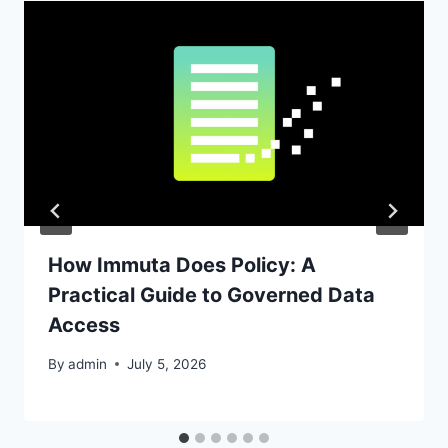
How Immuta Does Policy: A
Practical Guide to Governed Data
Access
By
admin
July 5, 2026