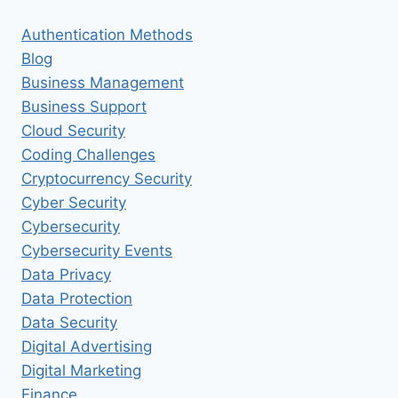
Authentication Methods
Blog
Business Management
Business Support
Cloud Security
Coding Challenges
Cryptocurrency Security
Cyber Security
Cybersecurity
Cybersecurity Events
Data Privacy
Data Protection
Data Security
Digital Advertising
Digital Marketing
Finance