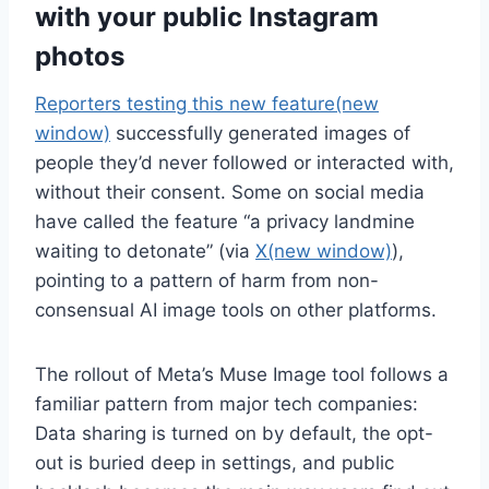
with your public Instagram
photos
Reporters testing this new feature
(new
window)
successfully generated images of
people they’d never followed or interacted with,
without their consent. Some on social media
have called the feature “a privacy landmine
waiting to detonate” (via
X
(new window)
),
pointing to a pattern of harm from non-
consensual AI image tools on other platforms.
The rollout of Meta’s Muse Image tool follows a
familiar pattern from major tech companies:
Data sharing is turned on by default, the opt-
out is buried deep in settings, and public