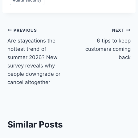
Tags:
Post
PREVIOUS
NEXT
Are staycations the
6 tips to keep
navigation
hottest trend of
customers coming
summer 2026? New
back
survey reveals why
people downgrade or
cancel altogether
Similar Posts