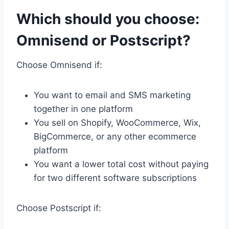
Which should you choose:
Omnisend or Postscript?
Choose Omnisend if:
You want to email and SMS marketing
together in one platform
You sell on Shopify, WooCommerce, Wix,
BigCommerce, or any other ecommerce
platform
You want a lower total cost without paying
for two different software subscriptions
Choose Postscript if: