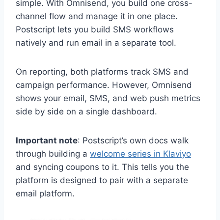
simple. With Omnisend, you build one cross-
channel flow and manage it in one place.
Postscript lets you build SMS workflows
natively and run email in a separate tool.
On reporting, both platforms track SMS and
campaign performance. However, Omnisend
shows your email, SMS, and web push metrics
side by side on a single dashboard.
Important note
: Postscript’s own docs walk
through building a
welcome series in Klaviyo
and syncing coupons to it. This tells you the
platform is designed to pair with a separate
email platform.