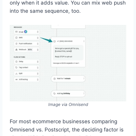
only when it adds value. You can mix web push
into the same sequence, too.
Image via Omnisend
For most ecommerce businesses comparing
Omnisend vs. Postscript, the deciding factor is