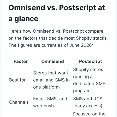
Omnisend vs. Postscript at
a glance
Here’s how Omnisend vs. Postscript compare
on the factors that decide most Shopify stacks.
The figures are current as of June 2026:
Factor
Omnisend
Postscript
Shopify stores
Stores that want
running a
Best for
email and SMS in
dedicated SMS
one platform
program
Email, SMS, and
SMS and RCS
Channels
web push
(early access)
Focused on the