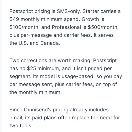
Postscript pricing is SMS-only. Starter carries a
$49 monthly minimum spend. Growth is
$100/month, and Professional is $500/month,
plus per-message and carrier fees. It serves
the U.S. and Canada.
Two corrections are worth making. Postscript
has no $25 minimum, and it isn’t priced per
segment. Its model is usage-based, so you pay
per message sent, plus carrier fees, on top of
the monthly minimum.
Since Omnisend’s pricing already includes
email, its paid plans often replace the need for
two tools.