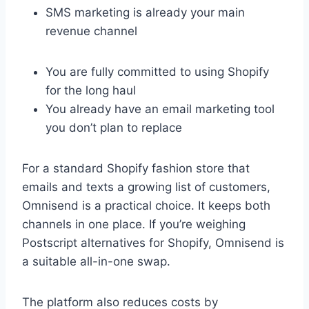
SMS marketing is already your main
revenue channel
You are fully committed to using Shopify
for the long haul
You already have an email marketing tool
you don’t plan to replace
For a standard Shopify fashion store that
emails and texts a growing list of customers,
Omnisend is a practical choice. It keeps both
channels in one place. If you’re weighing
Postscript alternatives for Shopify, Omnisend is
a suitable all-in-one swap.
The platform also reduces costs by