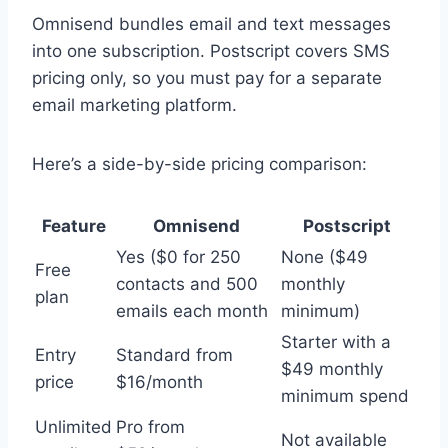
Omnisend bundles email and text messages
into one subscription. Postscript covers SMS
pricing only, so you must pay for a separate
email marketing platform.
Here’s a side-by-side pricing comparison:
Feature
Omnisend
Postscript
Yes ($0 for 250
None ($49
Free
contacts and 500
monthly
plan
emails each month
minimum)
Starter with a
Entry
Standard from
$49 monthly
price
$16/month
minimum spend
Unlimited
Pro from
Not available