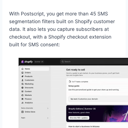
With Postscript, you get more than 45 SMS
segmentation filters built on Shopify customer
data. It also lets you capture subscribers at
checkout, with a Shopify checkout extension
built for SMS consent: