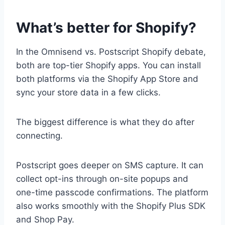
What’s better for Shopify?
In the Omnisend vs. Postscript Shopify debate,
both are top-tier Shopify apps. You can install
both platforms via the Shopify App Store and
sync your store data in a few clicks.
The biggest difference is what they do after
connecting.
Postscript goes deeper on SMS capture. It can
collect opt-ins through on-site popups and
one-time passcode confirmations. The platform
also works smoothly with the Shopify Plus SDK
and Shop Pay.