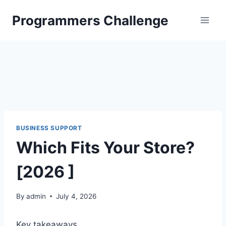
Skip
Programmers Challenge
to
content
BUSINESS SUPPORT
Which Fits Your Store?
[2026 ]
By
admin
July 4, 2026
Key takeaways