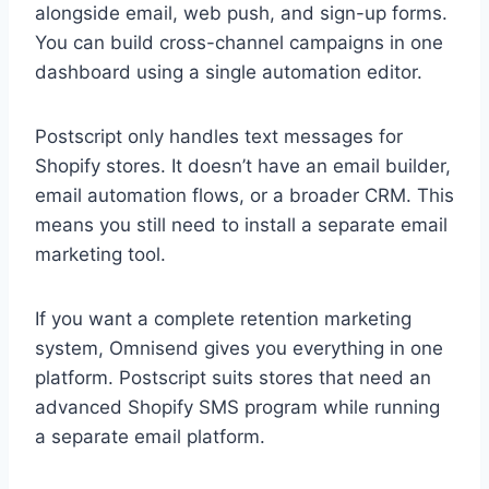
alongside email, web push, and sign-up forms.
You can build cross-channel campaigns in one
dashboard using a single automation editor.
Postscript only handles text messages for
Shopify stores. It doesn’t have an email builder,
email automation flows, or a broader CRM. This
means you still need to install a separate email
marketing tool.
If you want a complete retention marketing
system, Omnisend gives you everything in one
platform. Postscript suits stores that need an
advanced Shopify SMS program while running
a separate email platform.