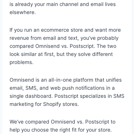
is already your main channel and email lives
elsewhere.
If you run an ecommerce store and want more
revenue from email and text, you’ve probably
compared Omnisend vs. Postscript. The two
look similar at first, but they solve different
problems.
Omnisend is an all-in-one platform that unifies
email, SMS, and web push notifications in a
single dashboard. Postscript specializes in SMS
marketing for Shopify stores.
We’ve compared Omnisend vs. Postscript to
help you choose the right fit for your store.