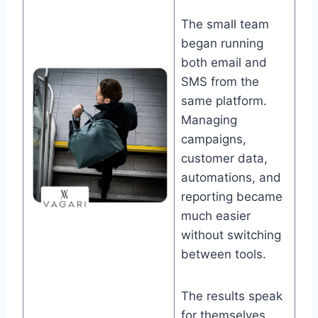
The small team
began running
both email and
SMS from the
same platform.
Managing
campaigns,
customer data,
automations, and
reporting became
much easier
without switching
between tools.
The results speak
for themselves.