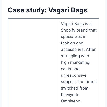
Case study: Vagari Bags
Vagari Bags is a
Shopify brand that
specializes in
fashion and
accessories. After
struggling with
high marketing
costs and
unresponsive
support, the brand
switched from
Klaviyo to
Omnisend.