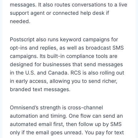
messages. It also routes conversations to a live
support agent or connected help desk if
needed.
Postscript also runs keyword campaigns for
opt-ins and replies, as well as broadcast SMS
campaigns. Its built-in compliance tools are
designed for businesses that send messages
in the U.S. and Canada. RCS is also rolling out
in early access, allowing you to send richer,
branded text messages.
Omnisend’s strength is cross-channel
automation and timing. One flow can send an
automated email first, then follow up by SMS
only if the email goes unread. You pay for text