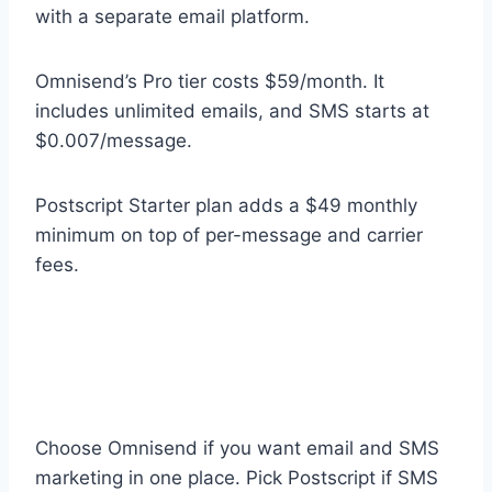
with a separate email platform.
Omnisend’s Pro tier costs $59/month. It
includes unlimited emails, and SMS starts at
$0.007/message.
Postscript Starter plan adds a $49 monthly
minimum on top of per-message and carrier
fees.
Choose Omnisend if you want email and SMS
marketing in one place. Pick Postscript if SMS