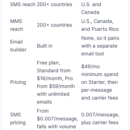
SMS reach
200+ countries
U.S. and
Canada
MMS
U.S., Canada,
200+ countries
reach
and Puerto Rico
None, so it pairs
Email
Built in
with a separate
builder
email tool
Free plan,
$49/mo
Standard from
minimum spend
$16/month, Pro
Pricing
on Starter, then
from $59/month
per-message
with unlimited
and carrier fees
emails
From
SMS
0.007/message,
$0.007/message,
pricing
plus carrier fees
falls with volume