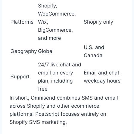
Shopify,
WooCommerce,
Platforms
Wix,
Shopify only
BigCommerce,
and more
U.S. and
Geography
Global
Canada
24/7 live chat and
email on every
Email and chat,
Support
plan, including
weekday hours
free
In short, Omnisend combines SMS and email
across Shopify and other ecommerce
platforms. Postscript focuses entirely on
Shopify SMS marketing.