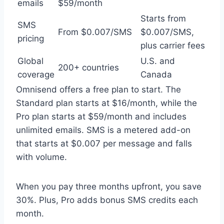
emails
$59/month
Starts from
SMS
From $0.007/SMS
$0.007/SMS,
pricing
plus carrier fees
Global
U.S. and
200+ countries
coverage
Canada
Omnisend offers a free plan to start. The
Standard plan starts at $16/month, while the
Pro plan starts at $59/month and includes
unlimited emails. SMS is a metered add-on
that starts at $0.007 per message and falls
with volume.
When you pay three months upfront, you save
30%. Plus, Pro adds bonus SMS credits each
month.