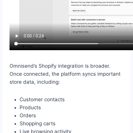
Omnisend’s Shopify integration is broader.
Once connected, the platform syncs important
store data, including:
Customer contacts
Products
Orders
Shopping carts
Live browsing activity