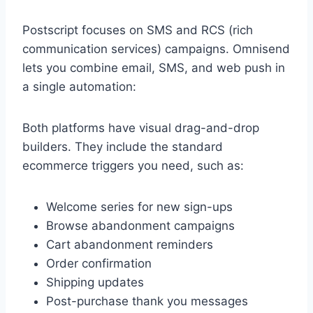
Postscript focuses on SMS and RCS (rich
communication services) campaigns. Omnisend
lets you combine email, SMS, and web push in
a single automation:
Both platforms have visual drag-and-drop
builders. They include the standard
ecommerce triggers you need, such as:
Welcome series for new sign-ups
Browse abandonment campaigns
Cart abandonment reminders
Order confirmation
Shipping updates
Post-purchase thank you messages