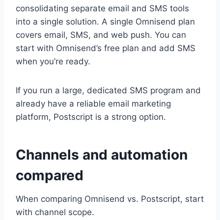
consolidating separate email and SMS tools
into a single solution. A single Omnisend plan
covers email, SMS, and web push. You can
start with Omnisend’s free plan and add SMS
when you’re ready.
If you run a large, dedicated SMS program and
already have a reliable email marketing
platform, Postscript is a strong option.
Channels and automation
compared
When comparing Omnisend vs. Postscript, start
with channel scope.