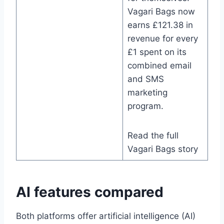
Vagari Bags now
earns £121.38 in
revenue for every
£1 spent on its
combined email
and SMS
marketing
program.
Read the full
Vagari Bags story
AI features compared
Both platforms offer artificial intelligence (AI)