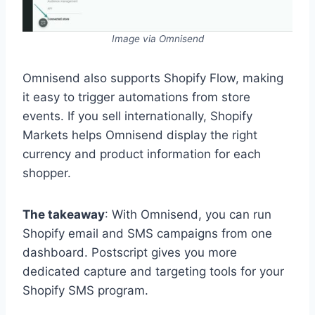
Image via Omnisend
Omnisend also supports Shopify Flow, making
it easy to trigger automations from store
events. If you sell internationally, Shopify
Markets helps Omnisend display the right
currency and product information for each
shopper.
The takeaway
: With Omnisend, you can run
Shopify email and SMS campaigns from one
dashboard. Postscript gives you more
dedicated capture and targeting tools for your
Shopify SMS program.