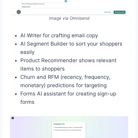
Image via Omnisend
AI Writer for crafting email copy
AI Segment Builder to sort your shoppers
easily
Product Recommender shows relevant
items to shoppers
Churn and RFM (recency, frequency,
monetary) predictions for targeting
Forms AI assistant for creating sign-up
forms