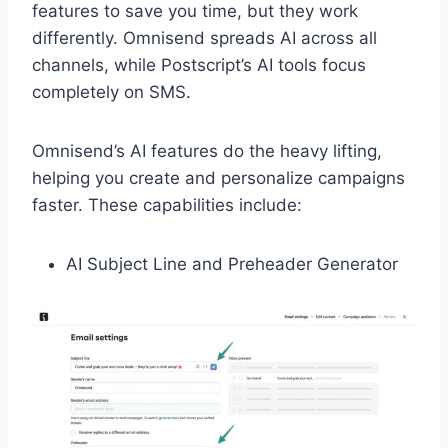
features to save you time, but they work
differently. Omnisend spreads AI across all
channels, while Postscript’s AI tools focus
completely on SMS.
Omnisend’s AI features do the heavy lifting,
helping you create and personalize campaigns
faster. These capabilities include:
AI Subject Line and Preheader Generator