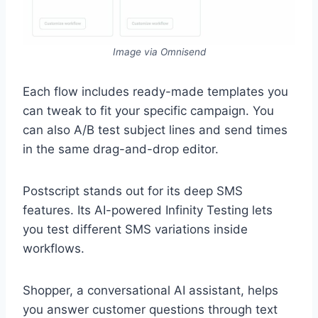
Image via Omnisend
Each flow includes ready-made templates you
can tweak to fit your specific campaign. You
can also A/B test subject lines and send times
in the same drag-and-drop editor.
Postscript stands out for its deep SMS
features. Its AI-powered Infinity Testing lets
you test different SMS variations inside
workflows.
Shopper, a conversational AI assistant, helps
you answer customer questions through text