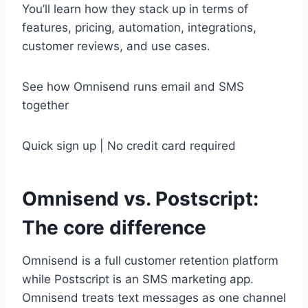
You’ll learn how they stack up in terms of
features, pricing, automation, integrations,
customer reviews, and use cases.
See how Omnisend runs email and SMS
together
Quick sign up | No credit card required
Omnisend vs. Postscript:
The core difference
Omnisend is a full customer retention platform
while Postscript is an SMS marketing app.
Omnisend treats text messages as one channel