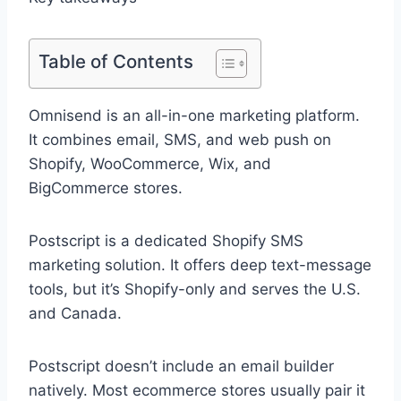
Table of Contents
Omnisend is an all-in-one marketing platform.
It combines email, SMS, and web push on
Shopify, WooCommerce, Wix, and
BigCommerce stores.
Postscript is a dedicated Shopify SMS
marketing solution. It offers deep text-message
tools, but it’s Shopify-only and serves the U.S.
and Canada.
Postscript doesn’t include an email builder
natively. Most ecommerce stores usually pair it