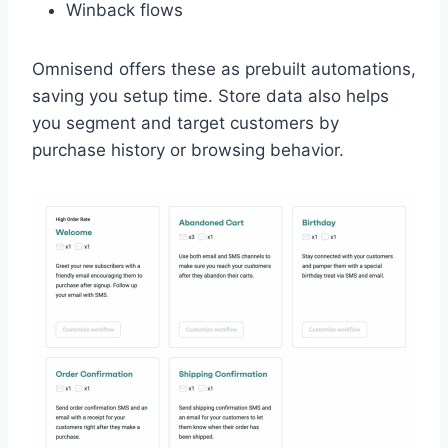
Winback flows
Omnisend offers these as prebuilt automations,
saving you setup time. Store data also helps
you segment and target customers by
purchase history or browsing behavior.