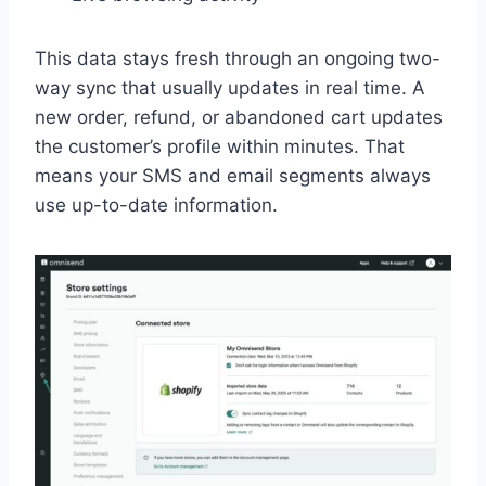
This data stays fresh through an ongoing two-
way sync that usually updates in real time. A
new order, refund, or abandoned cart updates
the customer’s profile within minutes. That
means your SMS and email segments always
use up-to-date information.