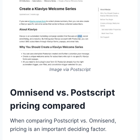
Image via Postscript
Omnisend vs. Postscript
pricing compared
When comparing Postscript vs. Omnisend,
pricing is an important deciding factor.