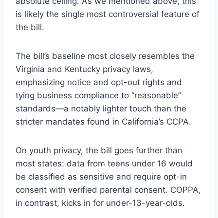
absolute ceiling. As we mentioned above, this
is likely the single most controversial feature of
the bill.
The bill’s baseline most closely resembles the
Virginia
and
Kentucky
privacy laws,
emphasizing notice and opt-out rights and
tying business compliance to “reasonable”
standards—a notably lighter touch than the
stricter mandates found in
California’s CCPA
.
On youth privacy, the bill goes further than
most states: data from teens under 16 would
be classified as sensitive and require opt-in
consent with verified parental consent. COPPA,
in contrast, kicks in for under-13-year-olds.