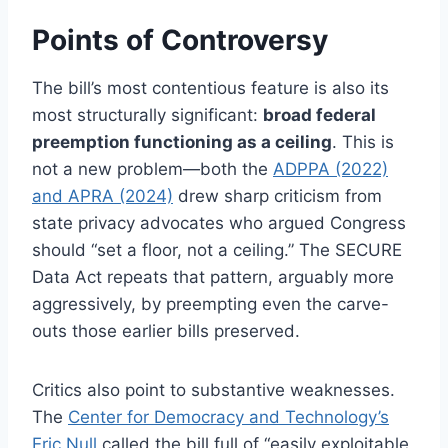
Points of Controversy
The bill’s most contentious feature is also its
most structurally significant:
broad federal
preemption functioning as a ceiling
. This is
not a new problem—both the
ADPPA (2022)
and APRA (2024)
drew sharp criticism from
state privacy advocates who argued Congress
should “set a floor, not a ceiling.” The SECURE
Data Act repeats that pattern, arguably more
aggressively, by preempting even the carve-
outs those earlier bills preserved.
Critics also point to substantive weaknesses.
The
Center for Democracy and Technology’s
Eric Null
called the bill full of “easily exploitable