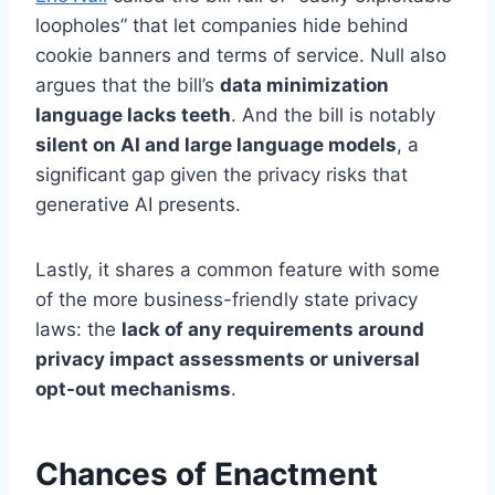
loopholes” that let companies hide behind
cookie banners and terms of service. Null also
argues that the bill’s
data minimization
language lacks teeth
. And the bill is notably
silent on AI and large language models
, a
significant gap given the privacy risks that
generative AI presents.
Lastly, it shares a common feature with some
of the more business-friendly state privacy
laws: the
lack of any requirements around
privacy impact assessments or universal
opt-out mechanisms
.
Chances of Enactment