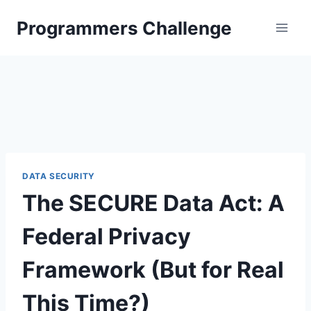
Skip
Programmers Challenge
to
content
DATA SECURITY
The SECURE Data Act: A
Federal Privacy
Framework (But for Real
This Time?)