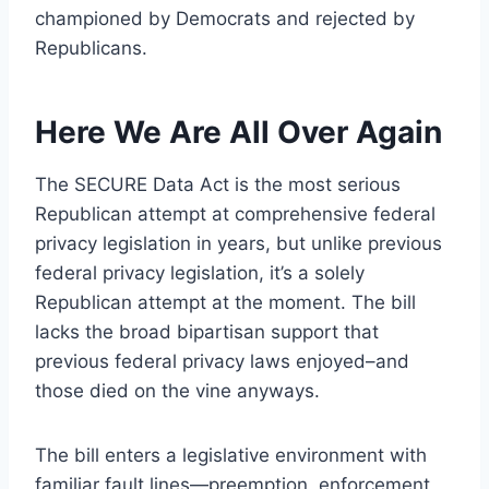
championed by Democrats and rejected by
Republicans.
Here We Are All Over Again
The SECURE Data Act is the most serious
Republican attempt at comprehensive federal
privacy legislation in years, but unlike previous
federal privacy legislation, it’s a solely
Republican attempt at the moment. The bill
lacks the broad bipartisan support that
previous federal privacy laws enjoyed–and
those died on the vine anyways.
The bill enters a legislative environment with
familiar fault lines—preemption, enforcement,