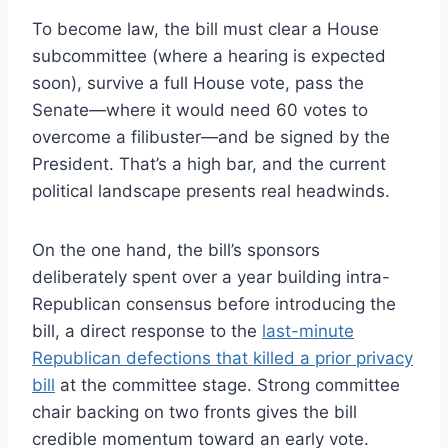
To become law, the bill must clear a House
subcommittee (where a hearing is expected
soon), survive a full House vote, pass the
Senate—where it would need 60 votes to
overcome a filibuster—and be signed by the
President. That’s a high bar, and the current
political landscape presents real headwinds.
On the one hand, the bill’s sponsors
deliberately spent over a year building intra-
Republican consensus before introducing the
bill, a direct response to the
last-minute
Republican defections that killed a prior privacy
bill
at the committee stage. Strong committee
chair backing on two fronts gives the bill
credible momentum toward an early vote.