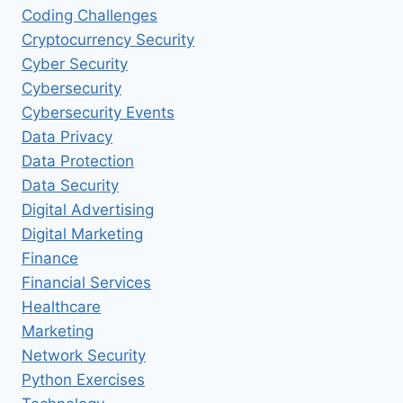
Coding Challenges
Cryptocurrency Security
Cyber Security
Cybersecurity
Cybersecurity Events
Data Privacy
Data Protection
Data Security
Digital Advertising
Digital Marketing
Finance
Financial Services
Healthcare
Marketing
Network Security
Python Exercises