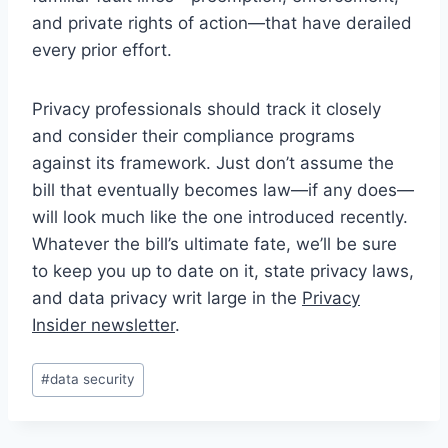
and private rights of action—that have derailed
every prior effort.
Privacy professionals should track it closely
and consider their compliance programs
against its framework. Just don’t assume the
bill that eventually becomes law—if any does—
will look much like the one introduced recently.
Whatever the bill’s ultimate fate, we’ll be sure
to keep you up to date on it, state privacy laws,
and data privacy writ large in the
Privacy
Insider newsletter
.
Post
#
data security
Tags: