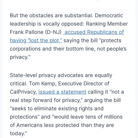
But the obstacles are substantial. Democratic
leadership is vocally opposed: Ranking Member
Frank Pallone (D-NJ)
accused Republicans of
having “lost the plot,”
saying the bill “protects
corporations and their bottom line, not people’s
privacy.”
State-level privacy advocates are equally
critical. Tom Kemp, Executive Director of
CalPrivacy,
issued a statement
calling it “not a
real step forward for privacy,” arguing the bill
“seeks to eliminate existing rights and
protections” and “would leave tens of millions
of Americans less protected than they are
today.”