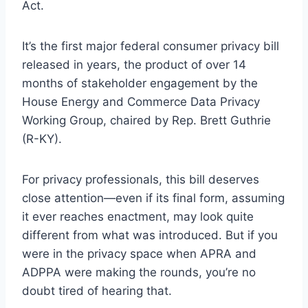
Act.
It’s the first major federal consumer privacy bill
released in years, the product of over 14
months of stakeholder engagement by the
House Energy and Commerce Data Privacy
Working Group, chaired by Rep. Brett Guthrie
(R-KY).
For privacy professionals, this bill deserves
close attention—even if its final form, assuming
it ever reaches enactment, may look quite
different from what was introduced. But if you
were in the privacy space when APRA and
ADPPA were making the rounds, you’re no
doubt tired of hearing that.