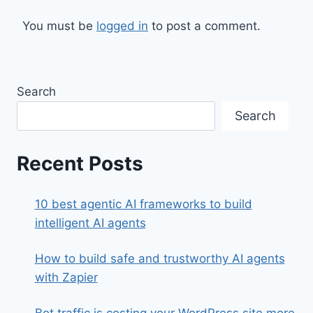
You must be
logged in
to post a comment.
Search
Search
Recent Posts
10 best agentic AI frameworks to build
intelligent AI agents
How to build safe and trustworthy AI agents
with Zapier
Bot traffic is costing your WordPress site more