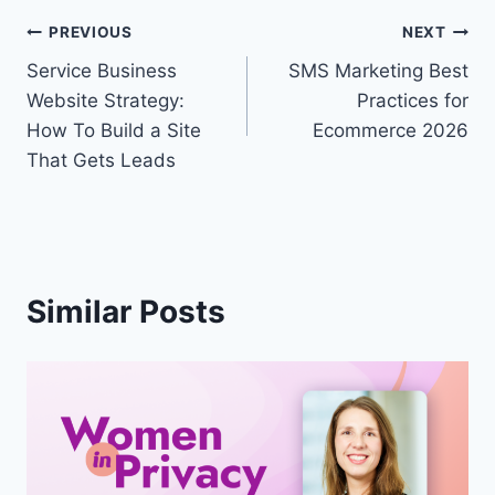
Post
PREVIOUS
NEXT
Service Business
SMS Marketing Best
navigation
Website Strategy:
Practices for
How To Build a Site
Ecommerce 2026
That Gets Leads
Similar Posts