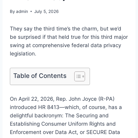
By
admin
July 5, 2026
They say the third time’s the charm, but we’d
be surprised if that held true for this third major
swing at comprehensive federal data privacy
legislation.
Table of Contents
On April 22, 2026, Rep. John Joyce (R-PA)
introduced HR 8413—which, of course, has a
delightful backronym: The Securing and
Establishing Consumer Uniform Rights and
Enforcement over Data Act, or SECURE Data