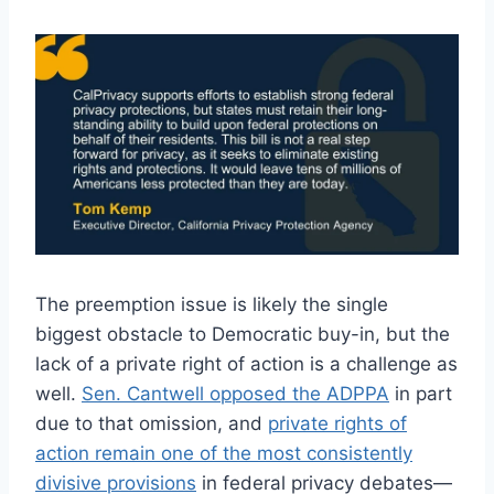
The preemption issue is likely the single
biggest obstacle to Democratic buy-in, but the
lack of a private right of action is a challenge as
well.
Sen. Cantwell opposed the ADPPA
in part
due to that omission, and
private rights of
action remain one of the most consistently
divisive provisions
in federal privacy debates—