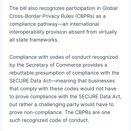
The bill also recognizes participation in Global
Cross-Border Privacy Rules (CBPRs) as a
compliance pathway—an international
interoperability provision absent from virtually
all state frameworks.
Compliance with codes of conduct recognized
by the Secretary of Commerce provides a
rebuttable presumption of compliance with the
SECURE Data Act—meaning that businesses
that comply with these codes would not have
to prove compliance with the SECURE Data Act,
but rather a challenging party would have to
prove non-compliance. The CBPRs are one
such recognized code of conduct.