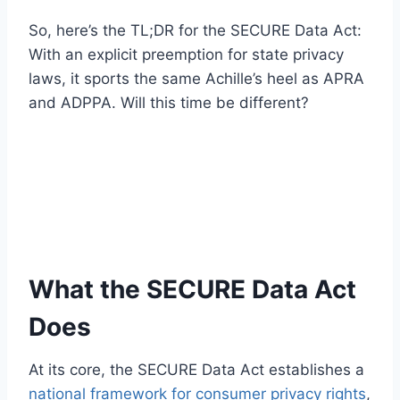
So, here’s the TL;DR for the SECURE Data Act:
With an explicit preemption for state privacy
laws, it sports the same Achille’s heel as APRA
and ADPPA. Will this time be different?
What the SECURE Data Act
Does
At its core, the SECURE Data Act establishes a
national framework for consumer privacy rights
,