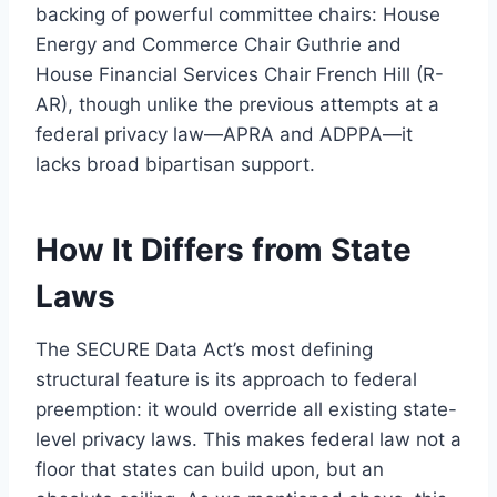
backing of powerful committee chairs: House
Energy and Commerce Chair Guthrie and
House Financial Services Chair French Hill (R-
AR), though unlike the previous attempts at a
federal privacy law—APRA and ADPPA—it
lacks broad bipartisan support.
How It Differs from State
Laws
The SECURE Data Act’s most defining
structural feature is its approach to federal
preemption: it would override all existing state-
level privacy laws. This makes federal law not a
floor that states can build upon, but an