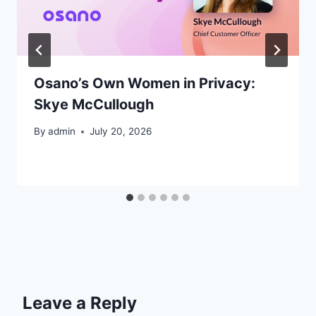
Osano’s Own Women in Privacy:
Skye McCullough
By
admin
July 20, 2026
Leave a Reply