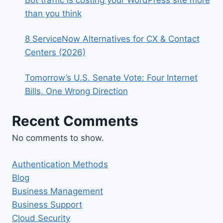
than you think
8 ServiceNow Alternatives for CX & Contact
Centers (2026)
Tomorrow’s U.S. Senate Vote: Four Internet
Bills, One Wrong Direction
Recent Comments
No comments to show.
Authentication Methods
Blog
Business Management
Business Support
Cloud Security