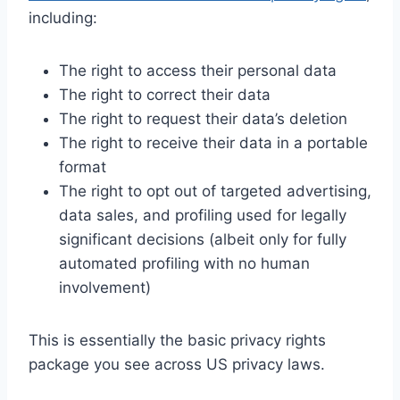
including:
The right to access their personal data
The right to correct their data
The right to request their data’s deletion
The right to receive their data in a portable
format
The right to opt out of targeted advertising,
data sales, and profiling used for legally
significant decisions (albeit only for fully
automated profiling with no human
involvement)
This is essentially the basic privacy rights
package you see across US privacy laws.