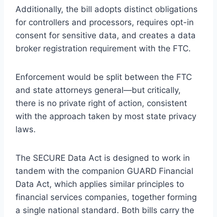
Additionally, the bill adopts distinct obligations
for controllers and processors, requires opt-in
consent for sensitive data, and creates a data
broker registration requirement with the FTC.
Enforcement would be split between the FTC
and state attorneys general—but critically,
there is no private right of action, consistent
with the approach taken by most state privacy
laws.
The SECURE Data Act is designed to work in
tandem with the companion GUARD Financial
Data Act, which applies similar principles to
financial services companies, together forming
a single national standard. Both bills carry the