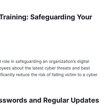
raining: Safeguarding Your
 role in safeguarding an organization’s digital
oyees about the latest cyber threats and best
icantly reduce the risk of falling victim to a cyber
asswords and Regular Updates