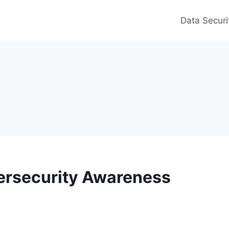
Data Securi
ersecurity Awareness