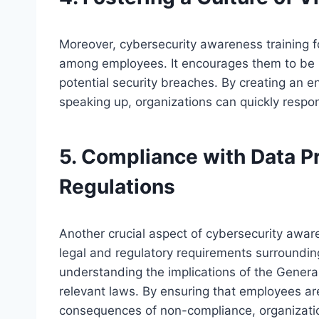
Moreover, cybersecurity awareness training fos
among employees. It encourages them to be pr
potential security breaches. By creating an
speaking up, organizations can quickly respon
5. Compliance with Data P
Regulations
Another crucial aspect of cybersecurity awar
legal and regulatory requirements surrounding
understanding the implications of the Genera
relevant laws. By ensuring that employees are
consequences of non-compliance, organization