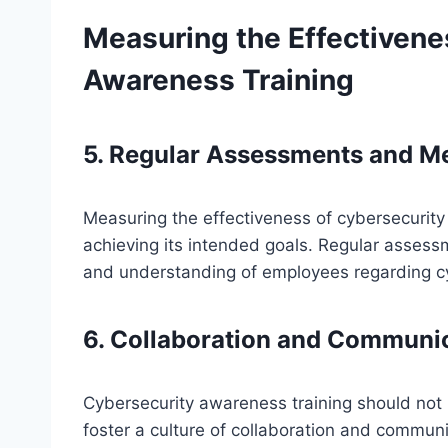
Measuring the Effectivene
Awareness Training
5. Regular Assessments and Me
Measuring the effectiveness of cybersecurity a
achieving its intended goals. Regular asses
and understanding of employees regarding cy
6. Collaboration and Communi
Cybersecurity awareness training should not be
foster a culture of collaboration and communi