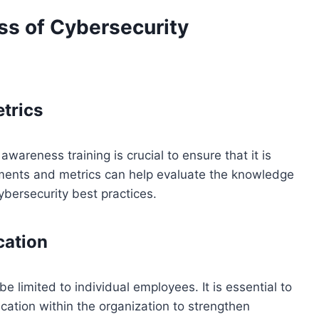
ss of Cybersecurity
trics
wareness training is crucial to ensure that it is
sments and metrics can help evaluate the knowledge
bersecurity best practices.
cation
 limited to individual employees. It is essential to
cation within the organization to strengthen