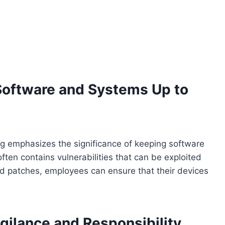
Software and Systems Up to
ng emphasizes the significance of keeping software
ten contains vulnerabilities that can be exploited
and patches, employees can ensure that their devices
igilance and Responsibility