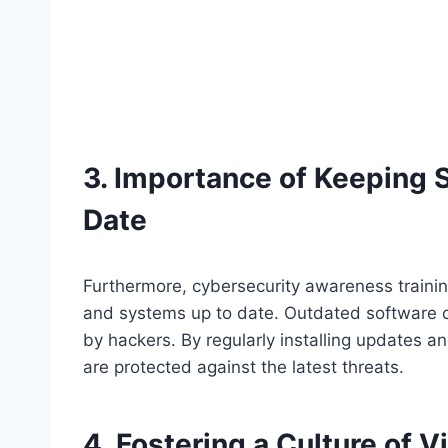
3. Importance of Keeping 
Date
Furthermore, cybersecurity awareness traini
and systems up to date. Outdated software of
by hackers. By regularly installing updates 
are protected against the latest threats.
4. Fostering a Culture of V