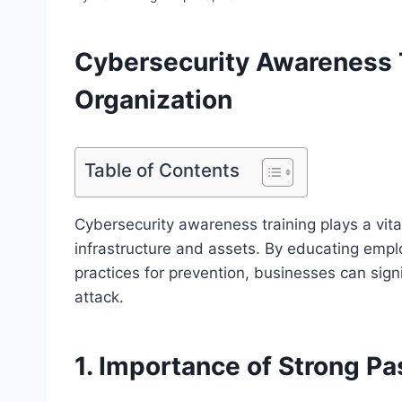
Cybersecurity Awareness T
Organization
Table of Contents
Cybersecurity awareness training plays a vital
infrastructure and assets. By educating empl
practices for prevention, businesses can signif
attack.
1. Importance of Strong P