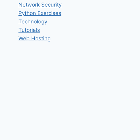
Network Security
Python Exercises
Technology
Tutorials
Web Hosting