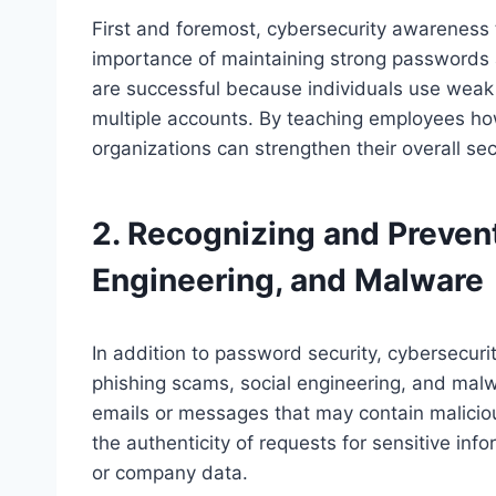
First and foremost, cybersecurity awareness
importance of maintaining strong passwords 
are successful because individuals use wea
multiple accounts. By teaching employees h
organizations can strengthen their overall sec
2. Recognizing and Preven
Engineering, and Malware
In addition to password security, cybersecuri
phishing scams, social engineering, and mal
emails or messages that may contain malicious
the authenticity of requests for sensitive in
or company data.