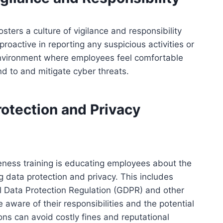
ters a culture of vigilance and responsibility
oactive in reporting any suspicious activities or
 environment where employees feel comfortable
d to and mitigate cyber threats.
rotection and Privacy
eness training is educating employees about the
 data protection and privacy. This includes
l Data Protection Regulation (GDPR) and other
 aware of their responsibilities and the potential
s can avoid costly fines and reputational