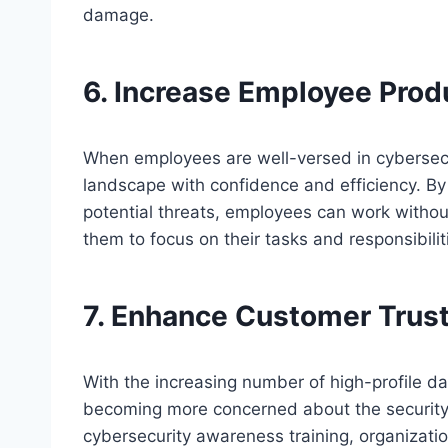
damage.
6. Increase Employee Produ
When employees are well-versed in cybersecur
landscape with confidence and efficiency. By
potential threats, employees can work without 
them to focus on their tasks and responsibilit
7. Enhance Customer Trus
With the increasing number of high-profile d
becoming more concerned about the security o
cybersecurity awareness training, organizati