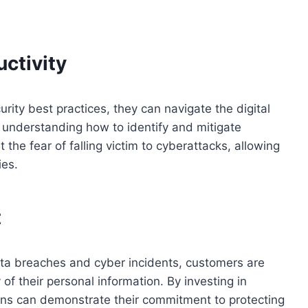
ctivity
ity best practices, they can navigate the digital
 understanding how to identify and mitigate
the fear of falling victim to cyberattacks, allowing
ies.
t
ata breaches and cyber incidents, customers are
f their personal information. By investing in
ons can demonstrate their commitment to protecting