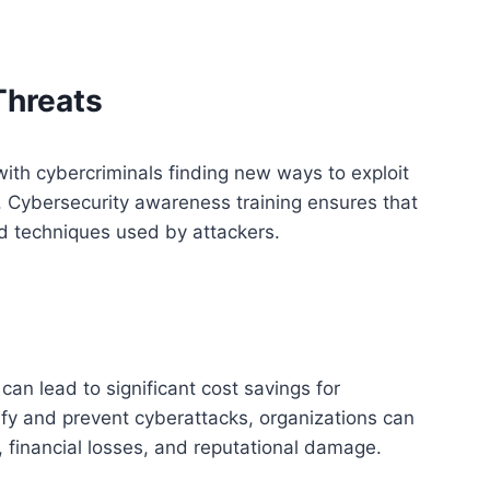
Threats
with cybercriminals finding new ways to exploit
. Cybersecurity awareness training ensures that
d techniques used by attackers.
can lead to significant cost savings for
ify and prevent cyberattacks, organizations can
, financial losses, and reputational damage.