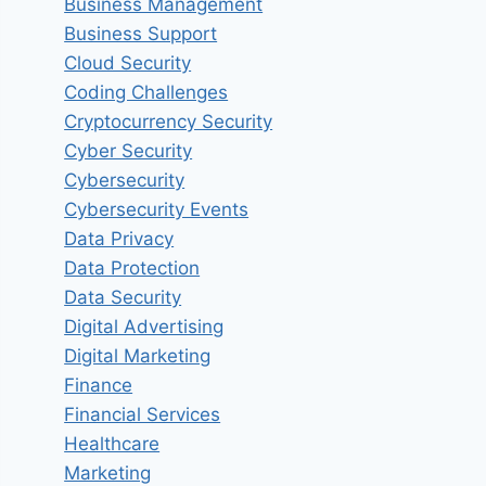
Business Management
Business Support
Cloud Security
Coding Challenges
Cryptocurrency Security
Cyber Security
Cybersecurity
Cybersecurity Events
Data Privacy
Data Protection
Data Security
Digital Advertising
Digital Marketing
Finance
Financial Services
Healthcare
Marketing