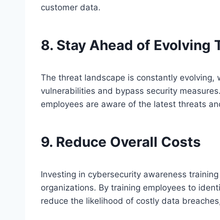
customer data.
8. Stay Ahead of Evolving 
The threat landscape is constantly evolving, 
vulnerabilities and bypass security measures
employees are aware of the latest threats an
9. Reduce Overall Costs
Investing in cybersecurity awareness training 
organizations. By training employees to ident
reduce the likelihood of costly data breaches