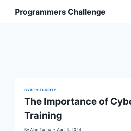
Skip
Programmers Challenge
to
content
CYBERSECURITY
The Importance of Cyb
Training
By
Alan Turing
April 3, 2024