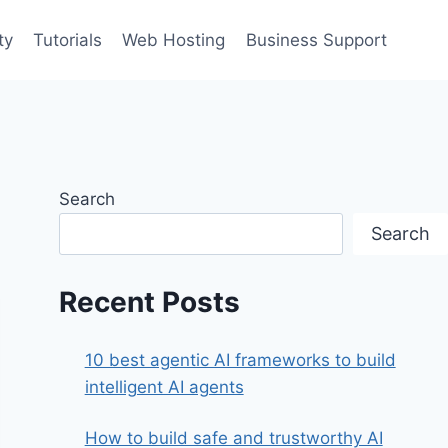
ty
Tutorials
Web Hosting
Business Support
Search
Search
Recent Posts
10 best agentic AI frameworks to build
intelligent AI agents
How to build safe and trustworthy AI