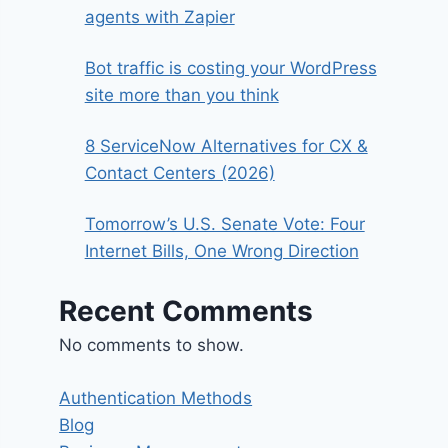
agents with Zapier
Bot traffic is costing your WordPress
site more than you think
8 ServiceNow Alternatives for CX &
Contact Centers (2026)
Tomorrow’s U.S. Senate Vote: Four
Internet Bills, One Wrong Direction
Recent Comments
No comments to show.
Authentication Methods
Blog