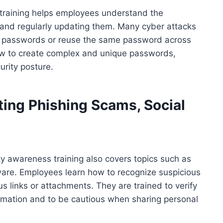
 training helps employees understand the
and regularly updating them. Many cyber attacks
k passwords or reuse the same password across
ow to create complex and unique passwords,
urity posture.
ting Phishing Scams, Social
ty awareness training also covers topics such as
ware. Employees learn how to recognize suspicious
 links or attachments. They are trained to verify
formation and to be cautious when sharing personal