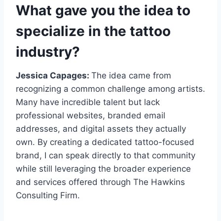
What gave you the idea to
specialize in the tattoo
industry?
Jessica Capages:
The idea came from
recognizing a common challenge among artists.
Many have incredible talent but lack
professional websites, branded email
addresses, and digital assets they actually
own. By creating a dedicated tattoo-focused
brand, I can speak directly to that community
while still leveraging the broader experience
and services offered through The Hawkins
Consulting Firm.