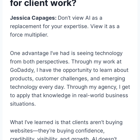
for client work?
Jessica Capages:
Don’t view AI as a
replacement for your expertise. View it as a
force multiplier.
One advantage I’ve had is seeing technology
from both perspectives. Through my work at
GoDaddy, I have the opportunity to learn about
products, customer challenges, and emerging
technology every day. Through my agency, I get
to apply that knowledge in real-world business
situations.
What I’ve learned is that clients aren’t buying
websites—they’re buying confidence,
credibility, visibility, and growth. AI doesn’t