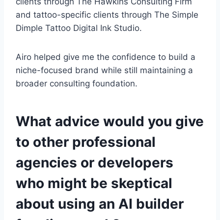
clients through The Hawkins Consulting Firm
and tattoo-specific clients through The Simple
Dimple Tattoo Digital Ink Studio.
Airo helped give me the confidence to build a
niche-focused brand while still maintaining a
broader consulting foundation.
What advice would you give
to other professional
agencies or developers
who might be skeptical
about using an AI builder