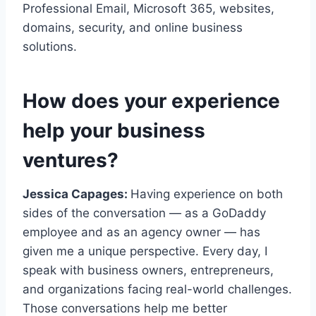
Professional Email, Microsoft 365, websites,
domains, security, and online business
solutions.
How does your experience
help your business
ventures?
Jessica Capages:
Having experience on both
sides of the conversation — as a GoDaddy
employee and as an agency owner — has
given me a unique perspective. Every day, I
speak with business owners, entrepreneurs,
and organizations facing real-world challenges.
Those conversations help me better