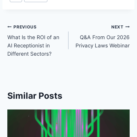
Tags:
Post
PREVIOUS
NEXT
What Is the ROI of an
Q&A From Our 2026
navigation
AI Receptionist in
Privacy Laws Webinar
Different Sectors?
Similar Posts