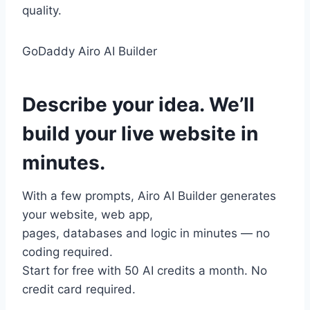
quality.
GoDaddy Airo AI Builder
Describe
your idea.
We’ll
build your
live website
in
minutes.
With a few prompts, Airo AI Builder generates
your website, web app,
pages, databases and logic in minutes — no
coding required.
Start for free with 50 AI credits a month. No
credit card required.