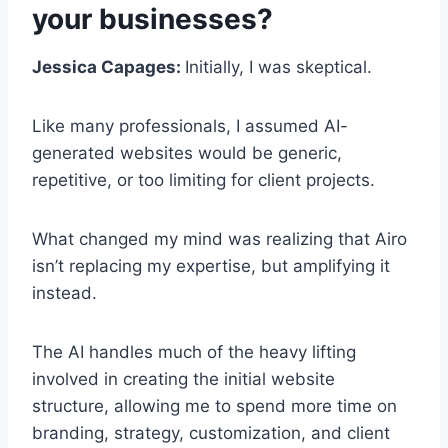
your businesses?
Jessica Capages:
Initially, I was skeptical.
Like many professionals, I assumed AI-
generated websites would be generic,
repetitive, or too limiting for client projects.
What changed my mind was realizing that Airo
isn’t replacing my expertise, but amplifying it
instead.
The AI handles much of the heavy lifting
involved in creating the initial website
structure, allowing me to spend more time on
branding, strategy, customization, and client