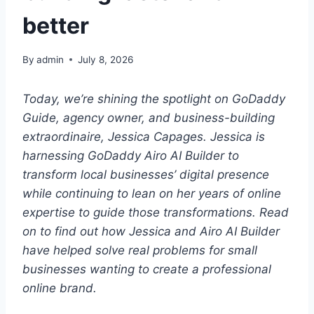
better
By
admin
July 8, 2026
Today, we’re shining the spotlight on GoDaddy
Guide, agency owner, and business-building
extraordinaire, Jessica Capages. Jessica is
harnessing GoDaddy Airo AI Builder to
transform local businesses’ digital presence
while continuing to lean on her years of online
expertise to guide those transformations. Read
on to find out how Jessica and Airo AI Builder
have helped solve real problems for small
businesses wanting to create a professional
online brand.