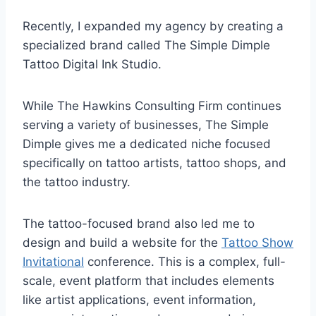
Recently, I expanded my agency by creating a
specialized brand called The Simple Dimple
Tattoo Digital Ink Studio.
While The Hawkins Consulting Firm continues
serving a variety of businesses, The Simple
Dimple gives me a dedicated niche focused
specifically on tattoo artists, tattoo shops, and
the tattoo industry.
The tattoo-focused brand also led me to
design and build a website for the
Tattoo Show
Invitational
conference. This is a complex, full-
scale, event platform that includes elements
like artist applications, event information,