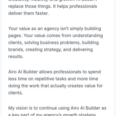
replace those things. It helps professionals
deliver them faster.
Your value as an agency isn’t simply building
pages. Your value comes from understanding
clients, solving business problems, building
brands, creating strategy, and delivering
results.
Airo AI Builder allows professionals to spend
less time on repetitive tasks and more time
doing the work that actually creates value for
clients.
My vision is to continue using Airo AI Builder as
a key part of my agency’s growth strategy,