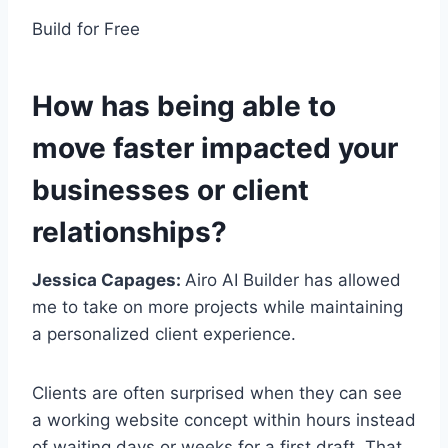
Build for Free
How has being able to
move faster impacted your
businesses or client
relationships?
Jessica Capages:
Airo AI Builder has allowed
me to take on more projects while maintaining
a personalized client experience.
Clients are often surprised when they can see
a working website concept within hours instead
of waiting days or weeks for a first draft. That