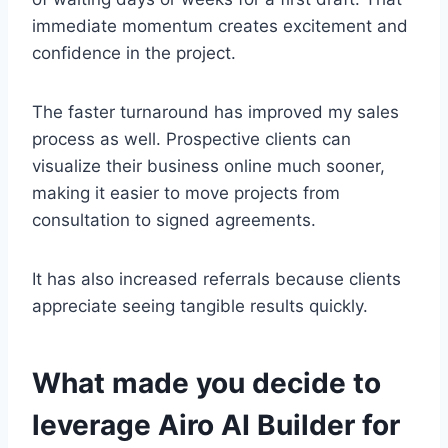
immediate momentum creates excitement and
confidence in the project.
The faster turnaround has improved my sales
process as well. Prospective clients can
visualize their business online much sooner,
making it easier to move projects from
consultation to signed agreements.
It has also increased referrals because clients
appreciate seeing tangible results quickly.
What made you decide to
leverage Airo AI Builder for