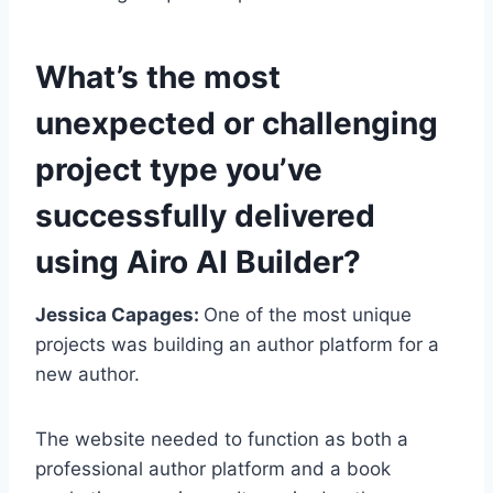
What’s the most
unexpected or challenging
project type you’ve
successfully delivered
using Airo AI Builder?
Jessica Capages:
One of the most unique
projects was building an author platform for a
new author.
The website needed to function as both a
professional author platform and a book