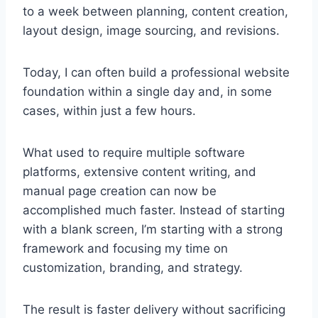
to a week between planning, content creation,
layout design, image sourcing, and revisions.
Today, I can often build a professional website
foundation within a single day and, in some
cases, within just a few hours.
What used to require multiple software
platforms, extensive content writing, and
manual page creation can now be
accomplished much faster. Instead of starting
with a blank screen, I’m starting with a strong
framework and focusing my time on
customization, branding, and strategy.
The result is faster delivery without sacrificing