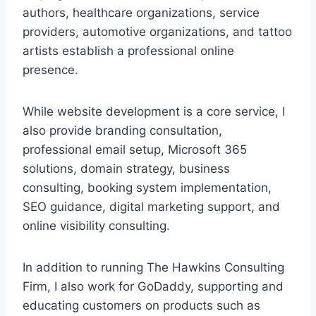
authors, healthcare organizations, service
providers, automotive organizations, and tattoo
artists establish a professional online
presence.
While website development is a core service, I
also provide branding consultation,
professional email setup, Microsoft 365
solutions, domain strategy, business
consulting, booking system implementation,
SEO guidance, digital marketing support, and
online visibility consulting.
In addition to running The Hawkins Consulting
Firm, I also work for GoDaddy, supporting and
educating customers on products such as