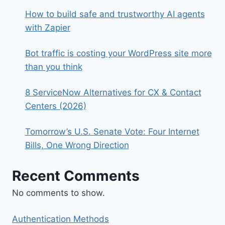
How to build safe and trustworthy AI agents
with Zapier
Bot traffic is costing your WordPress site more
than you think
8 ServiceNow Alternatives for CX & Contact
Centers (2026)
Tomorrow’s U.S. Senate Vote: Four Internet
Bills, One Wrong Direction
Recent Comments
No comments to show.
Authentication Methods