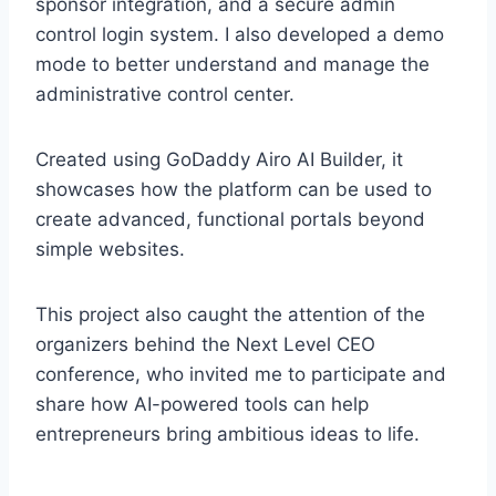
sponsor integration, and a secure admin
control login system. I also developed a demo
mode to better understand and manage the
administrative control center.
Created using GoDaddy Airo AI Builder, it
showcases how the platform can be used to
create advanced, functional portals beyond
simple websites.
This project also caught the attention of the
organizers behind the Next Level CEO
conference, who invited me to participate and
share how AI-powered tools can help
entrepreneurs bring ambitious ideas to life.