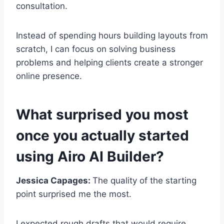
consultation.
Instead of spending hours building layouts from
scratch, I can focus on solving business
problems and helping clients create a stronger
online presence.
What surprised you most
once you actually started
using Airo AI Builder?
Jessica Capages:
The quality of the starting
point surprised me the most.
I expected rough drafts that would require