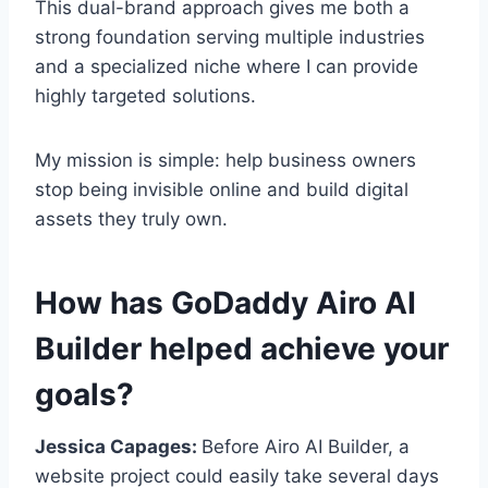
This dual-brand approach gives me both a
strong foundation serving multiple industries
and a specialized niche where I can provide
highly targeted solutions.
My mission is simple: help business owners
stop being invisible online and build digital
assets they truly own.
How has GoDaddy Airo AI
Builder helped achieve your
goals?
Jessica Capages:
Before Airo AI Builder, a
website project could easily take several days