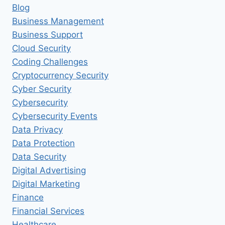
Blog
Business Management
Business Support
Cloud Security
Coding Challenges
Cryptocurrency Security
Cyber Security
Cybersecurity
Cybersecurity Events
Data Privacy
Data Protection
Data Security
Digital Advertising
Digital Marketing
Finance
Financial Services
Healthcare