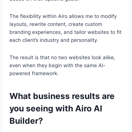
The flexibility within Airo allows me to modify
layouts, rewrite content, create custom
branding experiences, and tailor websites to fit
each client’s industry and personality.
The result is that no two websites look alike,
even when they begin with the same AI-
powered framework.
What business results are
you seeing with Airo AI
Builder?