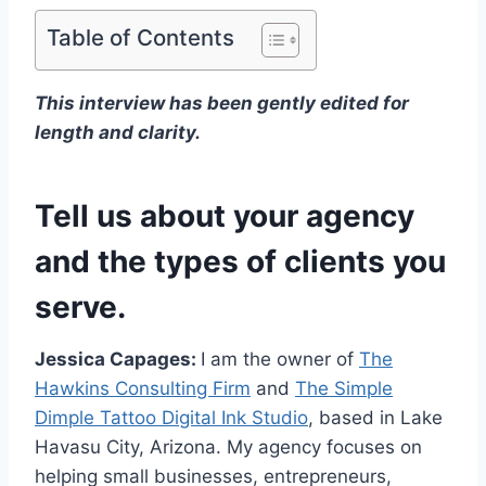
Table of Contents
This interview has been gently edited for
length and clarity.
Tell us about your agency
and the types of clients you
serve.
Jessica Capages:
I am the owner of
The
Hawkins Consulting Firm
and
The Simple
Dimple Tattoo Digital Ink Studio
, based in Lake
Havasu City, Arizona. My agency focuses on
helping small businesses, entrepreneurs,