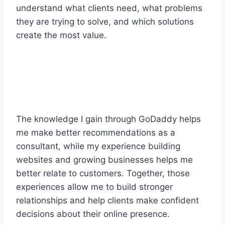
understand what clients need, what problems
they are trying to solve, and which solutions
create the most value.
The knowledge I gain through GoDaddy helps
me make better recommendations as a
consultant, while my experience building
websites and growing businesses helps me
better relate to customers. Together, those
experiences allow me to build stronger
relationships and help clients make confident
decisions about their online presence.