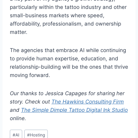
particularly within the tattoo industry and other
small-business markets where speed,
affordability, professionalism, and ownership
matter.
The agencies that embrace AI while continuing
to provide human expertise, education, and
relationship-building will be the ones that thrive
moving forward.
Our thanks to Jessica Capages for sharing her
story. Check out
The Hawkins Consulting Firm
and
The Simple Dimple Tattoo Digital Ink Studio
online.
Post
#
AI
#
Hosting