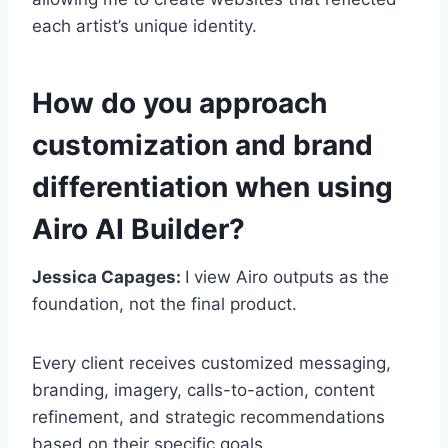
each artist’s unique identity.
How do you approach
customization and brand
differentiation when using
Airo AI Builder?
Jessica Capages:
I view Airo outputs as the
foundation, not the final product.
Every client receives customized messaging,
branding, imagery, calls-to-action, content
refinement, and strategic recommendations
based on their specific goals.