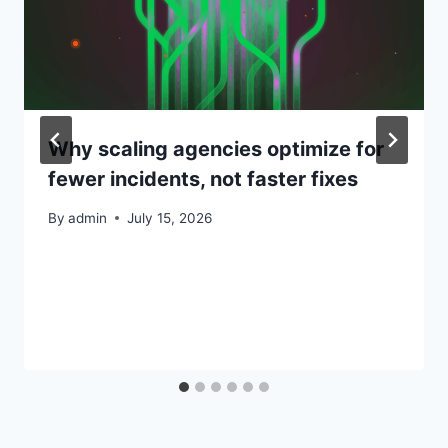
Why scaling agencies optimize for
fewer incidents, not faster fixes
By
admin
July 15, 2026