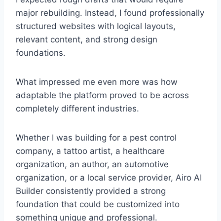
major rebuilding. Instead, I found professionally
structured websites with logical layouts,
relevant content, and strong design
foundations.
What impressed me even more was how
adaptable the platform proved to be across
completely different industries.
Whether I was building for a pest control
company, a tattoo artist, a healthcare
organization, an author, an automotive
organization, or a local service provider, Airo AI
Builder consistently provided a strong
foundation that could be customized into
something unique and professional.