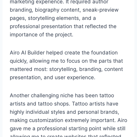
marketing experience. It required author
branding, biography content, sneak-preview
pages, storytelling elements, and a
professional presentation that reflected the
importance of the project.
Airo AI Builder helped create the foundation
quickly, allowing me to focus on the parts that
mattered most: storytelling, branding, content
presentation, and user experience.
Another challenging niche has been tattoo
artists and tattoo shops. Tattoo artists have
highly individual styles and personal brands,
making customization extremely important. Airo
gave me a professional starting point while still
allowing me to create websites that reflected