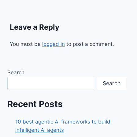
Leave a Reply
You must be
logged in
to post a comment.
Search
Search
Recent Posts
10 best agentic AI frameworks to build
intelligent AI agents