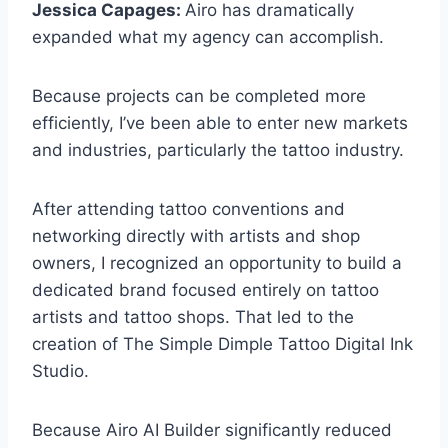
Jessica Capages:
Airo has dramatically
expanded what my agency can accomplish.
Because projects can be completed more
efficiently, I’ve been able to enter new markets
and industries, particularly the tattoo industry.
After attending tattoo conventions and
networking directly with artists and shop
owners, I recognized an opportunity to build a
dedicated brand focused entirely on tattoo
artists and tattoo shops. That led to the
creation of The Simple Dimple Tattoo Digital Ink
Studio.
Because Airo AI Builder significantly reduced