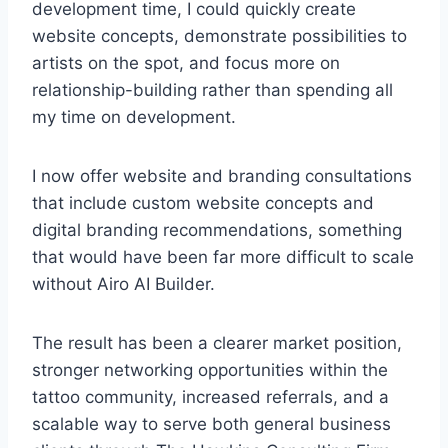
development time, I could quickly create
website concepts, demonstrate possibilities to
artists on the spot, and focus more on
relationship-building rather than spending all
my time on development.
I now offer website and branding consultations
that include custom website concepts and
digital branding recommendations, something
that would have been far more difficult to scale
without Airo AI Builder.
The result has been a clearer market position,
stronger networking opportunities within the
tattoo community, increased referrals, and a
scalable way to serve both general business