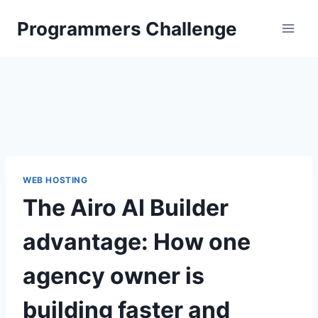
Skip
Programmers Challenge
to
content
WEB HOSTING
The Airo AI Builder
advantage: How one
agency owner is
building faster and