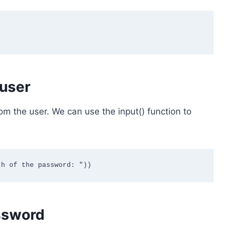
 user
om the user. We can use the input() function to
ssword