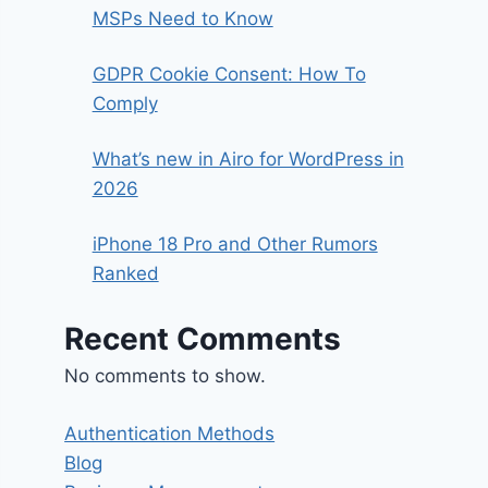
MSPs Need to Know
GDPR Cookie Consent: How To
Comply
What’s new in Airo for WordPress in
2026
iPhone 18 Pro and Other Rumors
Ranked
Recent Comments
No comments to show.
Authentication Methods
Blog