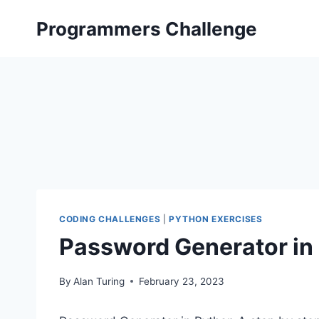
Skip
Programmers Challenge
to
content
CODING CHALLENGES
|
PYTHON EXERCISES
Password Generator in 
By
Alan Turing
February 23, 2023