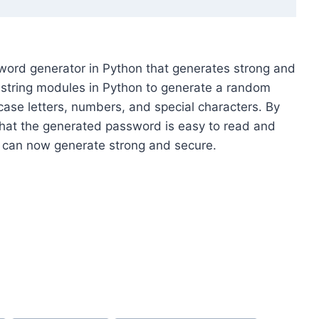
ssword generator in Python that generates strong and
tring modules in Python to generate a random
ase letters, numbers, and special characters. By
hat the generated password is easy to read and
 can now generate strong and secure.