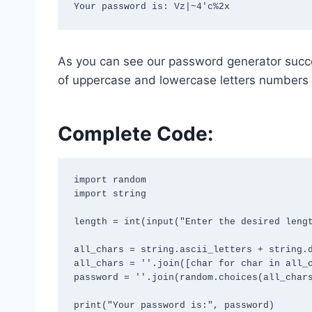
As you can see our password generator succ
of uppercase and lowercase letters numbers 
Complete Code:
import random

import string

length = int(input("Enter the desired lengt
all_chars = string.ascii_letters + string.d
all_chars = ''.join([char for char in all_c
password = ''.join(random.choices(all_chars