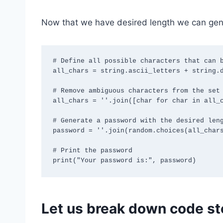
Now that we have desired length we can gene
# Define all possible characters that can b
all_chars = string.ascii_letters + string.d
# Remove ambiguous characters from the set 
all_chars = ''.join([char for char in all_c
# Generate a password with the desired leng
password = ''.join(random.choices(all_chars
# Print the password

Let us break down code st