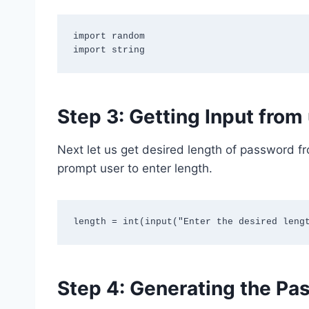
import random

Step 3: Getting Input from
Next let us get desired length of password fr
prompt user to enter length.
Step 4: Generating the Pa