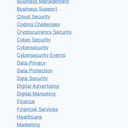
Business Management
Business Support
Cloud Security
Coding Challenges
Cryptocurrency Security
Cyber Security
Cybersecurity
Cybersecurity Events
Data Privacy
Data Protection
Data Security
Digital Advertising
Digital Marketing
Finance
Financial Services
Healthcare
Marketing