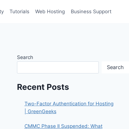
ty
Tutorials
Web Hosting
Business Support
Search
Search
Recent Posts
Two-Factor Authentication for Hosting
| GreenGeeks
CMMC Phase II Suspended: What