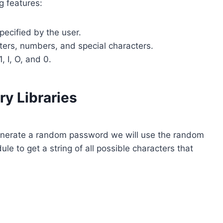
g features:
ecified by the user.
ters, numbers, and special characters.
 I, O, and 0.
ry Libraries
generate a random password we will use the random
le to get a string of all possible characters that