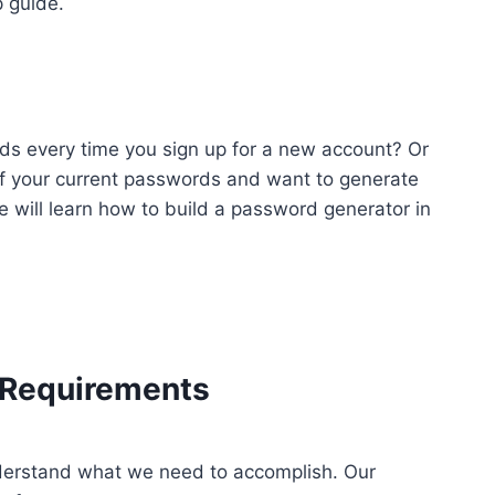
 guide.
ds every time you sign up for a new account? Or
f your current passwords and want to generate
 we will learn how to build a password generator in
e Requirements
understand what we need to accomplish. Our