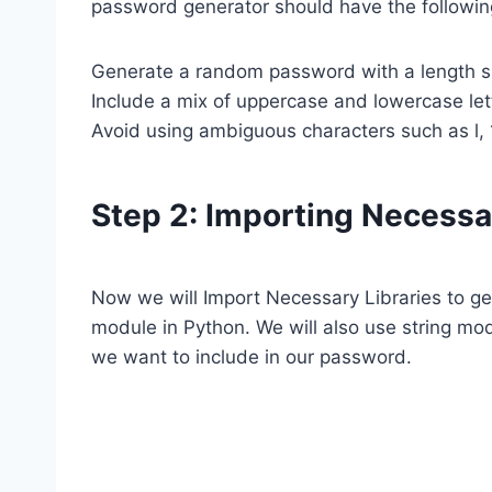
password generator should have the followin
Generate a random password with a length sp
Include a mix of uppercase and lowercase let
Avoid using ambiguous characters such as l, 1,
Step 2: Importing Necessa
Now we will Import Necessary Libraries to 
module in Python. We will also use string modu
we want to include in our password.