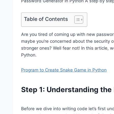
Password Generator in Python A step by step
Table of Contents
Are you tired of coming up with new passwor
maybe you’re concerned about the security o
stronger ones? Well fear not! In this article,
Python.
Program to Create Snake Game in Python
Step 1: Understanding th
Before we dive into writing code let’s first 