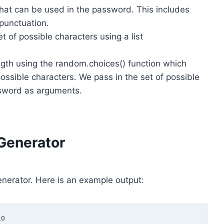
 that can be used in the password. This includes
 punctuation.
of possible characters using a list
gth using the random.choices() function which
ossible characters. We pass in the set of possible
ssword as arguments.
Generator
nerator. Here is an example output:
0
