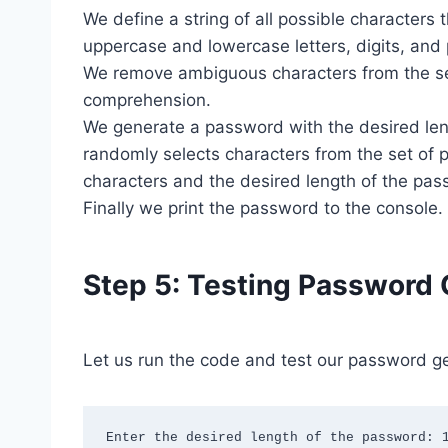
We define a string of all possible characters
uppercase and lowercase letters, digits, and
We remove ambiguous characters from the set 
comprehension.
We generate a password with the desired len
randomly selects characters from the set of p
characters and the desired length of the pa
Finally we print the password to the console.
Step 5: Testing Password 
Let us run the code and test our password ge
Enter the desired length of the password: 1