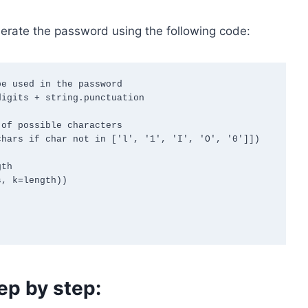
rate the password using the following code:
e used in the password

igits + string.punctuation

of possible characters

hars if char not in ['l', '1', 'I', 'O', '0']])

th

, k=length))

ep by step: