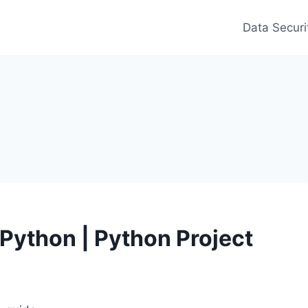
Data Securi
Python | Python Project