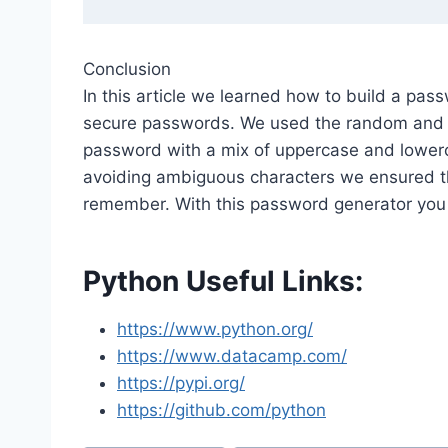
Conclusion
In this article we learned how to build a pa
secure passwords. We used the random and s
password with a mix of uppercase and lowerc
avoiding ambiguous characters we ensured t
remember. With this password generator you
Python Useful Links:
https://www.python.org/
https://www.datacamp.com/
https://pypi.org/
https://github.com/python