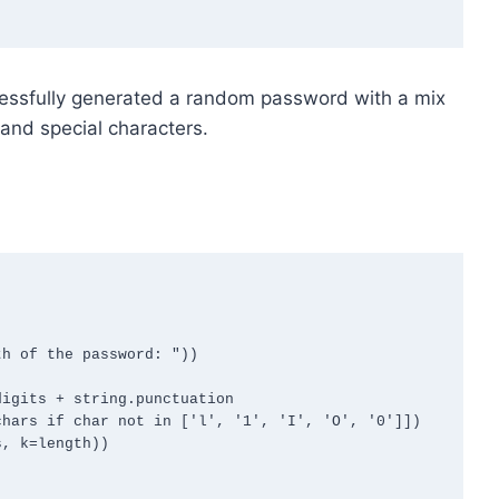
essfully generated a random password with a mix
and special characters.
h of the password: "))

igits + string.punctuation

hars if char not in ['l', '1', 'I', 'O', '0']])

, k=length))
