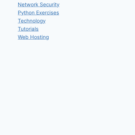
Network Security
Python Exercises
Technology
Tutorials
Web Hosting