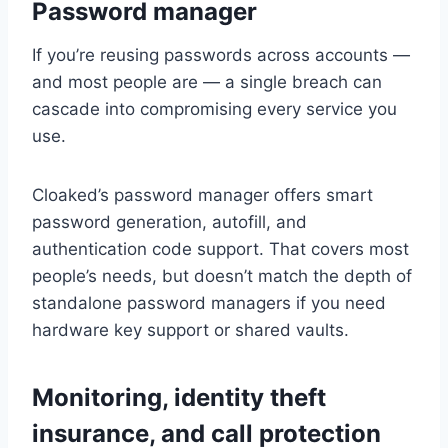
Password manager
If you’re reusing passwords across accounts —
and most people are — a single breach can
cascade into compromising every service you
use.
Cloaked’s password manager offers smart
password generation, autofill, and
authentication code support. That covers most
people’s needs, but doesn’t match the depth of
standalone password managers if you need
hardware key support or shared vaults.
Monitoring, identity theft
insurance, and call protection