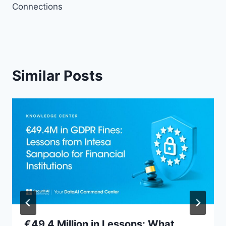
Connections
Similar Posts
€49.4 Million in Lessons: What