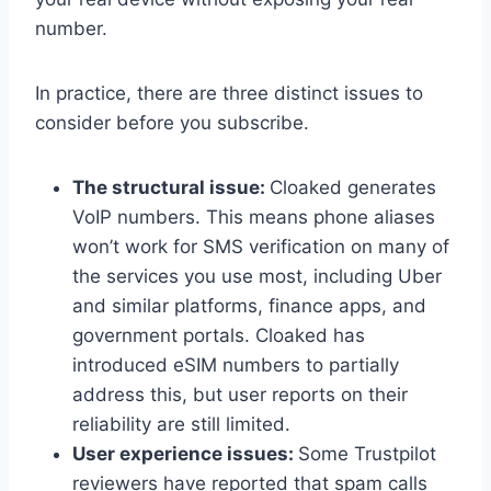
number.
In practice, there are three distinct issues to
consider before you subscribe.
The structural issue:
Cloaked generates
VoIP numbers. This means phone aliases
won’t work for SMS verification on many of
the services you use most, including Uber
and similar platforms, finance apps, and
government portals. Cloaked has
introduced eSIM numbers to partially
address this, but user reports on their
reliability are still limited.
User experience issues:
Some Trustpilot
reviewers have reported that spam calls