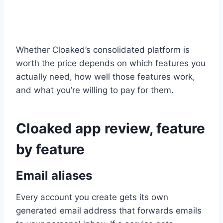
Whether Cloaked’s consolidated platform is
worth the price depends on which features you
actually need, how well those features work,
and what you’re willing to pay for them.
Cloaked app review, feature
by feature
Email aliases
Every account you create gets its own
generated email address that forwards emails