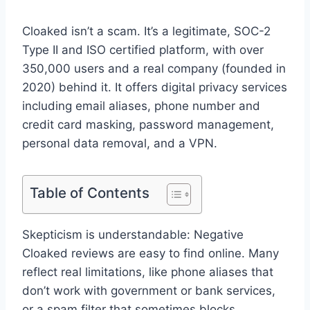
Cloaked isn’t a scam. It’s a legitimate, SOC-2
Type II and ISO certified platform, with over
350,000 users and a real company (founded in
2020) behind it. It offers digital privacy services
including email aliases, phone number and
credit card masking, password management,
personal data removal, and a VPN.
Table of Contents
Skepticism is understandable: Negative
Cloaked reviews are easy to find online. Many
reflect real limitations, like phone aliases that
don’t work with government or bank services,
or a spam filter that sometimes blocks