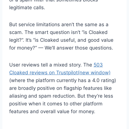
legitimate calls.
But service limitations aren’t the same as a
scam. The smart question isn’t “is Cloaked
legit?”. It’s “is Cloaked useful, and good value
for money?” — We’ll answer those questions.
User reviews tell a mixed story. The
503
Cloaked reviews on Trustpilot
(new window)
(where the platform currently has a 4.0 rating)
are broadly positive on flagship features like
aliasing and spam reduction. But they’re less
positive when it comes to other platform
features and overall value for money.