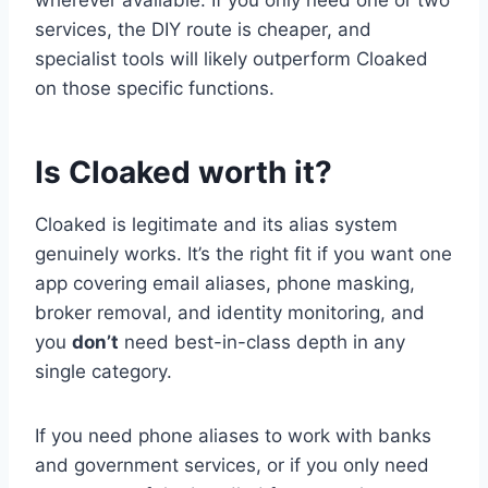
services, the DIY route is cheaper, and
specialist tools will likely outperform Cloaked
on those specific functions.
Is Cloaked worth it?
Cloaked is legitimate and its alias system
genuinely works. It’s the right fit if you want one
app covering email aliases, phone masking,
broker removal, and identity monitoring, and
you
don’t
need best-in-class depth in any
single category.
If you need phone aliases to work with banks
and government services, or if you only need