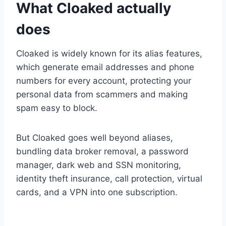
What Cloaked actually
does
Cloaked is widely known for its alias features,
which generate email addresses and phone
numbers for every account, protecting your
personal data from scammers and making
spam easy to block.
But Cloaked goes well beyond aliases,
bundling data broker removal, a password
manager, dark web and SSN monitoring,
identity theft insurance, call protection, virtual
cards, and a VPN into one subscription.