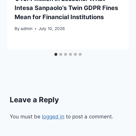
Intesa Sanpaolo’s Twin GDPR Fines
Mean for Financial Institutions
By
admin
July 10, 2026
Leave a Reply
You must be
logged in
to post a comment.