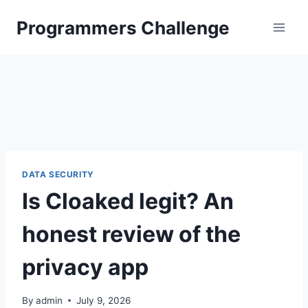
Skip
Programmers Challenge
to
content
DATA SECURITY
Is Cloaked legit? An
honest review of the
privacy app
By
admin
July 9, 2026