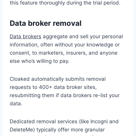
this feature thoroughly during the trial period.
Data broker removal
Data brokers
aggregate and sell your personal
information, often without your knowledge or
consent, to marketers, insurers, and anyone
else who’s willing to pay.
Cloaked automatically submits removal
requests to 400+ data broker sites,
resubmitting them if data brokers re-list your
data.
Dedicated removal services (like Incogni and
DeleteMe) typically offer more granular