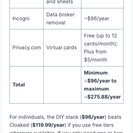
and sheets
Data broker
Incogni
~$96/year
removal
Free (up to 12
cards/month);
Privacy.com
Virtual cards
Plus from
$5/month
Minimum
~
$96/year to
Total
maximum
~
$275.88/year
For individuals, the DIY stack (
$96/year
) beats
Cloaked (
$119.99/year
) if you use free tiers
wherever available. If you only need one or two