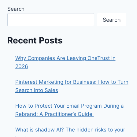
Search
Search
Recent Posts
Why Companies Are Leaving OneTrust in
2026
Pinterest Marketing for Business: How to Turn
Search Into Sales
How to Protect Your Email Program During a
Rebrand: A Practitioner’s Guide
What is shadow AI? The hidden risks to your