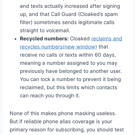
and texts actually increased after signing
up, and that Call Guard (Cloaked’s spam
filter) sometimes sends legitimate calls
straight to voicemail.
Recycled numbers:
Cloaked
reclaims and
recycles numbers
(new window)
that
receive no calls or texts within 60 days,
meaning a number assigned to you may
previously have belonged to another user.
You can lock a number to prevent it being
reclaimed, but this limits which contacts
can reach you through it.
None of this makes phone masking useless.
But if reliable phone alias coverage is your
primary reason for subscribing, you should test