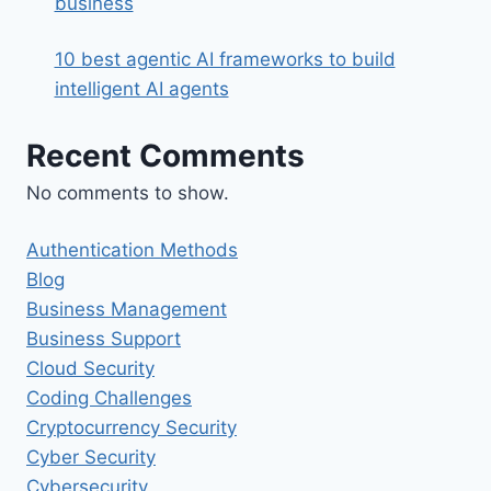
business
10 best agentic AI frameworks to build
intelligent AI agents
Recent Comments
No comments to show.
Authentication Methods
Blog
Business Management
Business Support
Cloud Security
Coding Challenges
Cryptocurrency Security
Cyber Security
Cybersecurity