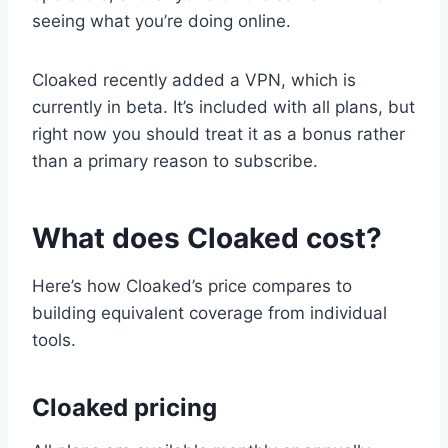
seeing what you’re doing online.
Cloaked recently added a VPN, which is
currently in beta. It’s included with all plans, but
right now you should treat it as a bonus rather
than a primary reason to subscribe.
What does Cloaked cost?
Here’s how Cloaked’s price compares to
building equivalent coverage from individual
tools.
Cloaked pricing