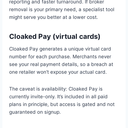
reporting and faster turnaround. If broker
removal is your primary need, a specialist tool
might serve you better at a lower cost.
Cloaked Pay (virtual cards)
Cloaked Pay generates a unique virtual card
number for each purchase. Merchants never
see your real payment details, so a breach at
one retailer won’t expose your actual card.
The caveat is availability: Cloaked Pay is
currently invite-only. It’s included in all paid
plans in principle, but access is gated and not
guaranteed on signup.