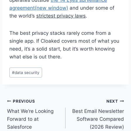
agreement
(new window)
and under some of
the world’s
strictest privacy laws
.
The best privacy stacks rarely come from a
single app. If Cloaked covers most of what you
need, it’s a solid start, but it’s worth knowing
what else is out there.
Post
#
data security
Tags:
Post
PREVIOUS
NEXT
What We’re Looking
Best Email Newsletter
navigation
Forward to at
Software Compared
Salesforce
(2026 Review)