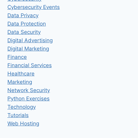
Cybersecurity Events
Data Privacy
Data Protection
Data Security
Digital Advertising
Digital Marketing
Finance
Financial Services
Healthcare
Marketing
Network Security
Python Exercises
Technology
Tutorials
Web Hosting