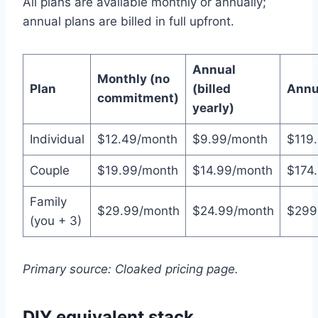
All plans are available monthly or annually;
annual plans are billed in full upfront.
Annual
Monthly (no
Plan
(billed
Annua
commitment)
yearly)
Individual
$12.49/month
$9.99/month
$119.
Couple
$19.99/month
$14.99/month
$174.
Family
$29.99/month
$24.99/month
$299
(you + 3)
Primary source: Cloaked pricing page.
DIY equivalent stack