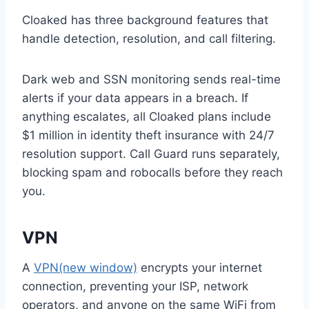
Cloaked has three background features that
handle detection, resolution, and call filtering.
Dark web and SSN monitoring sends real-time
alerts if your data appears in a breach. If
anything escalates, all Cloaked plans include
$1 million in identity theft insurance with 24/7
resolution support. Call Guard runs separately,
blocking spam and robocalls before they reach
you.
VPN
A
VPN
(new window)
encrypts your internet
connection, preventing your ISP, network
operators, and anyone on the same WiFi from