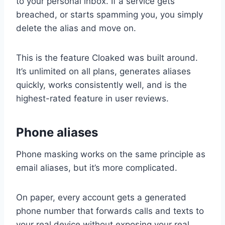
to your personal inbox. If a service gets
breached, or starts spamming you, you simply
delete the alias and move on.
This is the feature Cloaked was built around.
It’s unlimited on all plans, generates aliases
quickly, works consistently well, and is the
highest-rated feature in user reviews.
Phone aliases
Phone masking works on the same principle as
email aliases, but it’s more complicated.
On paper, every account gets a generated
phone number that forwards calls and texts to
your real device without exposing your real