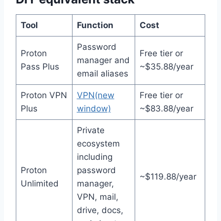
Tool
Function
Cost
Password
Proton
Free tier or
manager and
Pass Plus
~$35.88/year
email aliases
Proton VPN
VPN
(new
Free tier or
Plus
window)
~$83.88/year
Private
ecosystem
including
Proton
password
~$119.88/year
Unlimited
manager,
VPN, mail,
drive, docs,