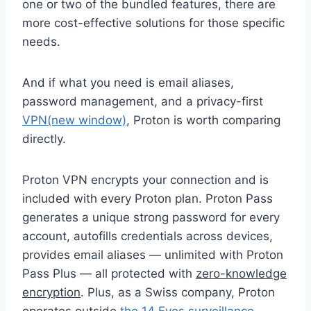
one or two of the bundled features, there are
more cost-effective solutions for those specific
needs.
And if what you need is email aliases,
password management, and a privacy-first
VPN
(new window)
, Proton is worth comparing
directly.
Proton VPN encrypts your connection and is
included with every Proton plan. Proton Pass
generates a unique strong password for every
account, autofills credentials across devices,
provides email aliases — unlimited with Proton
Pass Plus — all protected with
zero-knowledge
encryption
. Plus, as a Swiss company, Proton
operates outside
the 14 Eyes surveillance