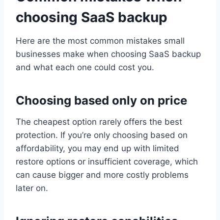
choosing SaaS backup
Here are the most common mistakes small
businesses make when choosing SaaS backup
and what each one could cost you.
Choosing based only on price
The cheapest option rarely offers the best
protection. If you’re only choosing based on
affordability, you may end up with limited
restore options or insufficient coverage, which
can cause bigger and more costly problems
later on.