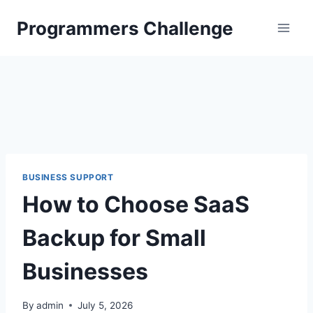
Skip
Programmers Challenge
to
content
BUSINESS SUPPORT
How to Choose SaaS
Backup for Small
Businesses
By
admin
July 5, 2026