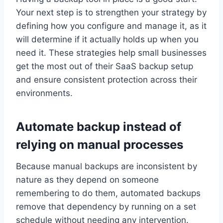
Your next step is to strengthen your strategy by
defining how you configure and manage it, as it
will determine if it actually holds up when you
need it. These strategies help small businesses
get the most out of their SaaS backup setup
and ensure consistent protection across their
environments.
Automate backup instead of
relying on manual processes
Because manual backups are inconsistent by
nature as they depend on someone
remembering to do them, automated backups
remove that dependency by running on a set
schedule without needing any intervention.