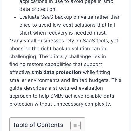
applications in use to avoid gaps in smb
data protection.
Evaluate SaaS backup on value rather than
price to avoid low-cost solutions that fall
short when recovery is needed most.
Many small businesses rely on SaaS tools, yet
choosing the right backup solution can be
challenging. The primary challenge lies in
finding restore capabilities that support
effective
smb data protection
while fitting
smaller environments and limited budgets. This
guide describes a structured evaluation
approach to help SMBs achieve reliable data
protection without unnecessary complexity.
Table of Contents