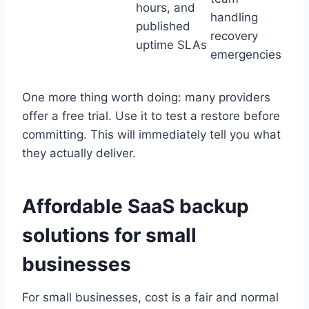
hours, and
handling
published
recovery
uptime SLAs
emergencies
One more thing worth doing: many providers
offer a free trial. Use it to test a restore before
committing. This will immediately tell you what
they actually deliver.
Affordable SaaS backup
solutions for small
businesses
For small businesses, cost is a fair and normal