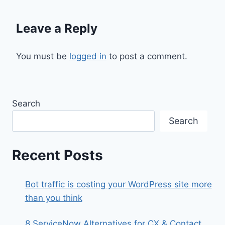
Leave a Reply
You must be
logged in
to post a comment.
Search
Search
Recent Posts
Bot traffic is costing your WordPress site more
than you think
8 ServiceNow Alternatives for CX & Contact