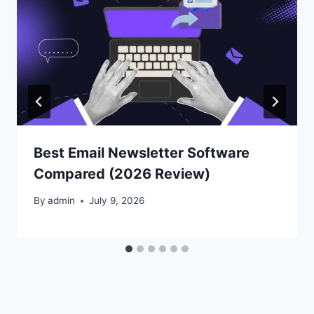
Best Email Newsletter Software
Compared (2026 Review)
By
admin
July 9, 2026