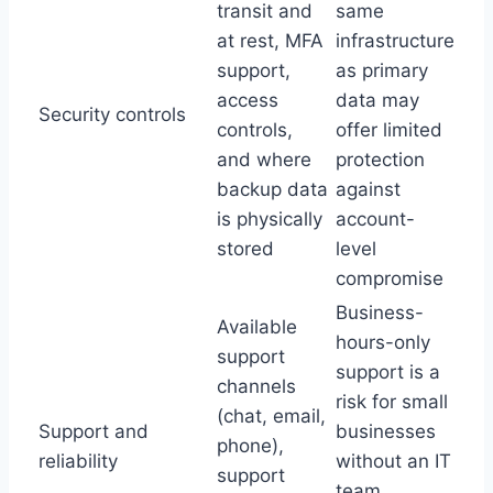
transit and
same
at rest, MFA
infrastructure
support,
as primary
access
data may
Security controls
controls,
offer limited
and where
protection
backup data
against
is physically
account-
stored
level
compromise
Business-
Available
hours-only
support
support is a
channels
risk for small
(chat, email,
Support and
businesses
phone),
reliability
without an IT
support
team