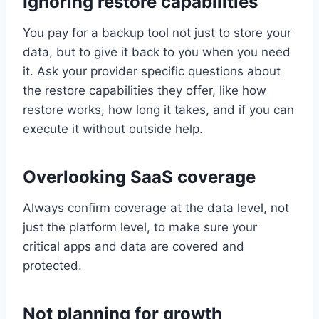
Ignoring restore capabilities
You pay for a backup tool not just to store your
data, but to give it back to you when you need
it. Ask your provider specific questions about
the restore capabilities they offer, like how
restore works, how long it takes, and if you can
execute it without outside help.
Overlooking SaaS coverage
Always confirm coverage at the data level, not
just the platform level, to make sure your
critical apps and data are covered and
protected.
Not planning for growth