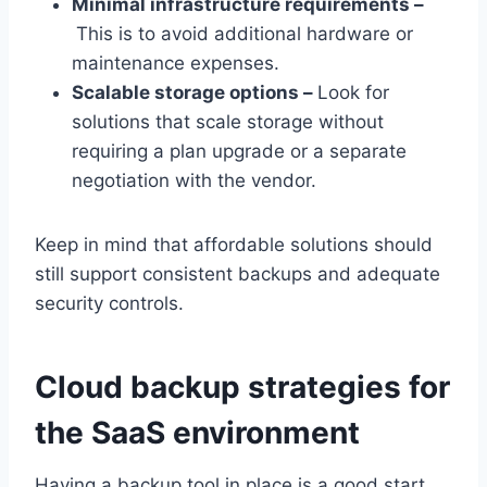
Minimal infrastructure requirements –
This is to avoid additional hardware or
maintenance expenses.
Scalable storage options –
Look for
solutions that scale storage without
requiring a plan upgrade or a separate
negotiation with the vendor.
Keep in mind that affordable solutions should
still support consistent backups and adequate
security controls.
Cloud backup strategies for
the SaaS environment
Having a backup tool in place is a good start.