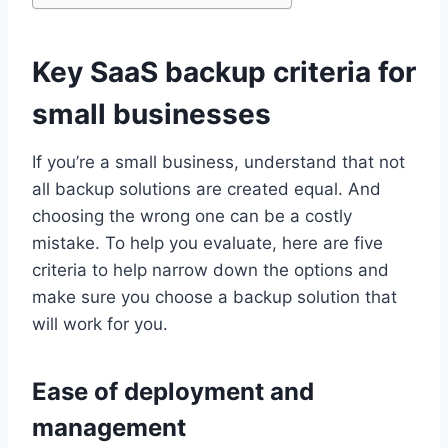
Key SaaS backup criteria for
small businesses
If you’re a small business, understand that not
all backup solutions are created equal. And
choosing the wrong one can be a costly
mistake. To help you evaluate, here are five
criteria to help narrow down the options and
make sure you choose a backup solution that
will work for you.
Ease of deployment and
management