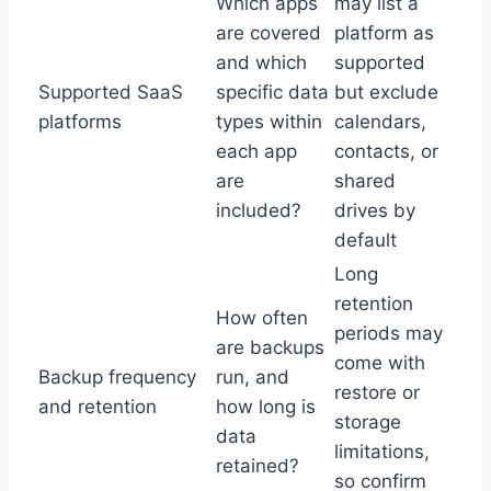
Which apps
may list a
are covered
platform as
and which
supported
Supported SaaS
specific data
but exclude
platforms
types within
calendars,
each app
contacts, or
are
shared
included?
drives by
default
Long
retention
How often
periods may
are backups
come with
Backup frequency
run, and
restore or
and retention
how long is
storage
data
limitations,
retained?
so confirm