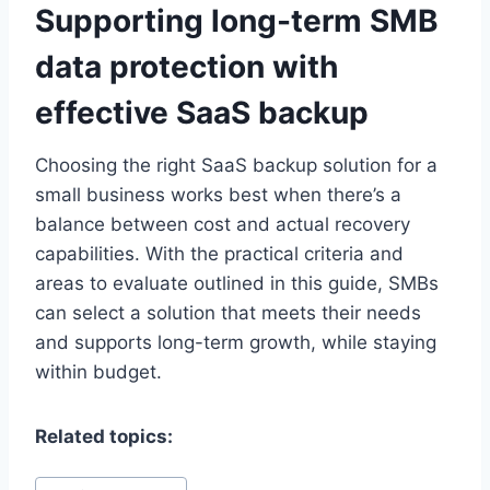
Supporting long-term SMB
data protection with
effective SaaS backup
Choosing the right SaaS backup solution for a
small business works best when there’s a
balance between cost and actual recovery
capabilities. With the practical criteria and
areas to evaluate outlined in this guide, SMBs
can select a solution that meets their needs
and supports long-term growth, while staying
within budget.
Related topics:
Post