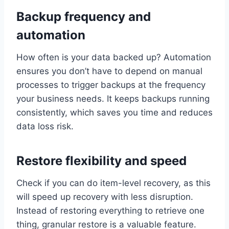
Backup frequency and
automation
How often is your data backed up? Automation
ensures you don’t have to depend on manual
processes to trigger backups at the frequency
your business needs. It keeps backups running
consistently, which saves you time and reduces
data loss risk.
Restore flexibility and speed
Check if you can do item-level recovery, as this
will speed up recovery with less disruption.
Instead of restoring everything to retrieve one
thing, granular restore is a valuable feature.