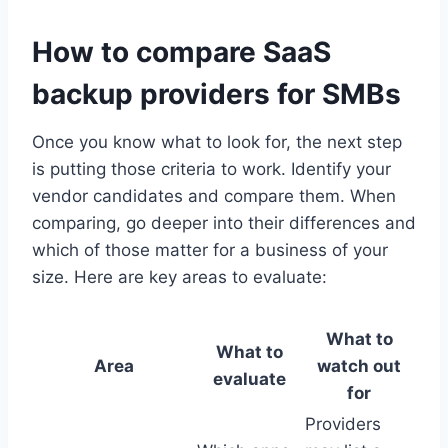
How to compare SaaS
backup providers for SMBs
Once you know what to look for, the next step
is putting those criteria to work. Identify your
vendor candidates and compare them. When
comparing, go deeper into their differences and
which of those matter for a business of your
size. Here are key areas to evaluate:
What to
What to
Area
watch out
evaluate
for
Providers