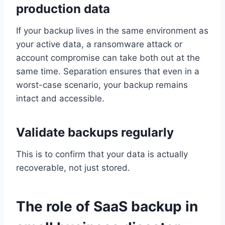
production data
If your backup lives in the same environment as
your active data, a ransomware attack or
account compromise can take both out at the
same time. Separation ensures that even in a
worst-case scenario, your backup remains
intact and accessible.
Validate backups regularly
This is to confirm that your data is actually
recoverable, not just stored.
The role of SaaS backup in