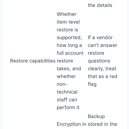
the details
Whether
item-level
restore is
supported,
If a vendor
how long a
can’t answer
full account
restore
Restore capabilities
restore
questions
takes, and
clearly, treat
whether
that as a red
non-
flag
technical
staff can
perform it
Backup
Encryption in
stored in the