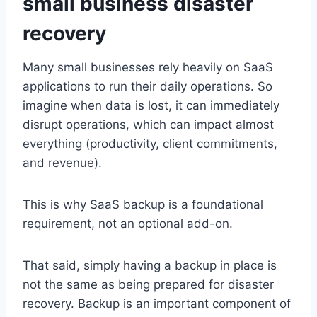
small business disaster
recovery
Many small businesses rely heavily on SaaS
applications to run their daily operations. So
imagine when data is lost, it can immediately
disrupt operations, which can impact almost
everything (productivity, client commitments,
and revenue).
This is why SaaS backup is a foundational
requirement, not an optional add-on.
That said, simply having a backup in place is
not the same as being prepared for disaster
recovery. Backup is an important component of