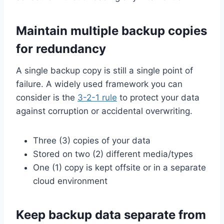
Maintain multiple backup copies
for redundancy
A single backup copy is still a single point of
failure. A widely used framework you can
consider is the
3-2-1 rule
to protect your data
against corruption or accidental overwriting.
Three (3) copies of your data
Stored on two (2) different media/types
One (1) copy is kept offsite or in a separate
cloud environment
Keep backup data separate from