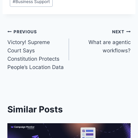
#
Business Support
Tags:
Post
PREVIOUS
NEXT
Victory! Supreme
What are agentic
navigation
Court Says
workflows?
Constitution Protects
People’s Location Data
Similar Posts