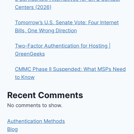
Centers (2026)
Tomorrow’s U.S. Senate Vote: Four Internet
Bills, One Wrong Direction
Two-Factor Authentication for Hosting |
GreenGeeks
CMMC Phase II Suspended: What MSPs Need
to Know
Recent Comments
No comments to show.
Authentication Methods
Blog