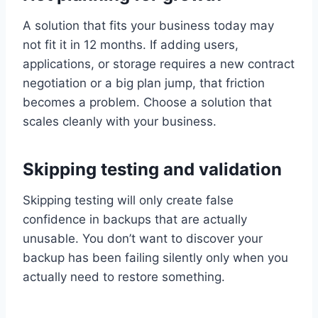
A solution that fits your business today may
not fit it in 12 months. If adding users,
applications, or storage requires a new contract
negotiation or a big plan jump, that friction
becomes a problem. Choose a solution that
scales cleanly with your business.
Skipping testing and validation
Skipping testing will only create false
confidence in backups that are actually
unusable. You don’t want to discover your
backup has been failing silently only when you
actually need to restore something.