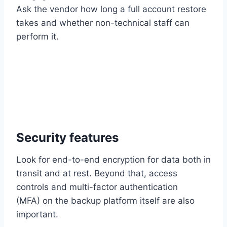
Ask the vendor how long a full account restore
takes and whether non-technical staff can
perform it.
Security features
Look for end-to-end encryption for data both in
transit and at rest. Beyond that, access
controls and multi-factor authentication
(MFA) on the backup platform itself are also
important.