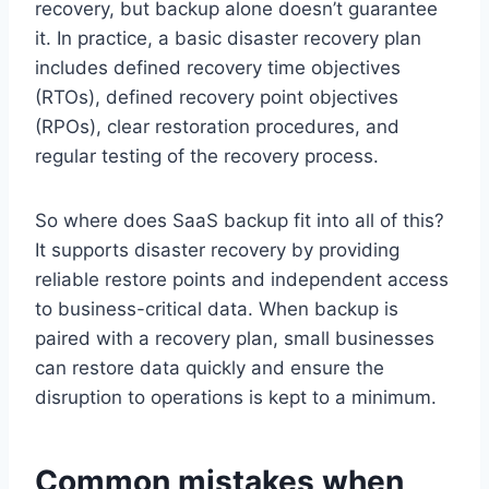
recovery, but backup alone doesn’t guarantee
it. In practice, a basic disaster recovery plan
includes defined recovery time objectives
(RTOs), defined recovery point objectives
(RPOs), clear restoration procedures, and
regular testing of the recovery process.
So where does SaaS backup fit into all of this?
It supports disaster recovery by providing
reliable restore points and independent access
to business-critical data. When backup is
paired with a recovery plan, small businesses
can restore data quickly and ensure the
disruption to operations is kept to a minimum.
Common mistakes when