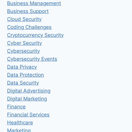
Business Management
Business Support
Cloud Security
Coding Challenges
Cryptocurrency Security
Cyber Security
Cybersecurity
Cybersecurity Events
Data Privacy
Data Protection
Data Security
Digital Advertising
Digital Marketing
Finance
Financial Services
Healthcare
Marketing