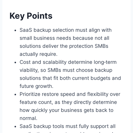
Key Points
SaaS backup selection must align with
small business needs because not all
solutions deliver the protection SMBs
actually require.
Cost and scalability determine long‑term
viability, so SMBs must choose backup
solutions that fit both current budgets and
future growth.
Prioritize restore speed and flexibility over
feature count, as they directly determine
how quickly your business gets back to
normal.
SaaS backup tools must fully support all