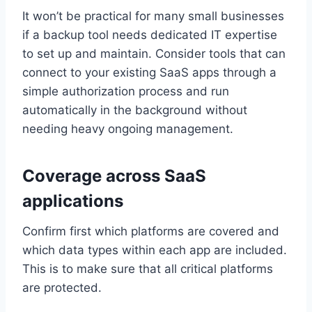
It won’t be practical for many small businesses
if a backup tool needs dedicated IT expertise
to set up and maintain. Consider tools that can
connect to your existing SaaS apps through a
simple authorization process and run
automatically in the background without
needing heavy ongoing management.
Coverage across SaaS
applications
Confirm first which platforms are covered and
which data types within each app are included.
This is to make sure that all critical platforms
are protected.