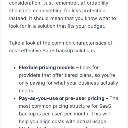
consideration. Just remember, affordability
shouldn’t mean settling for less protection.
Instead, it should mean that you know what to
look for in a solution that fits your budget.
Take a look at the common characteristics of
cost-effective SaaS backup solutions:
Flexible pricing models –
Look for
providers that offer tiered plans, so you’re
only paying for what your business actually
needs.
Pay-as-you-use or pre-user pricing –
The
most common pricing structure for SaaS
backup is per-user, per-month. This will
help you align costs with actual usage.