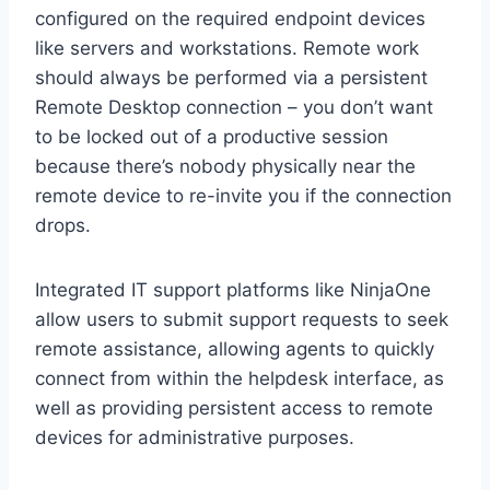
configured on the required endpoint devices
like servers and workstations. Remote work
should always be performed via a persistent
Remote Desktop connection – you don’t want
to be locked out of a productive session
because there’s nobody physically near the
remote device to re-invite you if the connection
drops.
Integrated IT support platforms like NinjaOne
allow users to submit support requests to seek
remote assistance, allowing agents to quickly
connect from within the helpdesk interface, as
well as providing persistent access to remote
devices for administrative purposes.