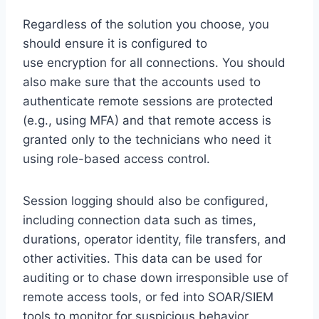
Regardless of the solution you choose, you
should ensure it is configured to
use encryption for all connections. You should
also make sure that the accounts used to
authenticate remote sessions are protected
(e.g., using MFA) and that remote access is
granted only to the technicians who need it
using role-based access control.
Session logging should also be configured,
including connection data such as times,
durations, operator identity, file transfers, and
other activities. This data can be used for
auditing or to chase down irresponsible use of
remote access tools, or fed into SOAR/SIEM
tools to monitor for suspicious behavior.