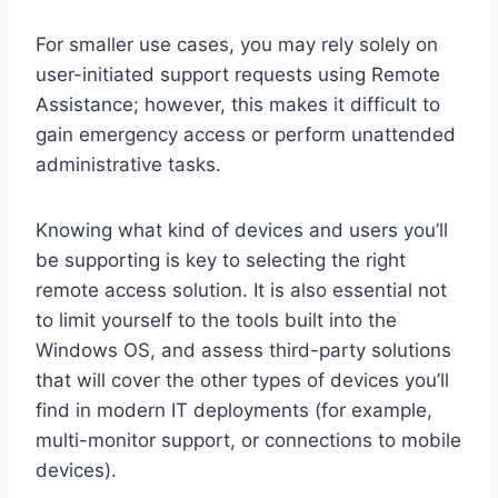
For smaller use cases, you may rely solely on
user-initiated support requests using Remote
Assistance; however, this makes it difficult to
gain emergency access or perform unattended
administrative tasks.
Knowing what kind of devices and users you’ll
be supporting is key to selecting the right
remote access solution. It is also essential not
to limit yourself to the tools built into the
Windows OS, and assess third-party solutions
that will cover the other types of devices you’ll
find in modern IT deployments (for example,
multi-monitor support, or connections to mobile
devices).