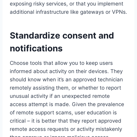
exposing risky services, or that you implement
additional infrastructure like gateways or VPNs.
Standardize consent and
notifications
Choose tools that allow you to keep users
informed about activity on their devices. They
should know when it’s an approved technician
remotely assisting them, or whether to report
unusual activity if an unexpected remote
access attempt is made. Given the prevalence
of remote support scams, user education is
critical – it is better that they report approved
remote access requests or activity mistakenly