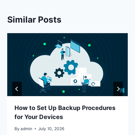
Similar Posts
How to Set Up Backup Procedures
for Your Devices
By
admin
July 10, 2026