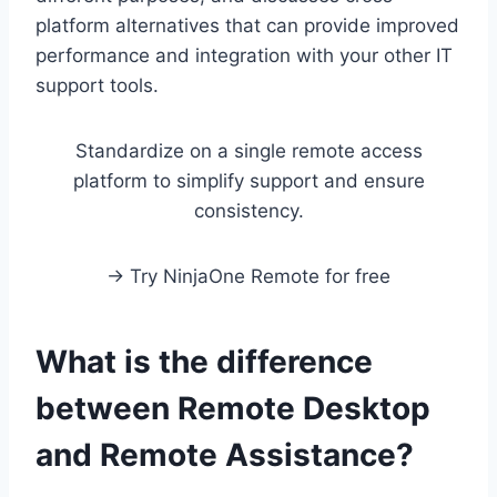
platform alternatives that can provide improved
performance and integration with your other IT
support tools.
Standardize on a single remote access
platform to simplify support and ensure
consistency.
→ Try NinjaOne Remote for free
What is the difference
between Remote Desktop
and Remote Assistance?