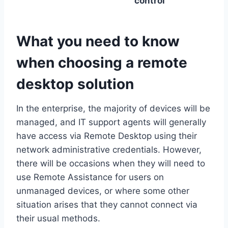
control
What you need to know
when choosing a remote
desktop solution
In the enterprise, the majority of devices will be
managed, and IT support agents will generally
have access via Remote Desktop using their
network administrative credentials. However,
there will be occasions when they will need to
use Remote Assistance for users on
unmanaged devices, or where some other
situation arises that they cannot connect via
their usual methods.