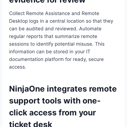
Collect Remote Assistance and Remote
Desktop logs in a central location so that they
can be audited and reviewed. Automate
regular reports that summarize remote
sessions to identify potential misuse. This
information can be stored in your IT
documentation platform for ready, secure
access.
NinjaOne integrates remote
support tools with one-
click access from your
ticket desk