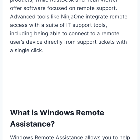
offer software focused on remote support.
Advanced tools like NinjaOne integrate remote
access with a suite of IT support tools,
including being able to connect to a remote
user’s device directly from support tickets with
a single click.
What is Windows Remote
Assistance?
Windows Remote Assistance allows you to help