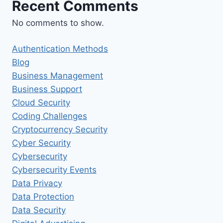
Recent Comments
No comments to show.
Authentication Methods
Blog
Business Management
Business Support
Cloud Security
Coding Challenges
Cryptocurrency Security
Cyber Security
Cybersecurity
Cybersecurity Events
Data Privacy
Data Protection
Data Security