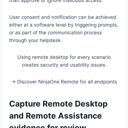
than approve or ignore malicious access.
User consent and notification can be achieved
either at a software level by triggering prompts,
or as part of the communication process
through your helpdesk.
Using remote desktop for every scenario
creates security and usability issues.
→ Discover NinjaOne Remote for all endpoints
Capture Remote Desktop
and Remote Assistance
evidence for review