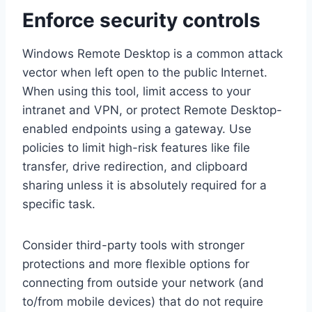
Enforce security controls
Windows Remote Desktop is a common attack
vector when left open to the public Internet.
When using this tool, limit access to your
intranet and VPN, or protect Remote Desktop-
enabled endpoints using a gateway. Use
policies to limit high-risk features like file
transfer, drive redirection, and clipboard
sharing unless it is absolutely required for a
specific task.
Consider third-party tools with stronger
protections and more flexible options for
connecting from outside your network (and
to/from mobile devices) that do not require