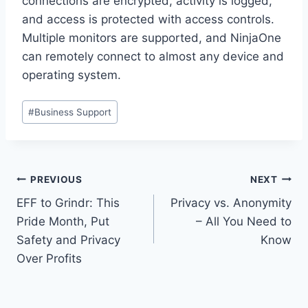
connections are encrypted, activity is logged,
and access is protected with access controls.
Multiple monitors are supported, and NinjaOne
can remotely connect to almost any device and
operating system.
Post
#
Business Support
Tags:
Post
PREVIOUS
NEXT
EFF to Grindr: This
Privacy vs. Anonymity
navigation
Pride Month, Put
– All You Need to
Safety and Privacy
Know
Over Profits