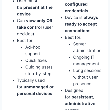
User must
configured
be
present at the
credentials
device
Device is
always
Can
view only OR
ready to accept
take control
(user
connections
decides)
Best for:
Best for:
Server
Ad-hoc
administration
support
Ongoing IT
Quick fixes
management
Guiding users
Long sessions
step-by-step
without user
Typically used
presence
for
unmanaged or
Designed
personal devices
for
persistent,
administrative