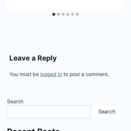
Leave a Reply
You must be
logged in
to post a comment.
Search
Search