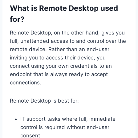
What is Remote Desktop used
for?
Remote Desktop, on the other hand, gives you
full, unattended access to and control over the
remote device. Rather than an end-user
inviting you to access their device, you
connect using your own credentials to an
endpoint that is always ready to accept
connections.
Remote Desktop is best for:
IT support tasks where full, immediate
control is required without end-user
consent