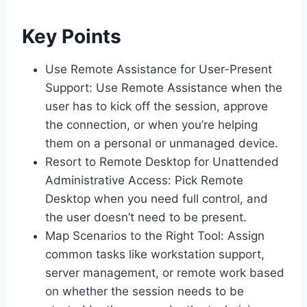
Key Points
Use Remote Assistance for User-Present
Support: Use Remote Assistance when the
user has to kick off the session, approve
the connection, or when you’re helping
them on a personal or unmanaged device.
Resort to Remote Desktop for Unattended
Administrative Access: Pick Remote
Desktop when you need full control, and
the user doesn’t need to be present.
Map Scenarios to the Right Tool: Assign
common tasks like workstation support,
server management, or remote work based
on whether the session needs to be