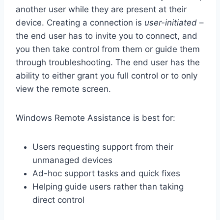
another user while they are present at their
device. Creating a connection is
user-initiated
–
the end user has to invite you to connect, and
you then take control from them or guide them
through troubleshooting. The end user has the
ability to either grant you full control or to only
view the remote screen.
Windows Remote Assistance is best for:
Users requesting support from their
unmanaged devices
Ad-hoc support tasks and quick fixes
Helping guide users rather than taking
direct control