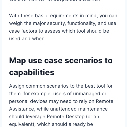
With these basic requirements in mind, you can
weigh the major security, functionality, and use
case factors to assess which tool should be
used and when.
Map use case scenarios to
capabilities
Assign common scenarios to the best tool for
them: for example, users of unmanaged or
personal devices may need to rely on Remote
Assistance, while unattended maintenance
should leverage Remote Desktop (or an
equivalent), which should already be