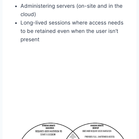
Administering servers (on-site and in the
cloud)
Long-lived sessions where access needs
to be retained even when the user isn’t
present