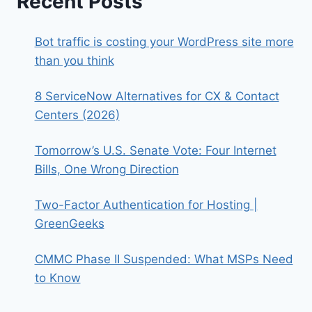
Recent Posts
Bot traffic is costing your WordPress site more
than you think
8 ServiceNow Alternatives for CX & Contact
Centers (2026)
Tomorrow’s U.S. Senate Vote: Four Internet
Bills, One Wrong Direction
Two-Factor Authentication for Hosting |
GreenGeeks
CMMC Phase II Suspended: What MSPs Need
to Know