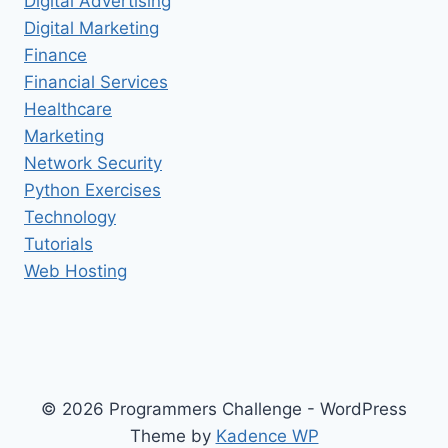
Digital Advertising
Digital Marketing
Finance
Financial Services
Healthcare
Marketing
Network Security
Python Exercises
Technology
Tutorials
Web Hosting
© 2026 Programmers Challenge - WordPress
Theme by
Kadence WP