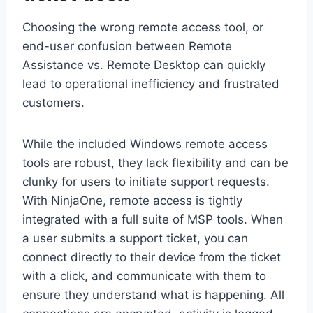
Choosing the wrong remote access tool, or
end-user confusion between Remote
Assistance vs. Remote Desktop can quickly
lead to operational inefficiency and frustrated
customers.
While the included Windows remote access
tools are robust, they lack flexibility and can be
clunky for users to initiate support requests.
With NinjaOne, remote access is tightly
integrated with a full suite of MSP tools. When
a user submits a support ticket, you can
connect directly to their device from the ticket
with a click, and communicate with them to
ensure they understand what is happening. All