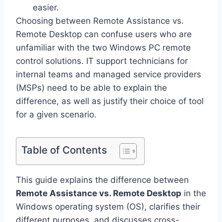
easier.
Choosing between Remote Assistance vs.
Remote Desktop can confuse users who are
unfamiliar with the two Windows PC remote
control solutions. IT support technicians for
internal teams and managed service providers
(MSPs) need to be able to explain the
difference, as well as justify their choice of tool
for a given scenario.
Table of Contents
This guide explains the difference between
Remote Assistance vs. Remote Desktop
in the
Windows operating system (OS), clarifies their
different purposes, and discusses cross-