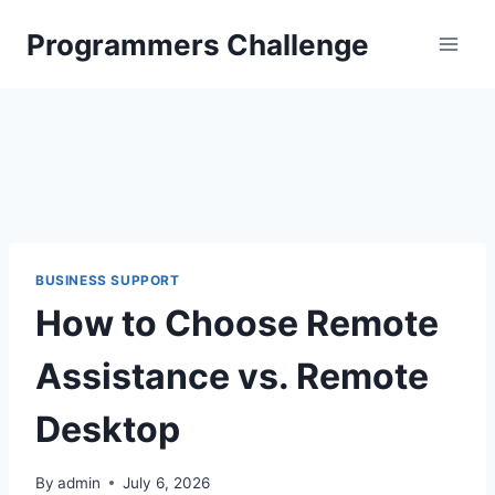
Skip
Programmers Challenge
to
content
BUSINESS SUPPORT
How to Choose Remote
Assistance vs. Remote
Desktop
By
admin
July 6, 2026