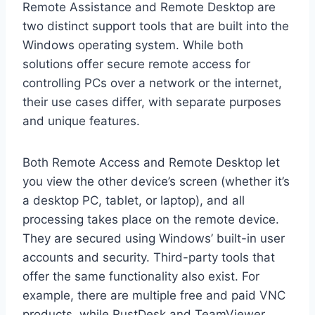
Remote Assistance and Remote Desktop are
two distinct support tools that are built into the
Windows operating system. While both
solutions offer secure remote access for
controlling PCs over a network or the internet,
their use cases differ, with separate purposes
and unique features.
Both Remote Access and Remote Desktop let
you view the other device’s screen (whether it’s
a desktop PC, tablet, or laptop), and all
processing takes place on the remote device.
They are secured using Windows’ built-in user
accounts and security. Third-party tools that
offer the same functionality also exist. For
example, there are multiple free and paid VNC
products, while RustDesk and TeamViewer