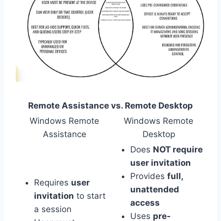
Remote Assistance vs. Remote Desktop
Windows Remote
Windows Remote
Assistance
Desktop
Does
NOT require
user invitation
Provides
full,
Requires
user
unattended
invitation
to start
access
a session
Uses
pre-