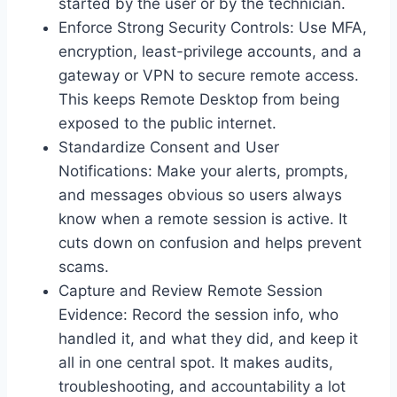
started by the user or by the technician.
Enforce Strong Security Controls: Use MFA,
encryption, least-privilege accounts, and a
gateway or VPN to secure remote access.
This keeps Remote Desktop from being
exposed to the public internet.
Standardize Consent and User
Notifications: Make your alerts, prompts,
and messages obvious so users always
know when a remote session is active. It
cuts down on confusion and helps prevent
scams.
Capture and Review Remote Session
Evidence: Record the session info, who
handled it, and what they did, and keep it
all in one central spot. It makes audits,
troubleshooting, and accountability a lot