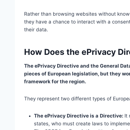
Rather than browsing websites without knowin
they have a chance to interact with a conse
their data.
How Does the ePrivacy Di
The ePrivacy Directive and the General Dat
pieces of European legislation, but they wor
framework for the region.
They represent two different types of Europe
The ePrivacy Directive is a
Directive:
It
states, who must create laws to implement