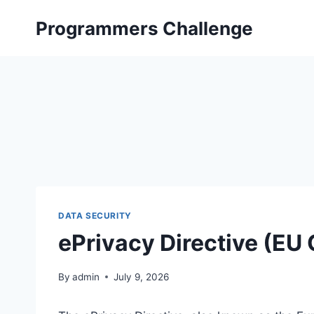
Skip
Programmers Challenge
to
content
DATA SECURITY
ePrivacy Directive (EU
By
admin
July 9, 2026