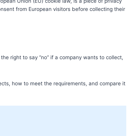
opean Union (EU) cookie law, is a piece of privacy
onsent from European visitors before collecting their
 the right to say “no” if a company wants to collect,
fects, how to meet the requirements, and compare it