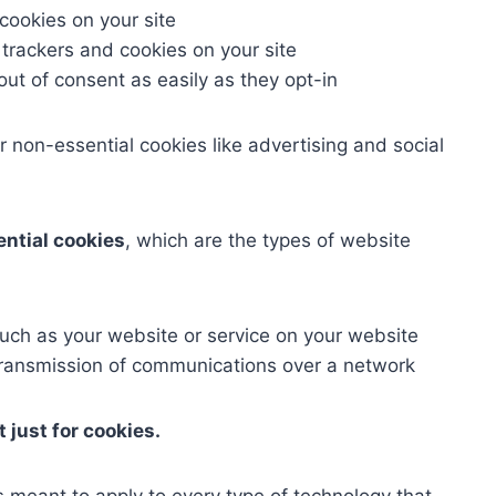
 cookies on your site
 trackers and cookies on your site
out of consent as easily as they opt-in
r non-essential cookies like advertising and social
ential cookies
, which are the types of website
such as your website or service on your website
e transmission of communications over a network
 just for cookies.
is meant to apply to every type of technology that