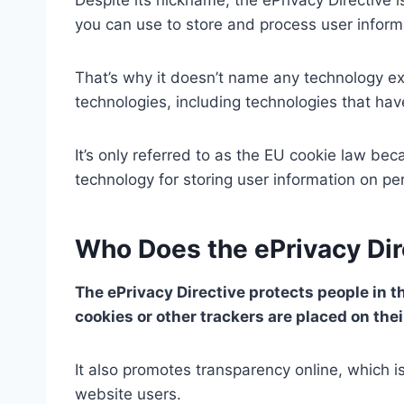
you can use to store and process user inform
That’s why it doesn’t name any technology exp
technologies, including technologies that hav
It’s only referred to as the EU cookie law b
technology for storing user information on pe
Who Does the ePrivacy Dir
The ePrivacy Directive protects people in t
cookies or other trackers are placed on the
It also promotes transparency online, which is
website users.