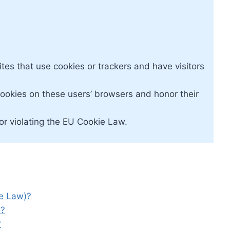
tes that use cookies or trackers and have visitors
ookies on these users’ browsers and honor their
r violating the EU Cookie Law.
ie Law)?
o?
?