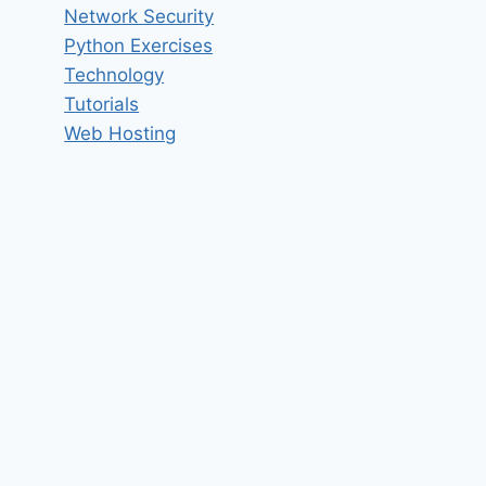
Network Security
Python Exercises
Technology
Tutorials
Web Hosting