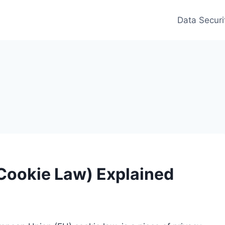
Data Securi
 Cookie Law) Explained