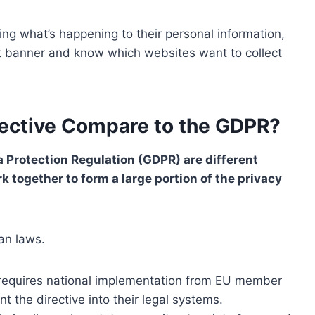
g what’s happening to their personal information,
nt banner and know which websites want to collect
rective Compare to the GDPR?
a Protection Regulation (GDPR) are different
k together to form a large portion of the privacy
an laws.
 requires national implementation from EU member
 the directive into their legal systems.