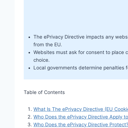
The ePrivacy Directive impacts any websi
from the EU.
Websites must ask for consent to place c
choice.
Local governments determine penalties fo
Table of Contents
What Is The ePrivacy Directive (EU Cook
Who Does the ePrivacy Directive Apply t
Who Does the ePrivacy Directive Protect