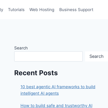
ty
Tutorials
Web Hosting
Business Support
Search
Search
Recent Posts
10 best agentic AI frameworks to build
intelligent AI agents
How to build safe and trustworthy AI