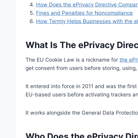
How Does the ePrivacy Directive Compa
Fines and Penalties for Noncompliance
How Termly Helps Businesses with the eP
What Is The ePrivacy Dire
The EU Cookie Law is a nickname for
the ePr
get consent from users before storing, using, 
It entered into force in 2011 and was the firs
EU-based users before activating trackers an
It works alongside the General Data Protecti
Who Does the ePrivacy Dir