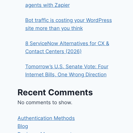
agents with Zapier
Bot traffic is costing your WordPress
site more than you think
8 ServiceNow Alternatives for CX &
Contact Centers (2026)
Tomorrow’s U.S. Senate Vote: Four
Internet Bills, One Wrong Direction
Recent Comments
No comments to show.
Authentication Methods
Blog