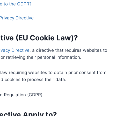
re to the GDPR?
rivacy Directive
ctive (EU Cookie Law)?
ivacy Directive
, a directive that requires websites to
or retrieving their personal information.
t law requiring websites to obtain prior consent from
d cookies to process their data.
on Regulation (GDPR).
ective Apply to?