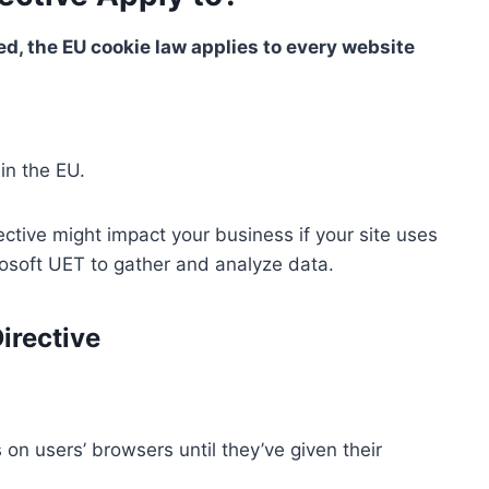
d, the EU cookie law applies to every website
in the EU.
ective might impact your business if your site uses
crosoft UET to gather and analyze data.
irective
 on users’ browsers until they’ve given their