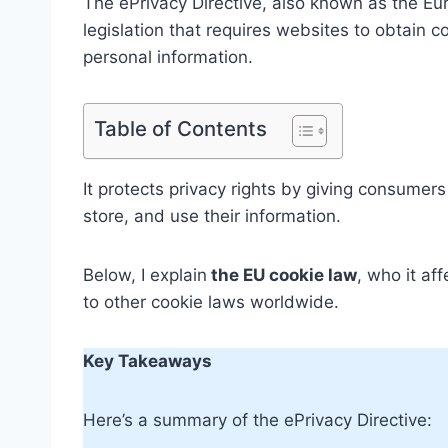
The ePrivacy Directive, also known as the Eur
legislation that requires websites to obtain c
personal information.
Table of Contents
It protects privacy rights by giving consumers
store, and use their information.
Below, I explain
the EU cookie law
, who it af
to other cookie laws worldwide.
Key Takeaways
Here’s a summary of the ePrivacy Directive: