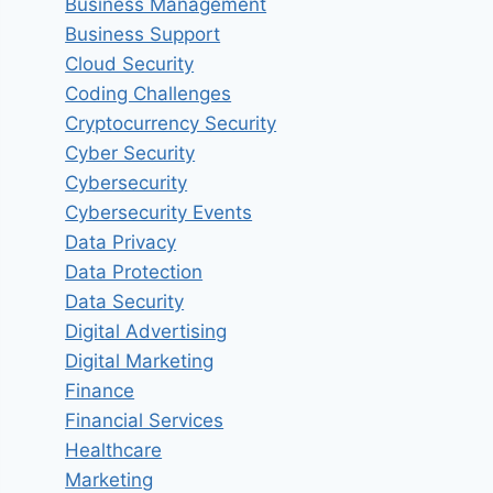
Business Management
Business Support
Cloud Security
Coding Challenges
Cryptocurrency Security
Cyber Security
Cybersecurity
Cybersecurity Events
Data Privacy
Data Protection
Data Security
Digital Advertising
Digital Marketing
Finance
Financial Services
Healthcare
Marketing