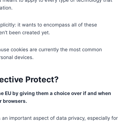
ation.
licitly: it wants to encompass all of these
en’t been created yet.
ecause cookies are currently the most common
rsonal devices.
ective Protect?
he EU by giving them a choice over if and when
ir browsers.
 an important aspect of data privacy, especially for