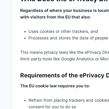
Regardless of where your business is locate
with visitors from the EU that also:
Uses cookies or other trackers, and
Processes and stores the data of people 
This means privacy laws like the ePrivacy Dir
third-party tools like Google Analytics or Mi
Requirements of the ePrivacy D
The EU cookie law requires you to:
Refrain from placing trackers and cookies
consent for you to do so