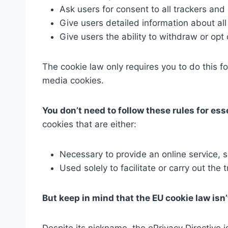
Ask users for consent to all trackers and
Give users detailed information about all
Give users the ability to withdraw or opt 
The cookie law only requires you to do this fo
media cookies.
You don’t need to follow these rules for ess
cookies that are either:
Necessary to provide an online service, 
Used solely to facilitate or carry out th
But keep in mind that the EU cookie law isn’t
Despite its nickname, the ePrivacy Directive 