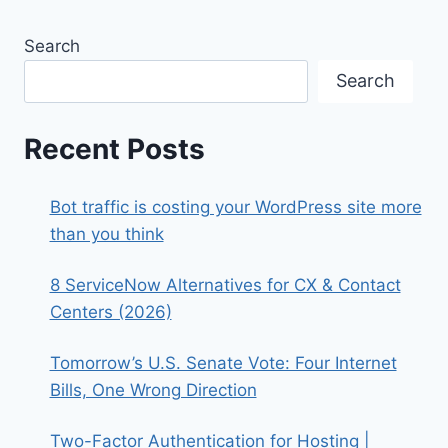
Search
Search
Recent Posts
Bot traffic is costing your WordPress site more
than you think
8 ServiceNow Alternatives for CX & Contact
Centers (2026)
Tomorrow’s U.S. Senate Vote: Four Internet
Bills, One Wrong Direction
Two-Factor Authentication for Hosting |