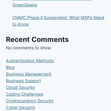
GreenGeeks
CMMC Phase II Suspended: What MSPs Need
to Know
Recent Comments
No comments to show.
Authentication Methods
Blog
Business Management
Business Support
Cloud Security
Coding Challenges
Cryptocurrency Security
Cyber Security