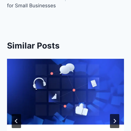
for Small Businesses
Similar Posts