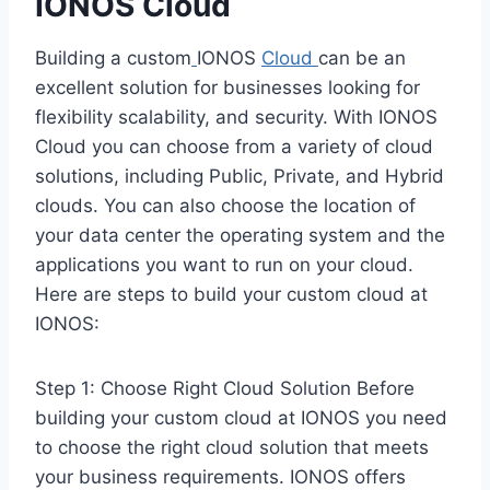
IONOS
Cloud
Building a custom
IONOS
Cloud
can be an
excellent solution for businesses looking for
flexibility scalability, and security. With IONOS
Cloud you can choose from a variety of cloud
solutions, including Public, Private, and Hybrid
clouds. You can also choose the location of
your data center the operating system and the
applications you want to run on your cloud.
Here are steps to build your custom cloud at
IONOS:
Step 1: Choose Right Cloud Solution Before
building your custom cloud at IONOS you need
to choose the right cloud solution that meets
your business requirements. IONOS offers