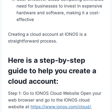
need for businesses to invest in expensive
hardware and software, making it a cost-
effective
Creating a cloud account at IONOS is a
straightforward process.
Here is a step-by-step
guide to help you create a
cloud account:
Step 1: Go to IONOS Cloud Website Open your
web browser and go to the IONOS cloud
website at
https://www.ionos.com/cloud/
.