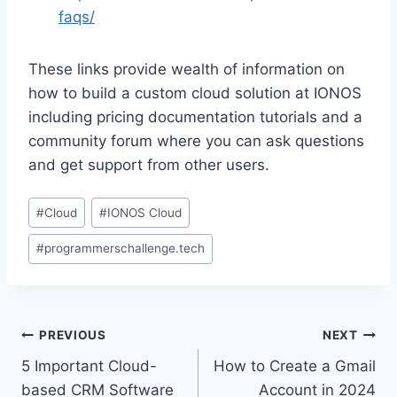
faqs/
These links provide wealth of information on
how to build a custom cloud solution at IONOS
including pricing documentation tutorials and a
community forum where you can ask questions
and get support from other users.
Post
#
Cloud
#
IONOS Cloud
Tags:
#
programmerschallenge.tech
Post
PREVIOUS
NEXT
5 Important Cloud-
How to Create a Gmail
navigation
based CRM Software
Account in 2024