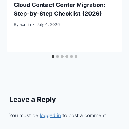
Cloud Contact Center Migration:
Step-by-Step Checklist (2026)
By
admin
July 4, 2026
Leave a Reply
You must be
logged in
to post a comment.