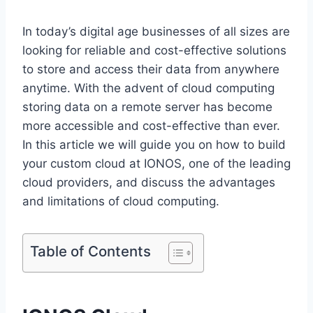
In today’s digital age businesses of all sizes are
looking for reliable and cost-effective solutions
to store and access their data from anywhere
anytime. With the advent of cloud computing
storing data on a remote server has become
more accessible and cost-effective than ever.
In this article we will guide you on how to build
your custom cloud at IONOS, one of the leading
cloud providers, and discuss the advantages
and limitations of cloud computing.
Table of Contents