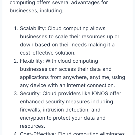
computing offers several advantages for
businesses, including:
Scalability: Cloud computing allows
businesses to scale their resources up or
down based on their needs making it a
cost-effective solution.
Flexibility: With cloud computing
businesses can access their data and
applications from anywhere, anytime, using
any device with an internet connection.
Security: Cloud providers like IONOS offer
enhanced security measures including
firewalls, intrusion detection, and
encryption to protect your data and
resources.
Cost-Effective: Cloud computing eliminates