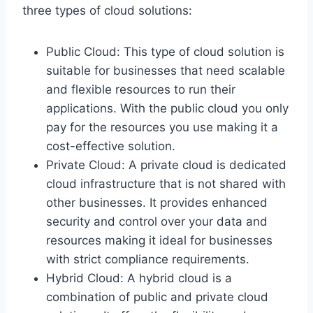
three types of cloud solutions:
Public Cloud: This type of cloud solution is
suitable for businesses that need scalable
and flexible resources to run their
applications. With the public cloud you only
pay for the resources you use making it a
cost-effective solution.
Private Cloud: A private cloud is dedicated
cloud infrastructure that is not shared with
other businesses. It provides enhanced
security and control over your data and
resources making it ideal for businesses
with strict compliance requirements.
Hybrid Cloud: A hybrid cloud is a
combination of public and private cloud