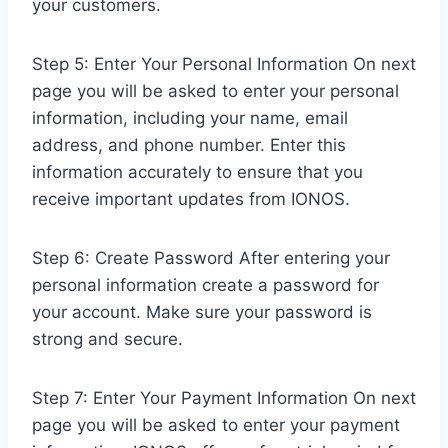
your customers.
Step 5: Enter Your Personal Information On next
page you will be asked to enter your personal
information, including your name, email
address, and phone number. Enter this
information accurately to ensure that you
receive important updates from IONOS.
Step 6: Create Password After entering your
personal information create a password for
your account. Make sure your password is
strong and secure.
Step 7: Enter Your Payment Information On next
page you will be asked to enter your payment