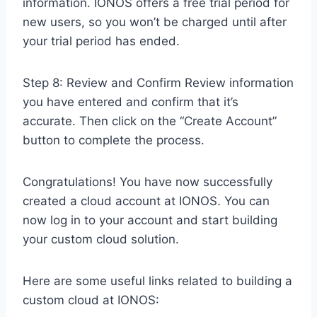
information. IONOS offers a free trial period for
new users, so you won’t be charged until after
your trial period has ended.
Step 8: Review and Confirm Review information
you have entered and confirm that it’s
accurate. Then click on the “Create Account”
button to complete the process.
Congratulations! You have now successfully
created a cloud account at IONOS. You can
now log in to your account and start building
your custom cloud solution.
Here are some useful links related to building a
custom cloud at IONOS: