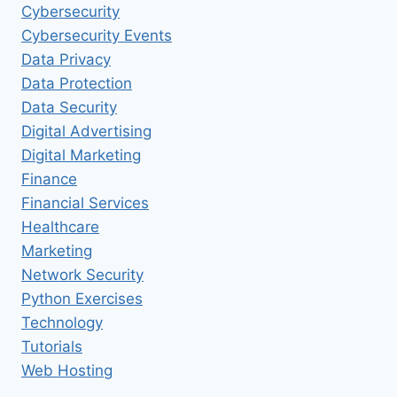
Cybersecurity
Cybersecurity Events
Data Privacy
Data Protection
Data Security
Digital Advertising
Digital Marketing
Finance
Financial Services
Healthcare
Marketing
Network Security
Python Exercises
Technology
Tutorials
Web Hosting