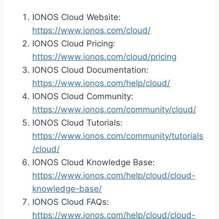
IONOS Cloud Website:
https://www.ionos.com/cloud/
IONOS Cloud Pricing:
https://www.ionos.com/cloud/pricing
IONOS Cloud Documentation:
https://www.ionos.com/help/cloud/
IONOS Cloud Community:
https://www.ionos.com/community/cloud/
IONOS Cloud Tutorials:
https://www.ionos.com/community/tutorials
/cloud/
IONOS Cloud Knowledge Base:
https://www.ionos.com/help/cloud/cloud-
knowledge-base/
IONOS Cloud FAQs:
https://www.ionos.com/help/cloud/cloud-