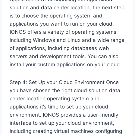
solution and data center location, the next step
is to choose the operating system and
applications you want to run on your cloud.
IONOS offers a variety of operating systems
including Windows and Linux and a wide range
of applications, including databases web
servers and development tools. You can also
install your custom applications on your cloud.
Step 4: Set Up your Cloud Environment Once
you have chosen the right cloud solution data
center location operating system and
applications it’s time to set up your cloud
environment. IONOS provides a user-friendly
interface to set up your cloud environment,
including creating virtual machines configuring