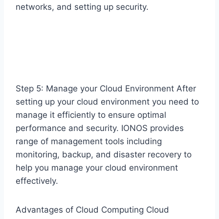
networks, and setting up security.
Step 5: Manage your Cloud Environment After
setting up your cloud environment you need to
manage it efficiently to ensure optimal
performance and security. IONOS provides
range of management tools including
monitoring, backup, and disaster recovery to
help you manage your cloud environment
effectively.
Advantages of Cloud Computing Cloud