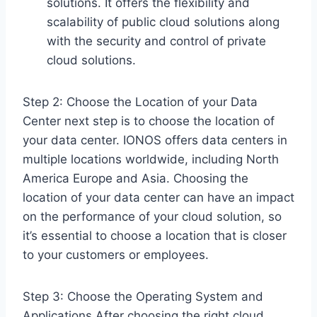
solutions. It offers the flexibility and
scalability of public cloud solutions along
with the security and control of private
cloud solutions.
Step 2: Choose the Location of your Data
Center next step is to choose the location of
your data center. IONOS offers data centers in
multiple locations worldwide, including North
America Europe and Asia. Choosing the
location of your data center can have an impact
on the performance of your cloud solution, so
it’s essential to choose a location that is closer
to your customers or employees.
Step 3: Choose the Operating System and
Applications After choosing the right cloud