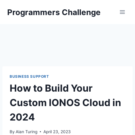
Skip
Programmers Challenge
to
content
BUSINESS SUPPORT
How to Build Your
Custom IONOS Cloud in
2024
By
Alan Turing
April 23, 2023