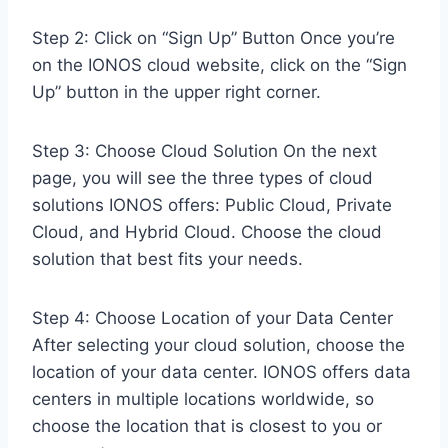
Step 2: Click on “Sign Up” Button Once you’re
on the IONOS cloud website, click on the “Sign
Up” button in the upper right corner.
Step 3: Choose Cloud Solution On the next
page, you will see the three types of cloud
solutions IONOS offers: Public Cloud, Private
Cloud, and Hybrid Cloud. Choose the cloud
solution that best fits your needs.
Step 4: Choose Location of your Data Center
After selecting your cloud solution, choose the
location of your data center. IONOS offers data
centers in multiple locations worldwide, so
choose the location that is closest to you or