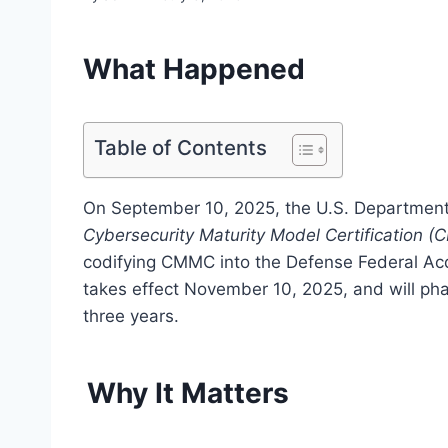
What Happened
Table of Contents
On September 10, 2025, the U.S. Department
Cybersecurity Maturity Model Certification (
codifying CMMC into the Defense Federal Acq
takes effect November 10, 2025, and will pha
three years.
Why It Matters