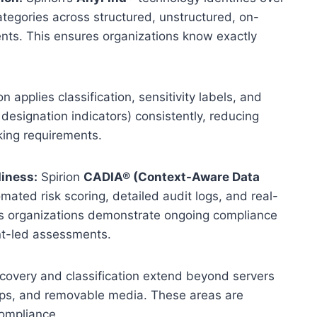
ategories across structured, unstructured, on-
nts. This ensures organizations know exactly
on applies classification, sensitivity labels, and
designation indicators) consistently, reducing
king requirements.
iness:
Spirion
CADIA®
(Context-Aware Data
ated risk scoring, detailed audit logs, and real-
elps organizations demonstrate ongoing compliance
ent-led assessments.
scovery and classification extend beyond servers
tops, and removable media. These areas are
 compliance.