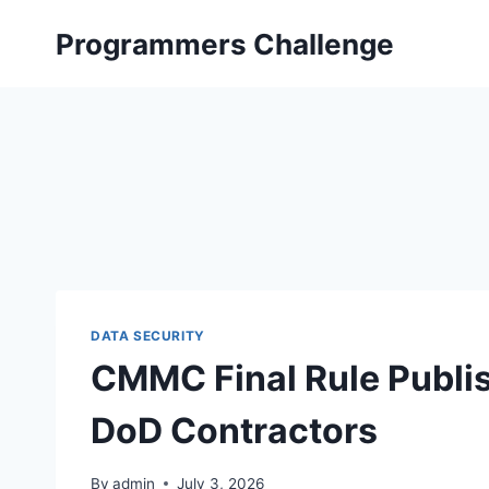
Skip
Programmers Challenge
to
content
DATA SECURITY
CMMC Final Rule Publis
DoD Contractors
By
admin
July 3, 2026