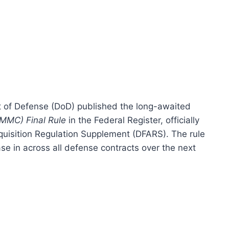
 of Defense (DoD) published the long-awaited
CMMC) Final Rule
in the Federal Register, officially
uisition Regulation Supplement (DFARS). The rule
se in across all defense contracts over the next