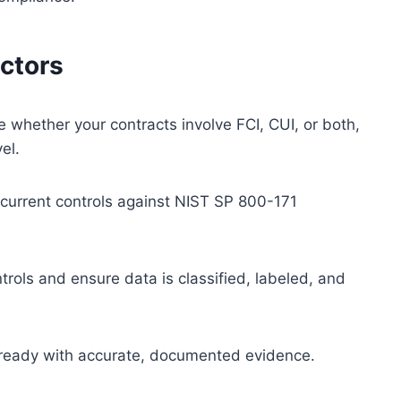
actors
 whether your contracts involve FCI, CUI, or both,
vel.
urrent controls against NIST SP 800-171
rols and ensure data is classified, labeled, and
ready with accurate, documented evidence.