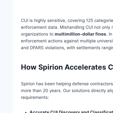
CUI is highly sensitive, covering 125 categor
enforcement data. Mishandling CUI not only 
organizations to
multimillion-dollar fines
. I
enforcement actions against multiple univers
and DFARS violations, with settlements rangin
How Spirion Accelerates
Spirion has been helping defense contractors i
more than 20 years. Our solutions directly 
requirements:
Accurate CUI Discovery and Classificat