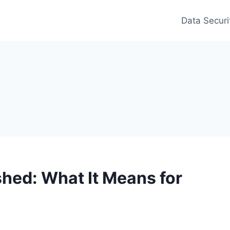
Data Securi
hed: What It Means for