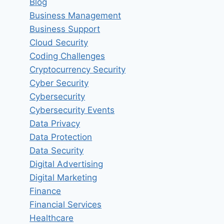
Blog
Business Management
Business Support
Cloud Security
Coding Challenges
Cryptocurrency Security
Cyber Security
Cybersecurity
Cybersecurity Events
Data Privacy
Data Protection
Data Security
Digital Advertising
Digital Marketing
Finance
Financial Services
Healthcare