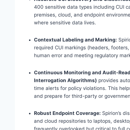
400 sensitive data types including CUI c
premises, cloud, and endpoint environme
where sensitive data lives.
Contextual Labeling and Marking:
Spiri
required CUI markings (headers, footers, 
human error and meeting regulatory mar
Continuous Monitoring and Audit-Read
Interrogation Algorithms)
provides autom
time alerts for policy violations. This h
and prepare for third-party or governm
Robust Endpoint Coverage:
Spirion’s di
and cloud repositories to laptops, desk
frequently overlooked but critical to full