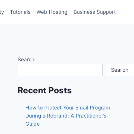
ty
Tutorials
Web Hosting
Business Support
Search
Search
Recent Posts
How to Protect Your Email Program
During a Rebrand: A Practitioner’s
Guide