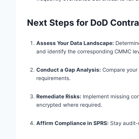
Next Steps for DoD Contr
Assess Your Data Landscape:
Determine
and identify the corresponding CMMC le
Conduct a Gap Analysis:
Compare your c
requirements.
Remediate Risks:
Implement missing cont
encrypted where required.
Affirm Compliance in SPRS:
Stay audit-