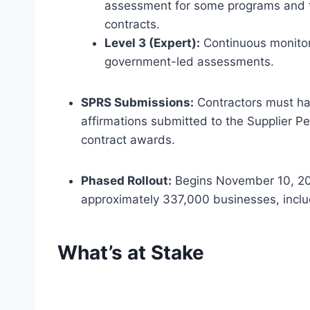
assessment for some programs and trie
contracts.
Level 3 (Expert):
Continuous monitor
government-led assessments.
SPRS Submissions:
Contractors must ha
affirmations submitted to the Supplier P
contract awards.
Phased Rollout:
Begins November 10, 202
approximately 337,000 businesses, inclu
What’s at Stake