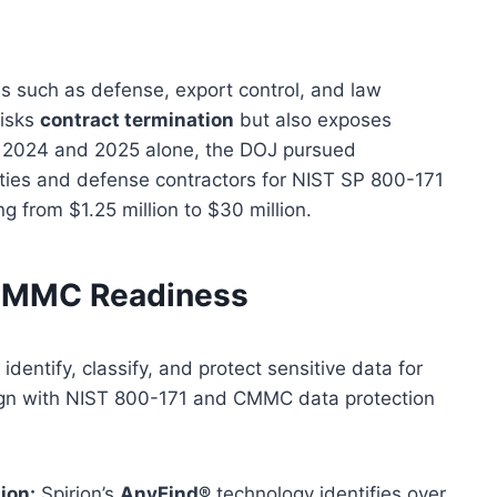
ies such as defense, export control, and law
risks
contract termination
but also exposes
n 2024 and 2025 alone, the DOJ pursued
ities and defense contractors for NIST SP 800-171
g from $1.25 million to $30 million.
 CMMC Readiness
dentify, classify, and protect sensitive data for
align with NIST 800-171 and CMMC data protection
ion:
Spirion’s
AnyFind®
technology identifies over