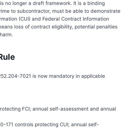
s no longer a draft framework. It is a binding
 prime to subcontractor, must be able to demonstrate
ormation (CUI) and Federal Contract Information
eans loss of contract eligibility, potential penalties
l harm.
 Rule
52.204-7021 is now mandatory in applicable
protecting FCI; annual self-assessment and annual
-171 controls protecting CUI; annual self-