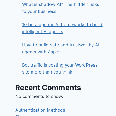
What is shadow AI? The hidden risks
to your business
10 best agentic AI frameworks to build
intelligent AI agents
How to build safe and trustworthy AI
agents with Zapier
Bot traffic is costing your WordPress
site more than you think
Recent Comments
No comments to show.
Authentication Methods