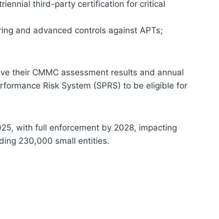
nnial third-party certification for critical
ing and advanced controls against APTs;
ve their CMMC assessment results and annual
erformance Risk System (SPRS) to be eligible for
5, with full enforcement by 2028, impacting
ding 230,000 small entities.