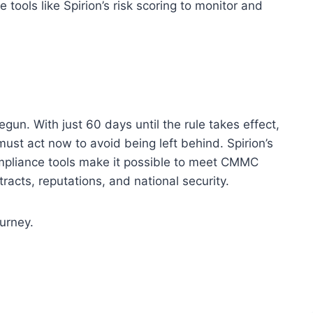
 tools like Spirion’s risk scoring to monitor and
. With just 60 days until the rule takes effect,
must act now to avoid being left behind. Spirion’s
ompliance tools make it possible to meet CMMC
racts, reputations, and national security.
ourney.