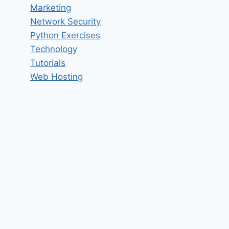
Marketing
Network Security
Python Exercises
Technology
Tutorials
Web Hosting