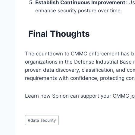
Establish Continuous Improvement:
Use
enhance security posture over time.
Final Thoughts
The countdown to CMMC enforcement has begun
organizations in the Defense Industrial Base 
proven data discovery, classification, and c
requirements with confidence, protecting cont
Learn how Spirion can support your CMMC j
Post
#
data security
Tags: