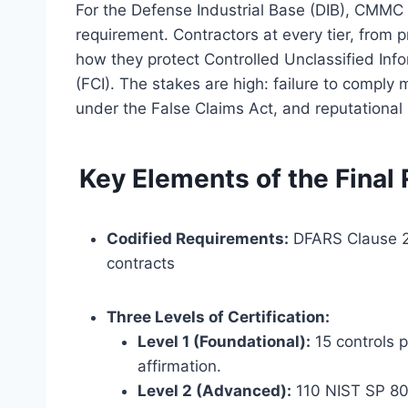
For the Defense Industrial Base (DIB), CMMC i
requirement. Contractors at every tier, from
how they protect Controlled Unclassified Inf
(FCI). The stakes are high: failure to comply m
under the False Claims Act, and reputationa
Key Elements of the Final
Codified Requirements:
DFARS Clause 2
contracts
Three Levels of Certification:
Level 1 (Foundational):
15 controls 
affirmation.
Level 2 (Advanced):
110 NIST SP 800