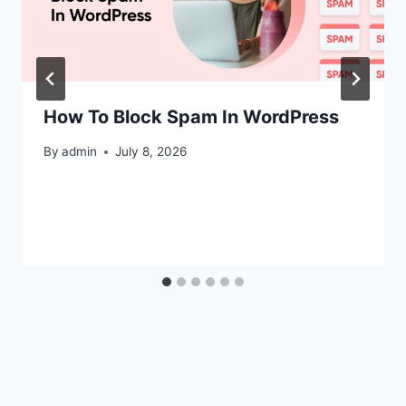
How To Block Spam In WordPress
By
admin
July 8, 2026