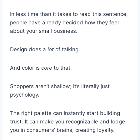
In less time than it takes to read this sentence,
people have already decided how they feel
about your small business.
Design does a
lot
of talking.
And color is
core
to that.
Shoppers aren’t shallow; it’s literally just
psychology.
The right palette can instantly start building
trust. It can make you recognizable and lodge
you in consumers’ brains, creating loyalty.