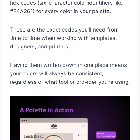
hex codes (six-character color identifiers like
#F4A261) for every color in your palette.
These are the exact codes you’ll need from
time to time when working with templates,
designers, and printers.
Having them written down in one place means
your colors will always be consistent,
regardless of what tool or provider you’re using.