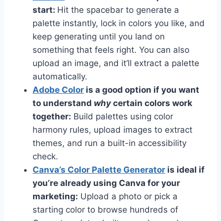
start:
Hit the spacebar to generate a
palette instantly, lock in colors you like, and
keep generating until you land on
something that feels right. You can also
upload an image, and it’ll extract a palette
automatically.
Adobe Color
is a good option if you want
to understand
why
certain colors work
together:
Build palettes using color
harmony rules, upload images to extract
themes, and run a built-in accessibility
check.
Canva’s Color Palette Generator
is ideal if
you’re already using Canva for your
marketing:
Upload a photo or pick a
starting color to browse hundreds of