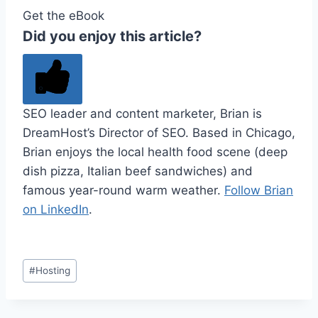
Get the eBook
Did you enjoy this article?
SEO leader and content marketer, Brian is
DreamHost’s Director of SEO. Based in Chicago,
Brian enjoys the local health food scene (deep
dish pizza, Italian beef sandwiches) and
famous year-round warm weather.
Follow Brian
on LinkedIn
.
Post
#
Hosting
Tags: