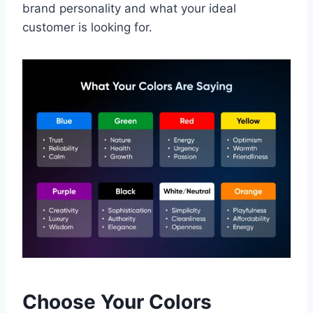
brand personality and what your ideal
customer is looking for.
Choose Your Colors