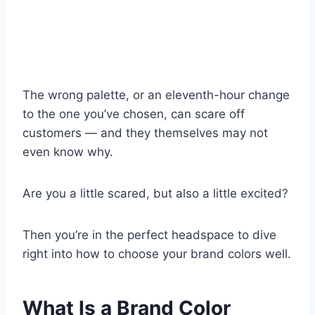
The wrong palette, or an eleventh-hour change
to the one you’ve chosen, can scare off
customers — and they themselves may not
even know why.
Are you a little scared, but also a little excited?
Then you’re in the perfect headspace to dive
right into how to choose your brand colors well.
What Is a Brand Color