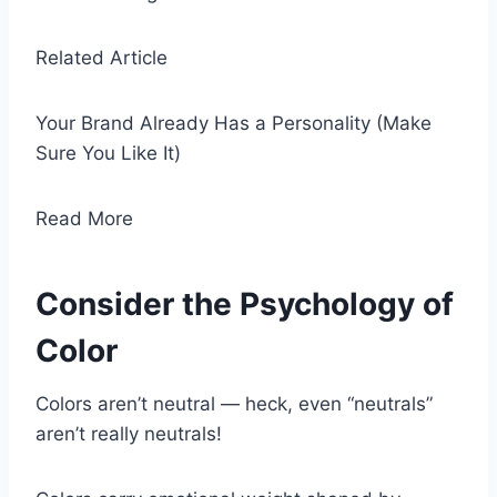
Related Article
Your Brand Already Has a Personality (Make
Sure You Like It)
Read More
Consider the Psychology of
Color
Colors aren’t neutral — heck, even “neutrals”
aren’t really neutrals!