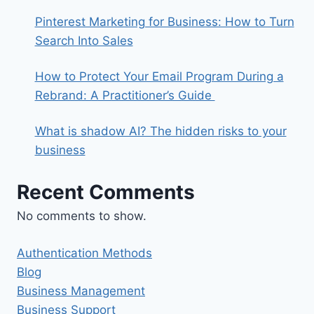
Pinterest Marketing for Business: How to Turn
Search Into Sales
How to Protect Your Email Program During a
Rebrand: A Practitioner’s Guide
What is shadow AI? The hidden risks to your
business
Recent Comments
No comments to show.
Authentication Methods
Blog
Business Management
Business Support