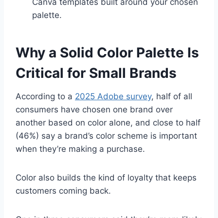
Canva templates built around your chosen
palette.
Why a Solid Color Palette Is
Critical for Small Brands
According to a
2025 Adobe survey
, half of all
consumers have chosen one brand over
another based on color alone, and close to half
(46%) say a brand’s color scheme is important
when they’re making a purchase.
Color also builds the kind of loyalty that keeps
customers coming back.