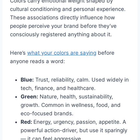
Colors carry emotional weight shaped by
cultural conditioning and personal experience.
These associations directly influence how
people perceive your brand before they’ve
consciously registered anything about it.
Here’s
what your colors are saying
before
anyone reads a word:
Blue:
Trust, reliability, calm. Used widely in
tech, finance, and healthcare.
Green:
Nature, health, sustainability,
growth. Common in wellness, food, and
eco-focused brands.
Red:
Energy, urgency, passion, appetite. A
powerful action-driver, but use it sparingly
— it can feel aggressive.