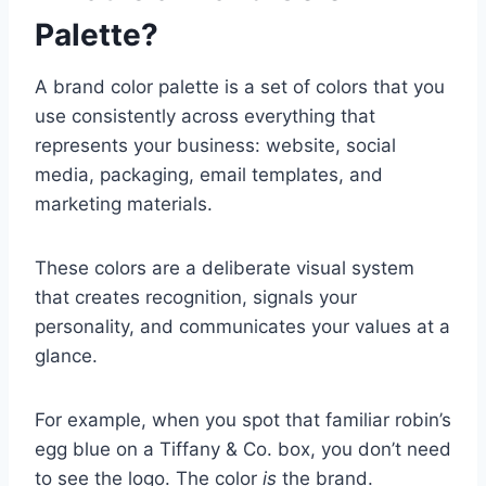
Palette?
A brand color palette is a set of colors that you
use consistently across everything that
represents your business: website, social
media, packaging, email templates, and
marketing materials.
These colors are a deliberate visual system
that creates recognition, signals your
personality, and communicates your values at a
glance.
For example, when you spot that familiar robin’s
egg blue on a Tiffany & Co. box, you don’t need
to see the logo. The color
is
the brand.