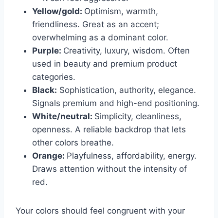
Yellow/gold:
Optimism, warmth,
friendliness. Great as an accent;
overwhelming as a dominant color.
Purple:
Creativity, luxury, wisdom. Often
used in beauty and premium product
categories.
Black:
Sophistication, authority, elegance.
Signals premium and high-end positioning.
White/neutral:
Simplicity, cleanliness,
openness. A reliable backdrop that lets
other colors breathe.
Orange:
Playfulness, affordability, energy.
Draws attention without the intensity of
red.
Your colors should feel congruent with your