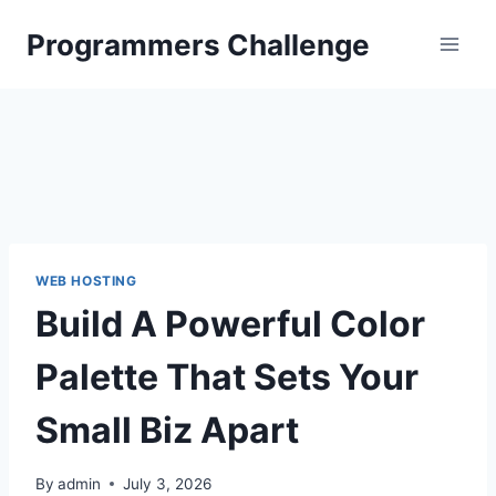
Skip
Programmers Challenge
to
content
WEB HOSTING
Build A Powerful Color
Palette That Sets Your
Small Biz Apart
By
admin
July 3, 2026