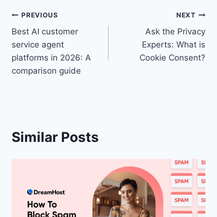
Post
PREVIOUS
NEXT
Best AI customer
Ask the Privacy
navigation
service agent
Experts: What is
platforms in 2026: A
Cookie Consent?
comparison guide
Similar Posts