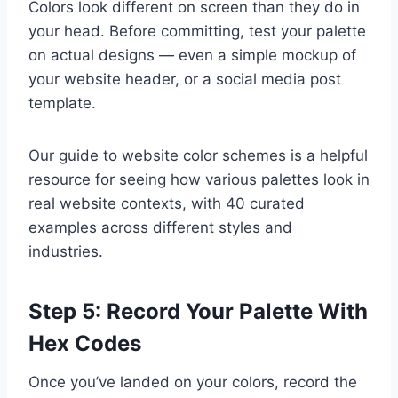
Colors look different on screen than they do in
your head. Before committing, test your palette
on actual designs — even a simple mockup of
your website header, or a social media post
template.
Our guide to website color schemes is a helpful
resource for seeing how various palettes look in
real website contexts, with 40 curated
examples across different styles and
industries.
Step 5: Record Your Palette With
Hex Codes
Once you’ve landed on your colors, record the