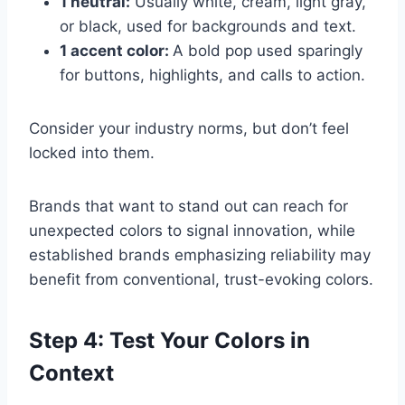
1 neutral:
Usually white, cream, light gray,
or black, used for backgrounds and text.
1 accent color:
A bold pop used sparingly
for buttons, highlights, and calls to action.
Consider your industry norms, but don’t feel
locked into them.
Brands that want to stand out can reach for
unexpected colors to signal innovation, while
established brands emphasizing reliability may
benefit from conventional, trust-evoking colors.
Step 4: Test Your Colors in
Context