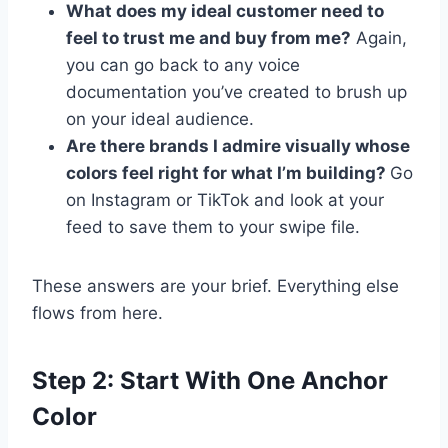
What does my ideal customer need to
feel to trust me and buy from me?
Again,
you can go back to any voice
documentation you’ve created to brush up
on your ideal audience.
Are there brands I admire visually whose
colors feel right for what I’m building?
Go
on Instagram or TikTok and look at your
feed to save them to your swipe file.
These answers are your brief. Everything else
flows from here.
Step 2: Start With One Anchor
Color