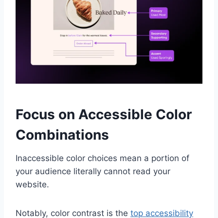
Focus on Accessible Color
Combinations
Inaccessible color choices mean a portion of
your audience literally cannot read your
website.
Notably, color contrast is the
top accessibility