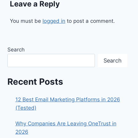
Leave a Reply
You must be
logged in
to post a comment.
Search
Search
Recent Posts
12 Best Email Marketing Platforms in 2026
(Tested)
Why Companies Are Leaving OneTrust in
2026