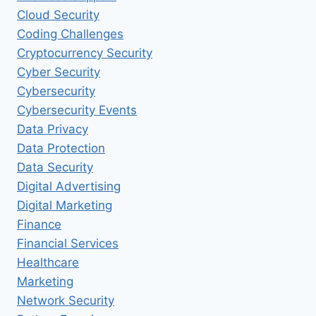
Cloud Security
Coding Challenges
Cryptocurrency Security
Cyber Security
Cybersecurity
Cybersecurity Events
Data Privacy
Data Protection
Data Security
Digital Advertising
Digital Marketing
Finance
Financial Services
Healthcare
Marketing
Network Security