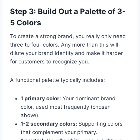
Step 3: Build Out a Palette of 3-
5 Colors
To create a strong brand, you really only need
three to four colors. Any more than this will
dilute your brand identity and make it harder
for customers to recognize you.
A functional palette typically includes:
1 primary color:
Your dominant brand
color, used most frequently (chosen
above).
1-2 secondary colors:
Supporting colors
that complement your primary.