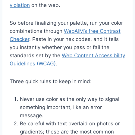
violation
on the web.
So before finalizing your palette, run your color
combinations through
WebAIM’s free Contrast
Checker
. Paste in your hex codes, and it tells
you instantly whether you pass or fail the
standards set by the
Web Content Accessibility
Guidelines (WCAG)
.
Three quick rules to keep in mind:
Never use color as the only way to signal
something important, like an error
message.
Be careful with text overlaid on photos or
gradients; these are the most common