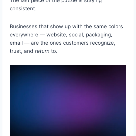
The last piece of the puzzle is staying
consistent.
Businesses that show up with the same colors
everywhere — website, social, packaging,
email — are the ones customers recognize,
trust, and
return
to.