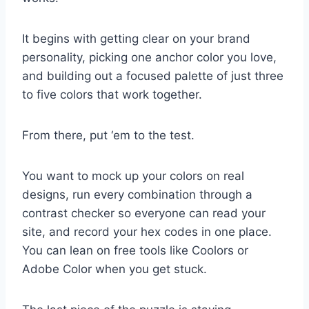
It begins with getting clear on your brand
personality, picking one anchor color you love,
and building out a focused palette of just three
to five colors that work together.
From there, put ‘em to the test.
You want to mock up your colors on real
designs, run every combination through a
contrast checker so everyone can read your
site, and record your hex codes in one place.
You can lean on free tools like Coolors or
Adobe Color when you get stuck.