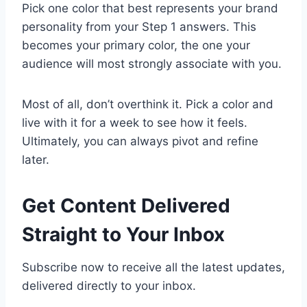
Pick one color that best represents your brand
personality from your Step 1 answers. This
becomes your primary color, the one your
audience will most strongly associate with you.
Most of all, don’t overthink it. Pick a color and
live with it for a week to see how it feels.
Ultimately, you can always pivot and refine
later.
Get Content Delivered
Straight to Your Inbox
Subscribe now to receive all the latest updates,
delivered directly to your inbox.