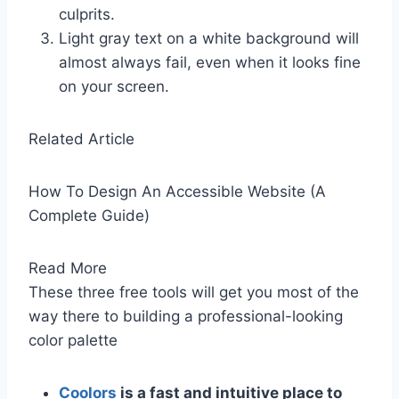
culprits.
Light gray text on a white background will
almost always fail, even when it looks fine
on your screen.
Related Article
How To Design An Accessible Website (A
Complete Guide)
Read More
These three free tools will get you most of the
way there to building a professional-looking
color palette
Coolors
is a fast and intuitive place to