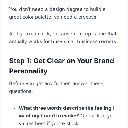
You don’t need a design degree to build a
great color palette, ya need a process.
And you’re in luck, because next up is one that
actually works for busy small business owners.
Step 1: Get Clear on Your Brand
Personality
Before you get any further, answer these
questions:
What three words describe the feeling I
want my brand to evoke?
Go back to your
values here if you’re stuck.