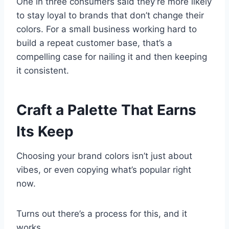
One in three consumers said they’re more likely
to stay loyal to brands that don’t change their
colors. For a small business working hard to
build a repeat customer base, that’s a
compelling case for nailing it and then keeping
it consistent.
Craft a Palette That Earns
Its Keep
Choosing your brand colors isn’t just about
vibes, or even copying what’s popular right
now.
Turns out there’s a process for this, and it
works.