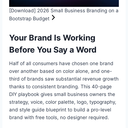
[Download] 2026 Small Business Branding on a
Bootstrap Budget
Your Brand Is Working
Before You Say a Word
Half of all consumers have chosen one brand
over another based on color alone, and one-
third of brands saw substantial revenue growth
thanks to consistent branding. This 40-page
DIY playbook gives small business owners the
strategy, voice, color palette, logo, typography,
and style guide blueprint to build a pro-level
brand with free tools, no designer required.