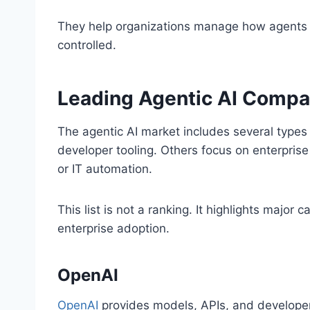
They help organizations manage how agents o
controlled.
Leading Agentic AI Compa
The agentic AI market includes several type
developer tooling. Others focus on enterprise
or IT automation.
This list is not a ranking. It highlights majo
enterprise adoption.
OpenAI
OpenAI
provides models, APIs, and developer t