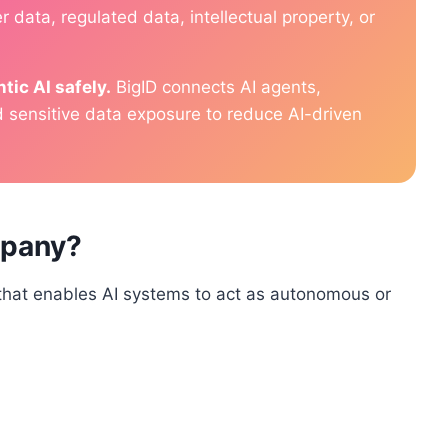
 data, regulated data, intellectual property, or
tic AI safely.
BigID connects AI agents,
d sensitive data exposure to reduce AI-driven
mpany?
that enables AI systems to act as autonomous or