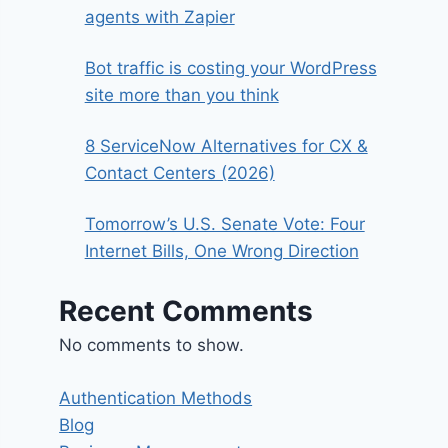
agents with Zapier
Bot traffic is costing your WordPress
site more than you think
8 ServiceNow Alternatives for CX &
Contact Centers (2026)
Tomorrow’s U.S. Senate Vote: Four
Internet Bills, One Wrong Direction
Recent Comments
No comments to show.
Authentication Methods
Blog