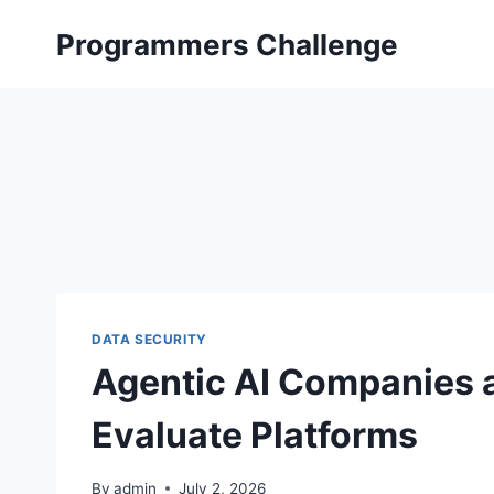
Skip
Programmers Challenge
to
content
DATA SECURITY
Agentic AI Companies 
Evaluate Platforms
By
admin
July 2, 2026