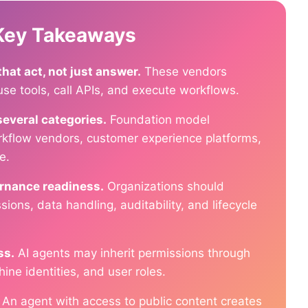
 Key Takeaways
at act, not just answer.
These vendors
use tools, call APIs, and execute workflows.
several categories.
Foundation model
orkflow vendors, customer experience platforms,
e.
ernance readiness.
Organizations should
sions, data handling, auditability, and lifecycle
ss.
AI agents may inherit permissions through
ine identities, and user roles.
An agent with access to public content creates