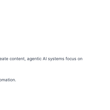
reate content, agentic AI systems focus on
omation.