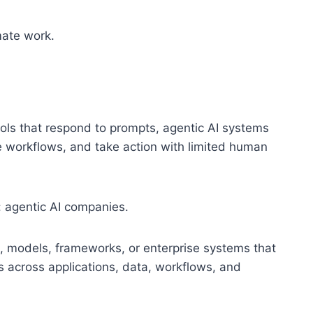
mate work.
tools that respond to prompts, agentic AI systems
te workflows, and take action with limited human
: agentic AI companies.
, models, frameworks, or enterprise systems that
s across applications, data, workflows, and