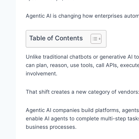
Agentic AI is changing how enterprises auto
Table of Contents
Unlike traditional chatbots or generative AI 
can plan, reason, use tools, call APIs, execu
involvement.
That shift creates a new category of vendors
Agentic AI companies build platforms, agents
enable AI agents to complete multi-step task
business processes.