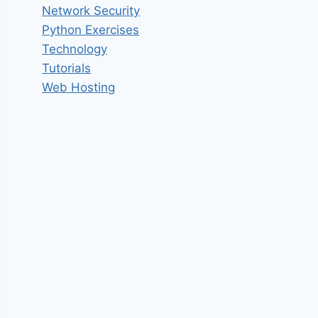
Network Security
Python Exercises
Technology
Tutorials
Web Hosting