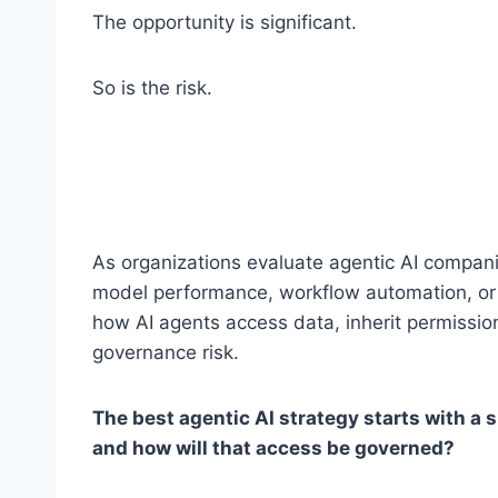
The opportunity is significant.
So is the risk.
As organizations evaluate agentic AI compan
model performance, workflow automation, or 
how AI agents access data, inherit permission
governance risk.
The best agentic AI strategy starts with a
and how will that access be governed?