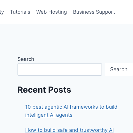
ty
Tutorials
Web Hosting
Business Support
Search
Search
Recent Posts
10 best agentic AI frameworks to build
intelligent AI agents
How to build safe and trustworthy AI