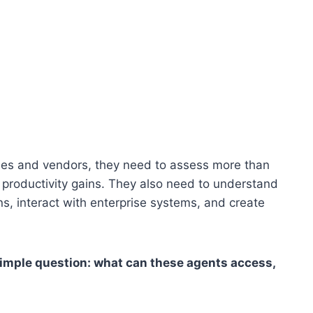
ies and vendors, they need to assess more than
productivity gains. They also need to understand
s, interact with enterprise systems, and create
 simple question: what can these agents access,