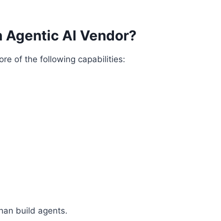
 Agentic AI Vendor?
re of the following capabilities:
han build agents.