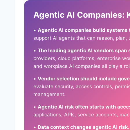
Agentic AI Companies:
•
Agentic AI companies build systems th
support AI agents that can reason, plan, 
•
The leading agentic AI vendors span 
providers, cloud platforms, enterprise w
and workplace AI companies all play a rol
•
Vendor selection should include gov
evaluate security, access controls, permis
management.
•
Agentic AI risk often starts with acce
applications, APIs, service accounts, mach
•
Data context changes agentic AI risk.