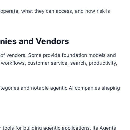
perate, what they can access, and how risk is
nies and Vendors
s of vendors. Some provide foundation models and
 workflows, customer service, search, productivity,
r categories and notable agentic AI companies shaping
ools for building agentic applications. Its Agents