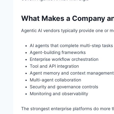
What Makes a Company an
Agentic AI vendors typically provide one or mo
AI agents that complete multi-step tasks
Agent-building frameworks
Enterprise workflow orchestration
Tool and API integration
Agent memory and context management
Multi-agent collaboration
Security and governance controls
Monitoring and observability
The strongest enterprise platforms do more t