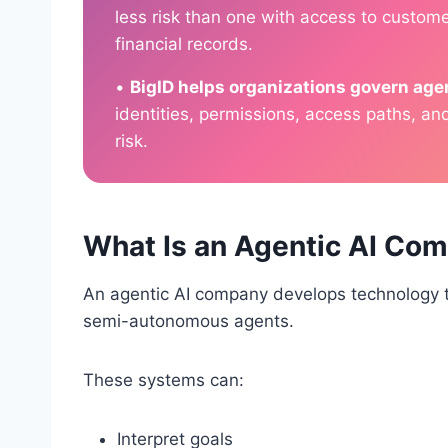
less risk than one with access to customer
financial records.
•
BigID helps organizations govern agen
identities, permissions, access paths, an
risk.
What Is an Agentic AI Co
An agentic AI company develops technology 
semi-autonomous agents.
These systems can:
Interpret goals