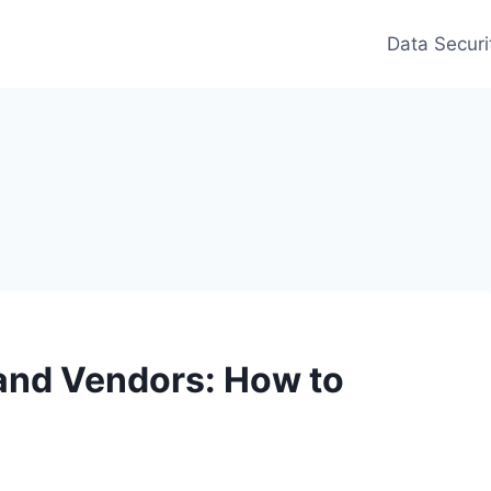
Data Securi
and Vendors: How to