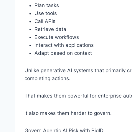
Plan tasks
Use tools
Call APIs
Retrieve data
Execute workflows
Interact with applications
Adapt based on context
Unlike generative AI systems that primarily c
completing actions.
That makes them powerful for enterprise aut
It also makes them harder to govern.
Govern Agentic AI Risk with BigID