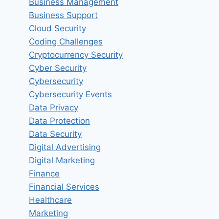
Business Management
Business Support
Cloud Security
Coding Challenges
Cryptocurrency Security
Cyber Security
Cybersecurity
Cybersecurity Events
Data Privacy
Data Protection
Data Security
Digital Advertising
Digital Marketing
Finance
Financial Services
Healthcare
Marketing