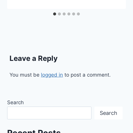
Leave a Reply
You must be
logged in
to post a comment.
Search
Search