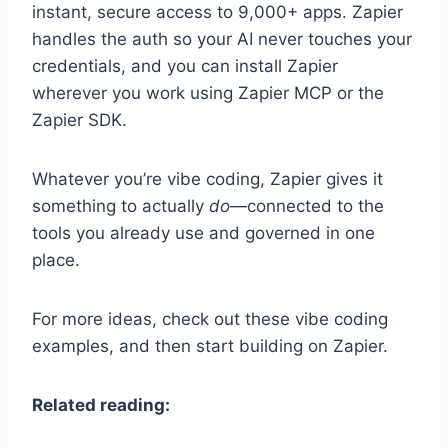
instant, secure access to
9,000+
apps. Zapier
handles the auth so your AI never touches your
credentials, and you can install Zapier
wherever you work using Zapier MCP or the
Zapier SDK.
Whatever you’re vibe coding, Zapier gives it
something to actually
do
—connected to the
tools you already use and governed in one
place.
For more ideas, check out these vibe coding
examples, and then start building on Zapier.
Related reading: