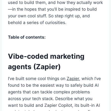
used to build them, and how they actually work
—in the hopes that you’ll be inspired to build
your own cool stuff. So step right up, and
behold a series of curiosities.
Table of contents:
Vibe-coded marketing
agents (Zapier)
I’ve built some cool things on
Zapier
, which I’ve
found to be the easiest way to safely build AI
agents that can tackle complex problems
across your tech stack. Describe what you
want to build and Zapier Copilot, its built-in AI