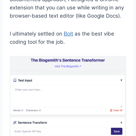
extension that you can use while writing in any
browser-based text editor (like Google Docs).
I ultimately settled on
Bolt
as the best vibe
coding tool for the job.