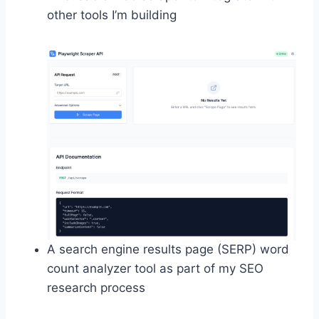
other tools I’m building
A search engine results page (SERP) word
count analyzer tool as part of my SEO
research process