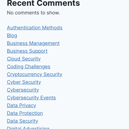
Recent Comments
No comments to show.
Authentication Methods
Blog
Business Management
Business Support
Cloud Security
Coding Challenges
Cryptocurrency Security
Cyber Security
Cybersecurity
Cybersecurity Events
Data Privacy
Data Protection
Data Security
Digital Advertising