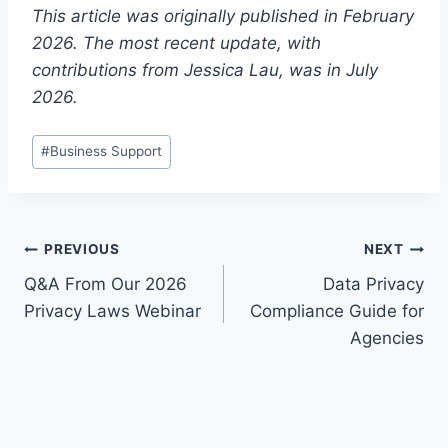
This article was originally published in February
2026. The most recent update, with
contributions from Jessica Lau, was in July
2026.
Post
#
Business Support
Tags:
Post
PREVIOUS
NEXT
Q&A From Our 2026
Data Privacy
navigation
Privacy Laws Webinar
Compliance Guide for
Agencies