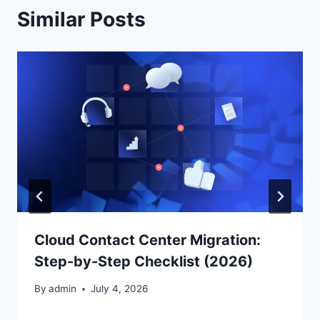
Similar Posts
Cloud Contact Center Migration:
Step-by-Step Checklist (2026)
By
admin
July 4, 2026