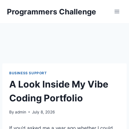
Skip
Programmers Challenge
to
content
BUSINESS SUPPORT
A Look Inside My Vibe
Coding Portfolio
By
admin
July 8, 2026
If you’d asked me a year ago whether I could