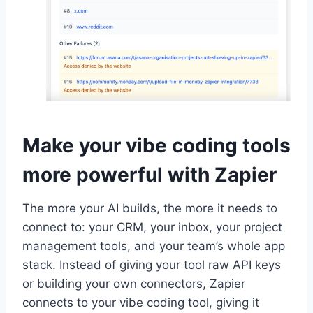
Make your vibe coding tools
more powerful with Zapier
The more your AI builds, the more it needs to
connect to: your CRM, your inbox, your project
management tools, and your team’s whole app
stack. Instead of giving your tool raw API keys
or building your own connectors, Zapier
connects to your vibe coding tool, giving it