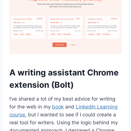
A writing assistant Chrome
extension (Bolt)
I’ve shared a lot of my best advice for writing
for the web in my
book
and
LinkedIn Learning
course
, but I wanted to see if I could create a
real tool for writers. Using the logic behind my
documented approach, I designed a Chrome