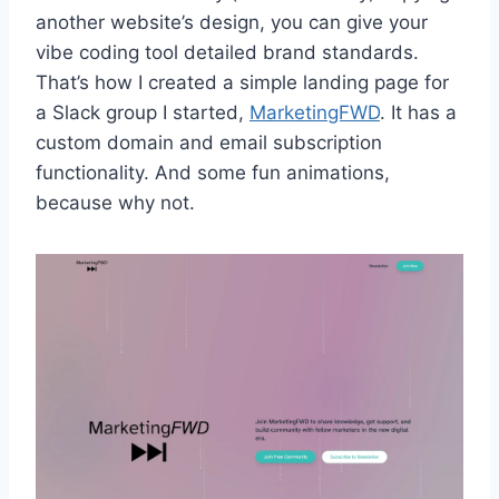
another website’s design, you can give your
vibe coding tool detailed brand standards.
That’s how I created a simple landing page for
a Slack group I started,
MarketingFWD
. It has a
custom domain and email subscription
functionality. And some fun animations,
because why not.