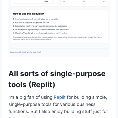
All sorts of single-purpose
tools (Replit)
I’m a big fan of using
Replit
for building simple,
single-purpose tools for various business
functions. But I also enjoy building stuff just for