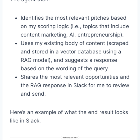
Identifies the most relevant pitches based
on my scoring logic (i.e., topics that include
content marketing, AI, entrepreneurship).
Uses my existing body of content (scraped
and stored in a vector database using a
RAG model), and suggests a response
based on the wording of the query.
Shares the most relevant opportunities and
the RAG response in Slack for me to review
and send.
Here’s an example of what the end result looks
like in Slack: