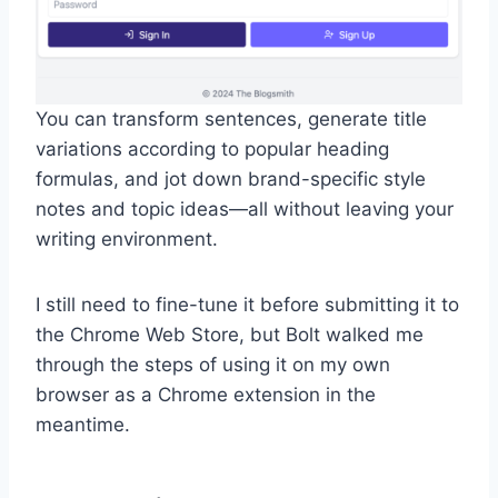
You can transform sentences, generate title
variations according to popular heading
formulas, and jot down brand-specific style
notes and topic ideas—all without leaving your
writing environment.
I still need to fine-tune it before submitting it to
the Chrome Web Store, but Bolt walked me
through the steps of using it on my own
browser as a Chrome extension in the
meantime.