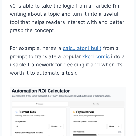
v0 is able to take the logic from an article I’m
writing about a topic and turn it into a useful
tool that helps readers interact with and better
grasp the concept.
For example, here’s a
calculator I built
from a
prompt to translate a popular
xkcd comic
into a
usable framework for deciding if and when it’s
worth it to automate a task.