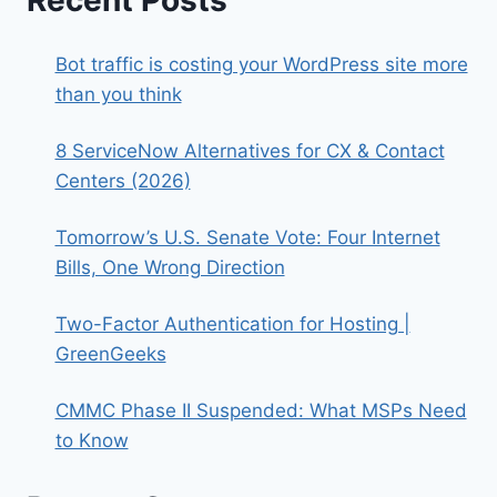
Recent Posts
Bot traffic is costing your WordPress site more
than you think
8 ServiceNow Alternatives for CX & Contact
Centers (2026)
Tomorrow’s U.S. Senate Vote: Four Internet
Bills, One Wrong Direction
Two-Factor Authentication for Hosting |
GreenGeeks
CMMC Phase II Suspended: What MSPs Need
to Know