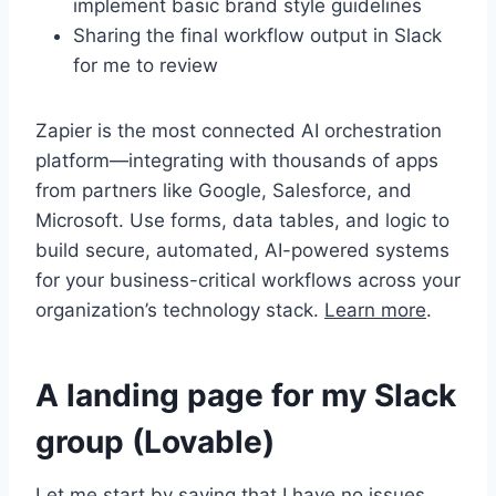
implement basic brand style guidelines
Sharing the final workflow output in Slack
for me to review
Zapier is the most connected AI orchestration
platform—integrating with thousands of apps
from partners like Google, Salesforce, and
Microsoft. Use forms, data tables, and logic to
build secure, automated, AI-powered systems
for your business-critical workflows across your
organization’s technology stack.
Learn more
.
A landing page for my Slack
group (Lovable)
Let me start by saying that I have no issues