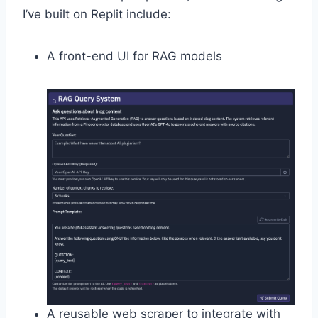
I’ve built on Replit include:
A front-end UI for RAG models
A reusable web scraper to integrate with