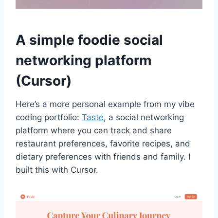
A simple foodie social
networking platform
(Cursor)
Here’s a more personal example from my vibe
coding portfolio:
Taste
, a social networking
platform where you can track and share
restaurant preferences, favorite recipes, and
dietary preferences with friends and family. I
built this with Cursor.