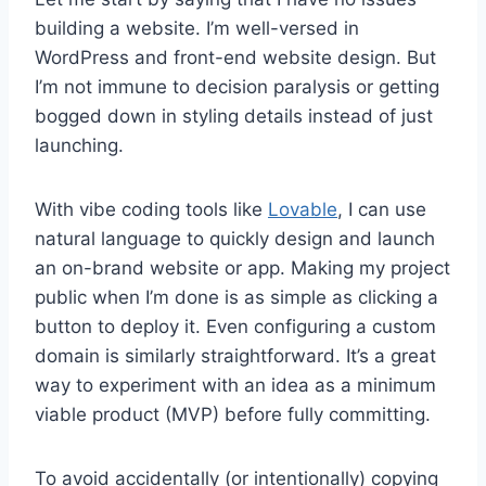
building a website. I’m well-versed in
WordPress and front-end website design. But
I’m not immune to decision paralysis or getting
bogged down in styling details instead of just
launching.
With vibe coding tools like
Lovable
, I can use
natural language to quickly design and launch
an on-brand website or app. Making my project
public when I’m done is as simple as clicking a
button to deploy it. Even configuring a custom
domain is similarly straightforward. It’s a great
way to experiment with an idea as a minimum
viable product (MVP) before fully committing.
To avoid accidentally (or intentionally) copying