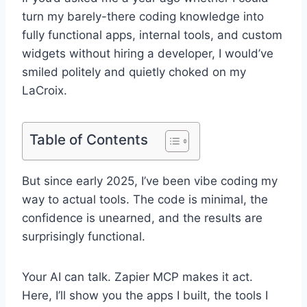
turn my barely-there coding knowledge into
fully functional apps, internal tools, and custom
widgets without hiring a developer, I would’ve
smiled politely and quietly choked on my
LaCroix.
Table of Contents
But since early 2025, I’ve been vibe coding my
way to actual tools. The code is minimal, the
confidence is unearned, and the results are
surprisingly functional.
Your AI can talk. Zapier MCP makes it act.
Here, I’ll show you the apps I built, the tools I