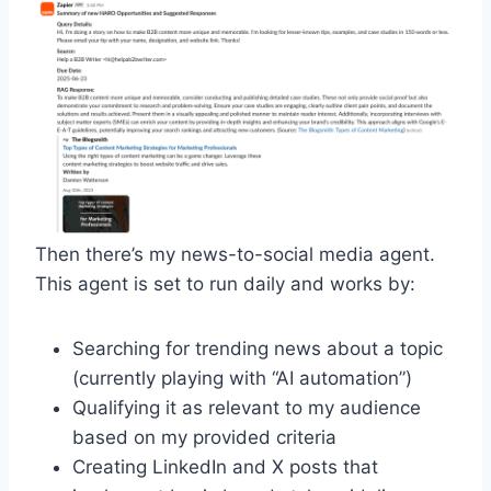
Then there’s my news-to-social media agent.
This agent is set to run daily and works by:
Searching for trending news about a topic
(currently playing with “AI automation”)
Qualifying it as relevant to my audience
based on my provided criteria
Creating LinkedIn and X posts that