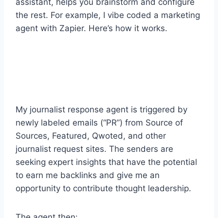
assistant, helps you brainstorm and configure
the rest. For example, I vibe coded a marketing
agent with Zapier. Here’s how it works.
My journalist response agent is triggered by
newly labeled emails (“PR”) from Source of
Sources, Featured, Qwoted, and other
journalist request sites. The senders are
seeking expert insights that have the potential
to earn me backlinks and give me an
opportunity to contribute thought leadership.
The agent then: