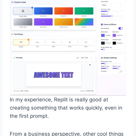
In my experience, Replit is really good at
creating something that works quickly, even in
the first prompt.
From a business perspective, other cool things