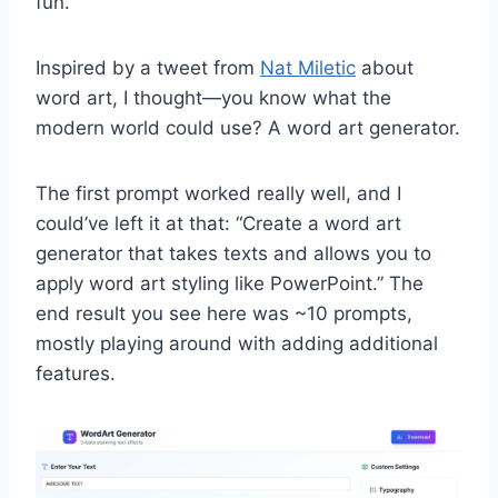
fun.
Inspired by a tweet from
Nat Miletic
about
word art, I thought—you know what the
modern world could use? A word art generator.
The first prompt worked really well, and I
could’ve left it at that: “Create a word art
generator that takes texts and allows you to
apply word art styling like PowerPoint.” The
end result you see here was ~10 prompts,
mostly playing around with adding additional
features.