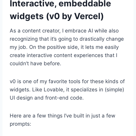
Interactive, embeddable
widgets (v0 by Vercel)
As a content creator, I embrace AI while also
recognizing that it’s going to drastically change
my job. On the positive side, it lets me easily
create interactive content experiences that I
couldn’t have before.
v0 is one of my favorite tools for these kinds of
widgets. Like Lovable, it specializes in (simple)
UI design and front-end code.
Here are a few things I’ve built in just a few
prompts: