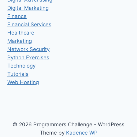
Digital Marketing
Finance
Financial Services
Healthcare
Marketing
Network Security
Python Exercises
Technology
Tutorials
Web Hosting
© 2026 Programmers Challenge - WordPress
Theme by
Kadence WP