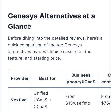
Genesys Alternatives at a
Glance
Before diving into the detailed reviews, here’s a
quick comparison of the top Genesys
alternatives by best-fit use case, standout
feature, and starting price.
Business
C
Provider
Best for
phone/UCaaS
cen
Unified
From
Fro
Nextiva
UCaaS +
$15/user/mo
$75/
CCaaS