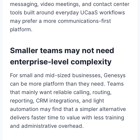
messaging, video meetings, and contact center
tools built around everyday UCaaS workflows
may prefer a more communications-first
platform.
Smaller teams may not need
enterprise-level complexity
For small and mid-sized businesses, Genesys
can be more platform than they need. Teams
that mainly want reliable calling, routing,
reporting, CRM integrations, and light
automation may find that a simpler alternative
delivers faster time to value with less training
and administrative overhead.