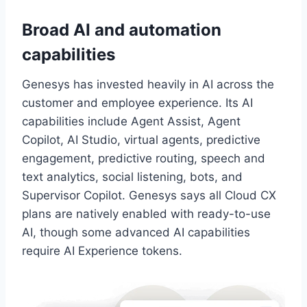
Broad AI and automation
capabilities
Genesys has invested heavily in AI across the
customer and employee experience. Its AI
capabilities include Agent Assist, Agent
Copilot, AI Studio, virtual agents, predictive
engagement, predictive routing, speech and
text analytics, social listening, bots, and
Supervisor Copilot. Genesys says all Cloud CX
plans are natively enabled with ready-to-use
AI, though some advanced AI capabilities
require AI Experience tokens.