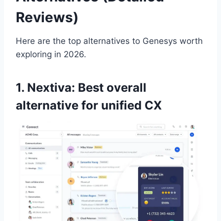
Reviews)
Here are the top alternatives to Genesys worth
exploring in 2026.
1. Nextiva: Best overall
alternative for unified CX