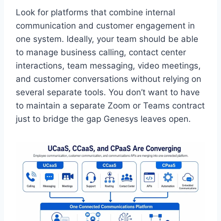
Look for platforms that combine internal
communication and customer engagement in
one system. Ideally, your team should be able
to manage business calling, contact center
interactions, team messaging, video meetings,
and customer conversations without relying on
several separate tools. You don’t want to have
to maintain a separate Zoom or Teams contract
just to bridge the gap Genesys leaves open.