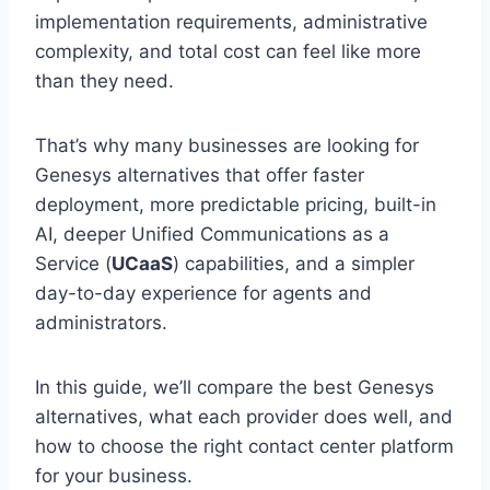
implementation requirements, administrative
complexity, and total cost can feel like more
than they need.
That’s why many businesses are looking for
Genesys alternatives that offer faster
deployment, more predictable pricing, built-in
AI, deeper Unified Communications as a
Service (
UCaaS
) capabilities, and a simpler
day-to-day experience for agents and
administrators.
In this guide, we’ll compare the best Genesys
alternatives, what each provider does well, and
how to choose the right contact center platform
for your business.