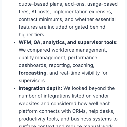
quote-based plans, add-ons, usage-based
fees, AI costs, implementation expenses,
contract minimums, and whether essential
features are included or gated behind
higher tiers.
WFM, QA, analytics, and supervisor tools:
We compared workforce management,
quality management, performance
dashboards, reporting, coaching,
forecasting
, and real-time visibility for
supervisors.
Integration depth:
We looked beyond the
number of integrations listed on vendor
websites and considered how well each
platform connects with CRMs, help desks,
productivity tools, and business systems to
surface context and reduce manual work.