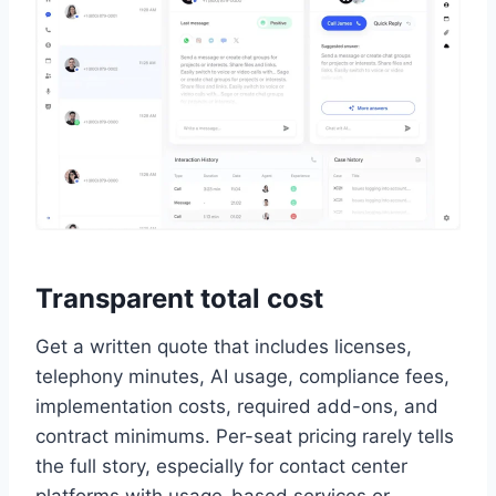
Transparent total cost
Get a written quote that includes licenses,
telephony minutes, AI usage, compliance fees,
implementation costs, required add-ons, and
contract minimums. Per-seat pricing rarely tells
the full story, especially for contact center
platforms with usage-based services or