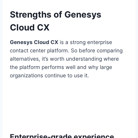
Strengths of Genesys
Cloud CX
Genesys Cloud CX
is a strong enterprise
contact center platform. So before comparing
alternatives, it’s worth understanding where
the platform performs well and why large
organizations continue to use it.
Enterprise-grade experience