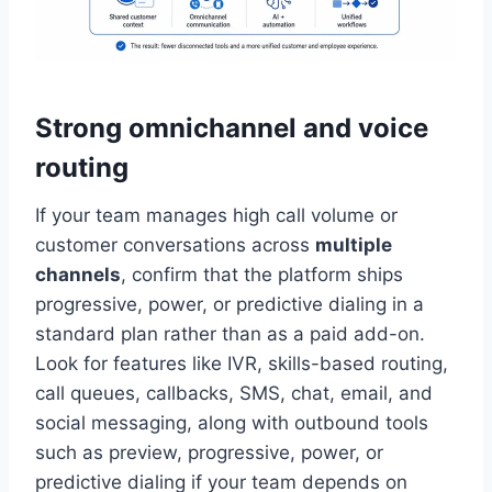
Strong omnichannel and voice
routing
If your team manages high call volume or
customer conversations across
multiple
channels
, confirm that the platform ships
progressive, power, or predictive dialing in a
standard plan rather than as a paid add-on.
Look for features like IVR, skills-based routing,
call queues, callbacks, SMS, chat, email, and
social messaging, along with outbound tools
such as preview, progressive, power, or
predictive dialing if your team depends on