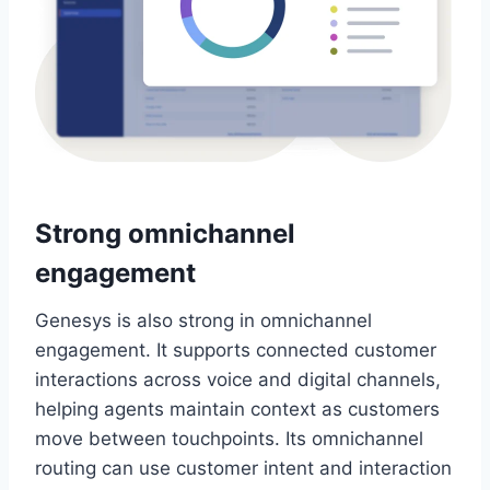
Strong omnichannel
engagement
Genesys is also strong in omnichannel
engagement. It supports connected customer
interactions across voice and digital channels,
helping agents maintain context as customers
move between touchpoints. Its omnichannel
routing can use customer intent and interaction