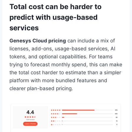
Total cost can be harder to
predict with usage-based
services
Genesys Cloud pricing
can include a mix of
licenses, add-ons, usage-based services, AI
tokens, and optional capabilities. For teams
trying to forecast monthly spend, this can make
the total cost harder to estimate than a simpler
platform with more bundled features and
clearer plan-based pricing.