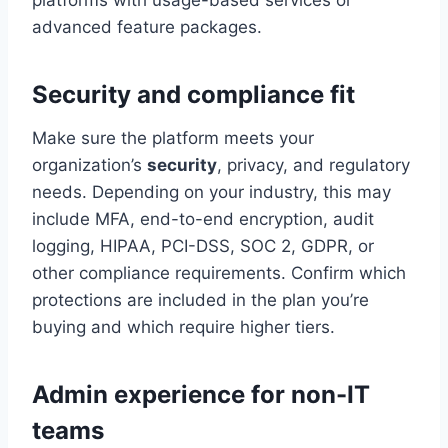
advanced feature packages.
Security and compliance fit
Make sure the platform meets your
organization’s
security
, privacy, and regulatory
needs. Depending on your industry, this may
include MFA, end-to-end encryption, audit
logging, HIPAA, PCI-DSS, SOC 2, GDPR, or
other compliance requirements. Confirm which
protections are included in the plan you’re
buying and which require higher tiers.
Admin experience for non-IT
teams