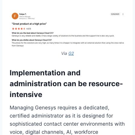
Via
G2
Implementation and
administration can be resource-
intensive
Managing Genesys requires a dedicated,
certified administrator as it is designed for
sophisticated contact center environments with
voice, digital channels, AI, workforce