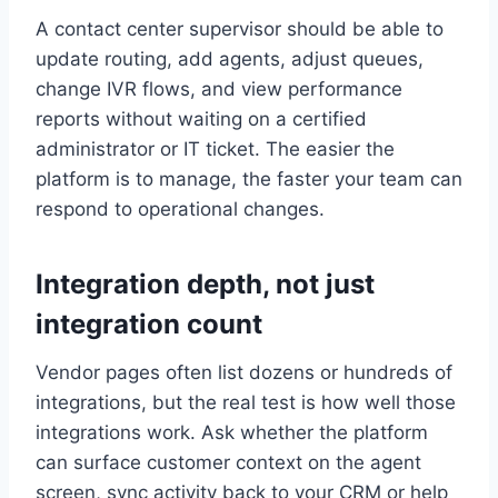
A contact center supervisor should be able to
update routing, add agents, adjust queues,
change IVR flows, and view performance
reports without waiting on a certified
administrator or IT ticket. The easier the
platform is to manage, the faster your team can
respond to operational changes.
Integration depth, not just
integration count
Vendor pages often list dozens or hundreds of
integrations, but the real test is how well those
integrations work. Ask whether the platform
can surface customer context on the agent
screen, sync activity back to your CRM or help