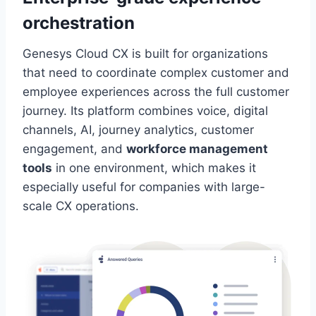
orchestration
Genesys Cloud CX is built for organizations
that need to coordinate complex customer and
employee experiences across the full customer
journey. Its platform combines voice, digital
channels, AI, journey analytics, customer
engagement, and
workforce management
tools
in one environment, which makes it
especially useful for companies with large-
scale CX operations.