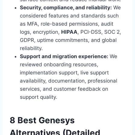
Security, compliance, and reliability:
We
considered features and standards such
as MFA, role-based permissions, audit
logs, encryption,
HIPAA
, PCI-DSS, SOC 2,
GDPR, uptime commitments, and global
reliability.
Support and migration experience:
We
reviewed onboarding resources,
implementation support, live support
availability, documentation, professional
services, and customer feedback on
support quality.
8 Best Genesys
Alternatives (Detailed