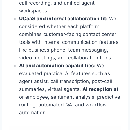
call recording, and unified agent
workspaces.
UCaaS and internal collaboration fit:
We
considered whether each platform
combines customer-facing contact center
tools with internal communication features
like business phone, team messaging,
video meetings, and collaboration tools.
AI and automation capabilities:
We
evaluated practical AI features such as
agent assist, call transcription, post-call
summaries, virtual agents,
AI receptionist
or employee, sentiment analysis, predictive
routing, automated QA, and workflow
automation.