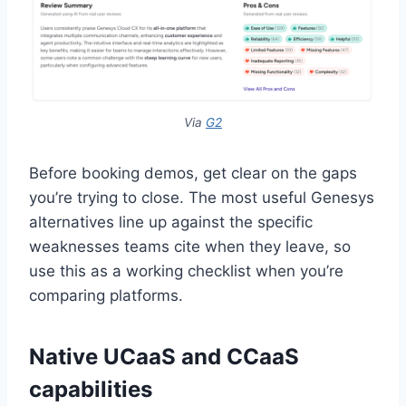
Via
G2
Before booking demos, get clear on the gaps
you’re trying to close. The most useful Genesys
alternatives line up against the specific
weaknesses teams cite when they leave, so
use this as a working checklist when you’re
comparing platforms.
Native UCaaS and CCaaS
capabilities