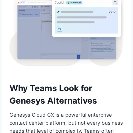
Why Teams Look for
Genesys Alternatives
Genesys Cloud CX is a powerful enterprise
contact center platform, but not every business
needs that level of complexity. Teams often