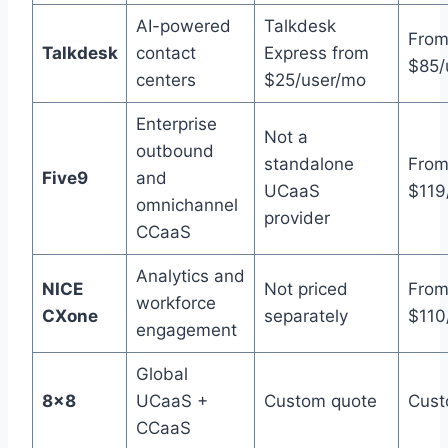
AI-powered
Talkdesk
Fro
Talkdesk
contact
Express from
$85/
centers
$25/user/mo
Enterprise
Not a
outbound
standalone
Fro
Five9
and
UCaaS
$119
omnichannel
provider
CCaaS
Analytics and
NICE
Not priced
Fro
workforce
CXone
separately
$110
engagement
Global
8×8
UCaaS +
Custom quote
Cust
CCaaS