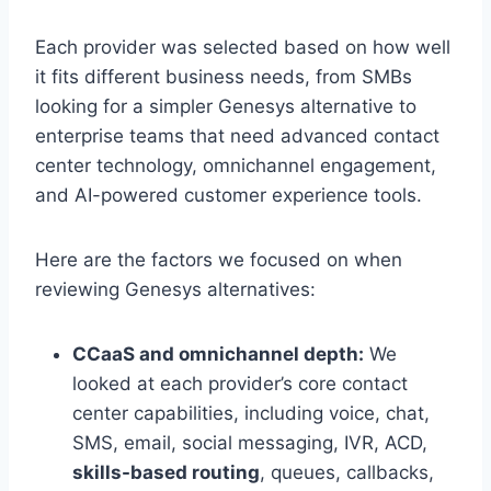
Each provider was selected based on how well
it fits different business needs, from SMBs
looking for a simpler Genesys alternative to
enterprise teams that need advanced contact
center technology, omnichannel engagement,
and AI-powered customer experience tools.
Here are the factors we focused on when
reviewing Genesys alternatives:
CCaaS and omnichannel depth:
We
looked at each provider’s core contact
center capabilities, including voice, chat,
SMS, email, social messaging, IVR, ACD,
skills-based routing
, queues, callbacks,