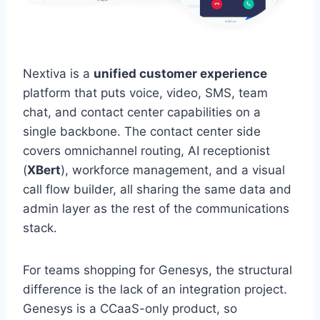
Nextiva is a
unified customer experience
platform that puts voice, video, SMS, team
chat, and contact center capabilities on a
single backbone. The contact center side
covers omnichannel routing, AI receptionist
(
XBert
), workforce management, and a visual
call flow builder, all sharing the same data and
admin layer as the rest of the communications
stack.
For teams shopping for Genesys, the structural
difference is the lack of an integration project.
Genesys is a CCaaS-only product, so