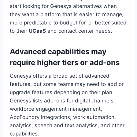
start looking for Genesys alternatives when
they want a platform that is easier to manage,
more predictable to budget for, or better suited
to their
UCaaS
and contact center needs.
Advanced capabilities may
require higher tiers or add-ons
Genesys offers a broad set of advanced
features, but some teams may need to add or
upgrade features depending on their plan.
Genesys lists add-ons for digital channels,
workforce engagement management,
AppFoundry integrations, work automation,
analytics, speech and text analytics, and other
capabilities.