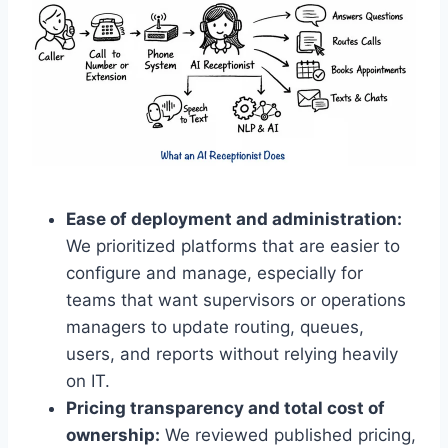
Ease of deployment and administration:
We prioritized platforms that are easier to
configure and manage, especially for
teams that want supervisors or operations
managers to update routing, queues,
users, and reports without relying heavily
on IT.
Pricing transparency and total cost of
ownership:
We reviewed published pricing,