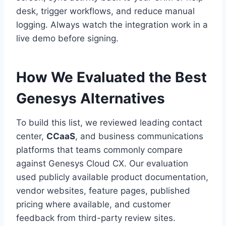
desk, trigger workflows, and reduce manual
logging. Always watch the integration work in a
live demo before signing.
How We Evaluated the Best
Genesys Alternatives
To build this list, we reviewed leading contact
center,
CCaaS
, and business communications
platforms that teams commonly compare
against Genesys Cloud CX. Our evaluation
used publicly available product documentation,
vendor websites, feature pages, published
pricing where available, and customer
feedback from third-party review sites.