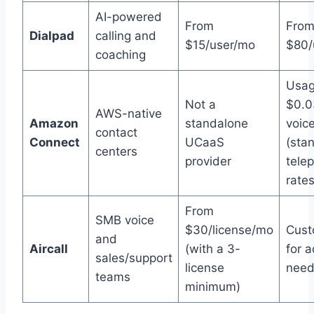
AI-powered
From
Fro
Dialpad
calling and
$15/user/mo
$80/
coaching
Usag
Not a
$0.0
AWS-native
Amazon
standalone
voic
contact
Connect
UCaaS
(sta
centers
provider
tele
rates
From
SMB voice
$30/license/mo
Cust
and
Aircall
(with a 3-
for 
sales/support
license
need
teams
minimum)