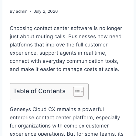
By
admin
July 2, 2026
Choosing contact center software is no longer
just about routing calls. Businesses now need
platforms that improve the full customer
experience, support agents in real time,
connect with everyday communication tools,
and make it easier to manage costs at scale.
Table of Contents
Genesys Cloud CX remains a powerful
enterprise contact center platform, especially
for organizations with complex customer
experience operations. But for some teams, its