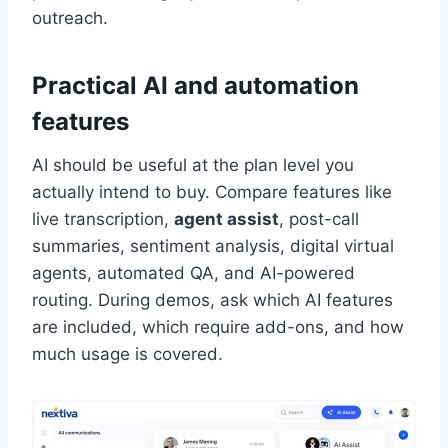
outreach.
Practical AI and automation
features
AI should be useful at the plan level you
actually intend to buy. Compare features like
live transcription,
agent assist
, post-call
summaries, sentiment analysis, digital virtual
agents, automated QA, and AI-powered
routing. During demos, ask which AI features
are included, which require add-ons, and how
much usage is covered.