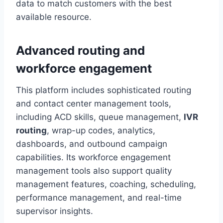
data to match customers with the best
available resource.
Advanced routing and
workforce engagement
This platform includes sophisticated routing
and contact center management tools,
including ACD skills, queue management,
IVR
routing
, wrap-up codes, analytics,
dashboards, and outbound campaign
capabilities. Its workforce engagement
management tools also support quality
management features, coaching, scheduling,
performance management, and real-time
supervisor insights.