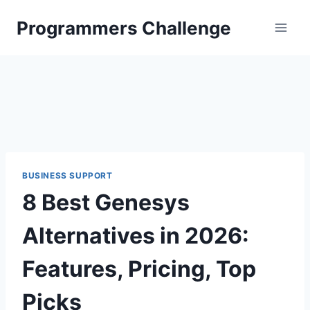
Skip
Programmers Challenge
to
content
BUSINESS SUPPORT
8 Best Genesys
Alternatives in 2026:
Features, Pricing, Top
Picks