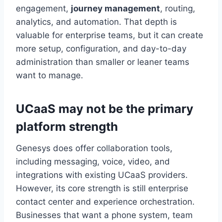
engagement,
journey management
, routing,
analytics, and automation. That depth is
valuable for enterprise teams, but it can create
more setup, configuration, and day-to-day
administration than smaller or leaner teams
want to manage.
UCaaS may not be the primary
platform strength
Genesys does offer collaboration tools,
including messaging, voice, video, and
integrations with existing UCaaS providers.
However, its core strength is still enterprise
contact center and experience orchestration.
Businesses that want a phone system, team