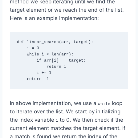
method we keep iterating until we find the
target element or we reach the end of the list.
Here is an example implementation:
def linear_search(arr, target):

    i = 0

    while i < len(arr):

        if arr[i] == target:

            return i

        i += 1

In above implementation, we use a
loop
while
to iterate over the list. We start by initializing
the index variable
to 0. We then check if the
i
current element matches the target element. If
a match is found we return the index of the