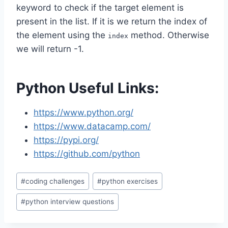
keyword to check if the target element is
present in the list. If it is we return the index of
the element using the
method. Otherwise
index
we will return -1.
Python Useful Links:
https://www.python.org/
https://www.datacamp.com/
https://pypi.org/
https://github.com/python
Post
#
coding challenges
#
python exercises
Tags:
#
python interview questions