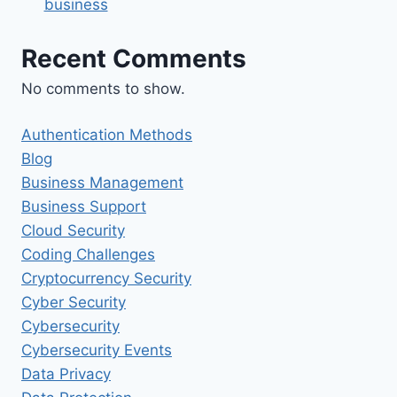
business
Recent Comments
No comments to show.
Authentication Methods
Blog
Business Management
Business Support
Cloud Security
Coding Challenges
Cryptocurrency Security
Cyber Security
Cybersecurity
Cybersecurity Events
Data Privacy