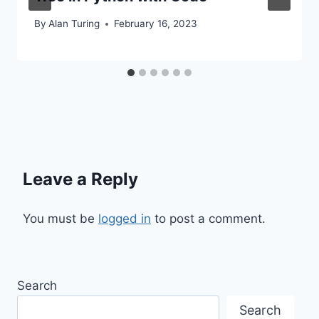
By
Alan Turing
February 16, 2023
Leave a Reply
You must be
logged in
to post a comment.
Search
Search