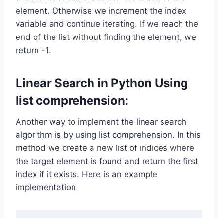
element. Otherwise we increment the index
variable and continue iterating. If we reach the
end of the list without finding the element, we
return -1.
Linear Search in Python Using
list comprehension:
Another way to implement the linear search
algorithm is by using list comprehension. In this
method we create a new list of indices where
the target element is found and return the first
index if it exists. Here is an example
implementation