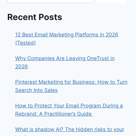
Recent Posts
12 Best Email Marketing Platforms in 2026
(Tested)
Why Companies Are Leaving OneTrust in
2026
Pinterest Marketing for Business: How to Turn
Search Into Sales
How to Protect Your Email Program During a
Rebrand: A Practitioner’s Guide
What is shadow AI? The hidden risks to your