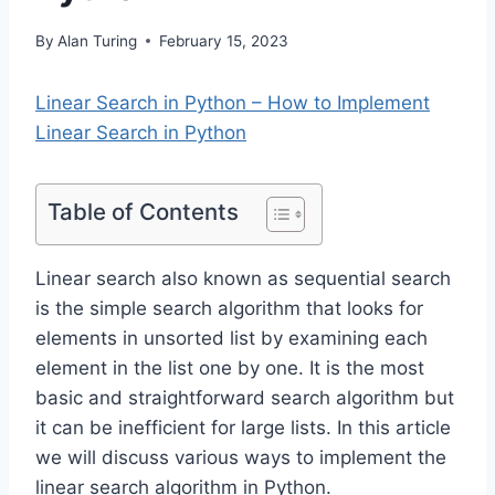
By
Alan Turing
February 15, 2023
Linear Search in Python – How to Implement
Linear Search in Python
Table of Contents
Linear search also known as sequential search
is the simple search algorithm that looks for
elements in unsorted list by examining each
element in the list one by one. It is the most
basic and straightforward search algorithm but
it can be inefficient for large lists. In this article
we will discuss various ways to implement the
linear search algorithm in Python.