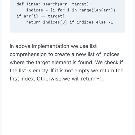
def linear_search(arr, target):

    indices = [i for i in range(len(arr)) 
if arr[i] == target]

In above implementation we use list
comprehension to create a new list of indices
where the target element is found. We check if
the list is empty. If it is not empty we return the
first index. Otherwise we will return -1.