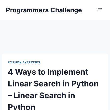
Skip
Programmers Challenge
to
content
PYTHON EXERCISES
4 Ways to Implement
Linear Search in Python
– Linear Search in
Python