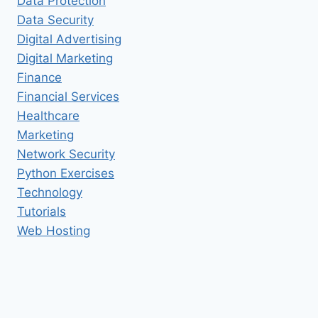
Data Protection
Data Security
Digital Advertising
Digital Marketing
Finance
Financial Services
Healthcare
Marketing
Network Security
Python Exercises
Technology
Tutorials
Web Hosting