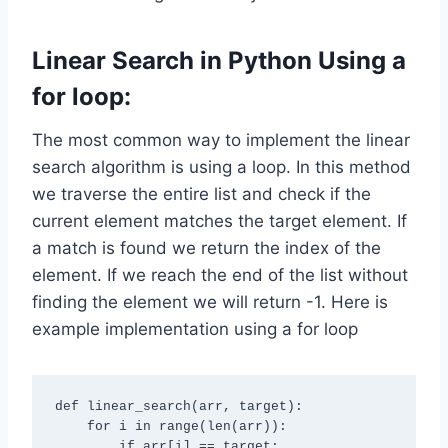
Linear Search in
Python
Using a
for loop:
The most common way to implement the linear
search algorithm is using a loop. In this method
we traverse the entire list and check if the
current element matches the target element. If
a match is found we return the index of the
element. If we reach the end of the list without
finding the element we will return -1. Here is
example implementation using a for loop
def linear_search(arr, target):

    for i in range(len(arr)):

        if arr[i] == target:
