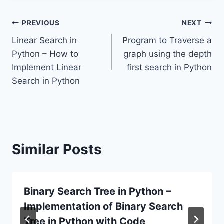
Post
PREVIOUS
NEXT
Linear Search in
Program to Traverse a
navigation
Python – How to
graph using the depth
Implement Linear
first search in Python
Search in Python
Similar Posts
Binary Search Tree in Python –
Implementation of Binary Search
Tree in Python with Code