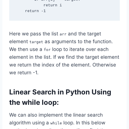
            return i

Here we pass the list
and the target
arr
element
as arguments to the function.
target
We then use a
loop to iterate over each
for
element in the list. If we find the target element
we return the index of the element. Otherwise
we return -1.
Linear Search in Python Using
the while loop:
We can also implement the linear search
algorithm using a
loop. In this below
while