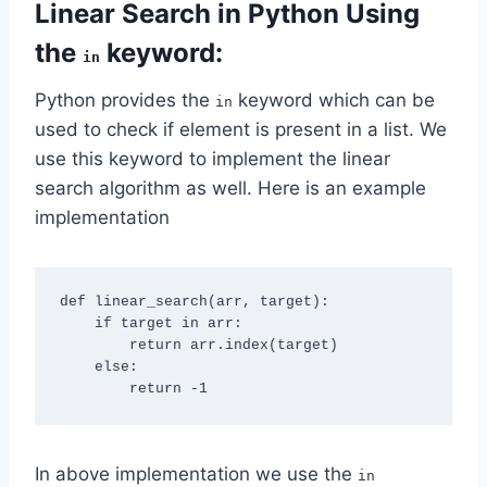
Linear Search in Python Using
the
keyword:
in
Python provides the
keyword which can be
in
used to check if element is present in a list. We
use this keyword to implement the linear
search algorithm as well. Here is an example
implementation
def linear_search(arr, target):

    if target in arr:

        return arr.index(target)

    else:

In above implementation we use the
in